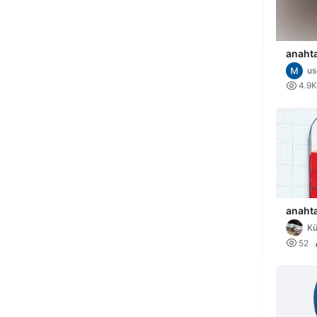
anahta
u

4.9K
anahta
K

52