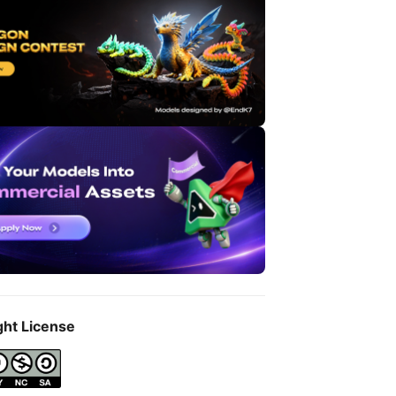
ght License