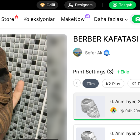

Ödül

Designers
Tezgah


AI
Store
Koleksiyonlar
MakeNow
Daha fazlası

BERBER KAFATASI
Sefer Aki
Print Settings (3)
Ekle

Tüm
K2 Plus
K2 
0.2mm layer, 2 
04h 29

0.2mm layer, 2 