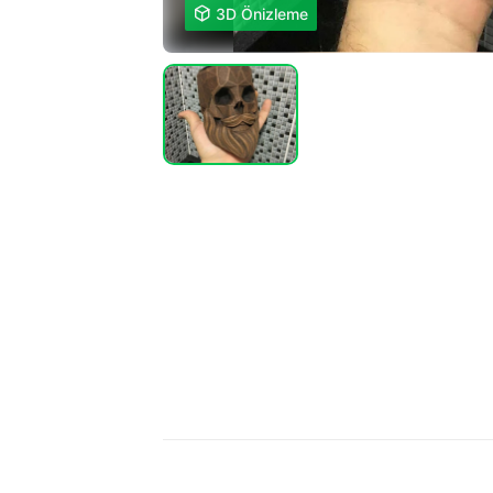

3D Önizleme