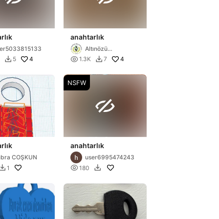
rlık
anahtarlık
ser5033815133
Altınözü
Belediyesi
4

4
5
1.3K
7


NSFW

rlık
anahtarlık
übra COŞKUN
user6995474243

1
180

