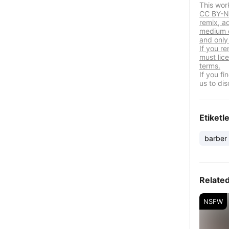
This wor
CC BY-NC
remix, a
medium o
and only 
If you re
must lic
terms.
If you f
us to dis
Etiketl
barber
Relate
NSFW