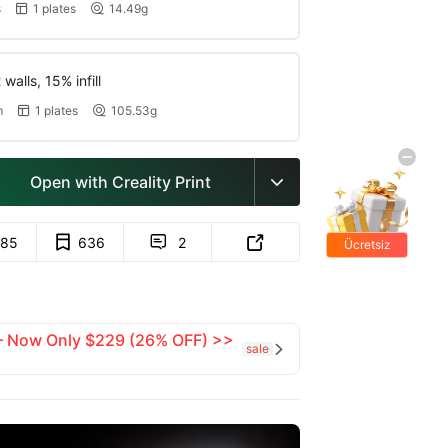
s
1 plates
14.49g


walls, 15% infill
m
1 plates
105.53g


Open with Creality Print

85
636
2


Ücretsiz
hediyeler
 — Now Only $229 (26% OFF) >>
sale
