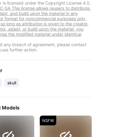
k is licensed under the Copyright License 4.0.
-SA This license allows reusers to distribute,
dapt, and build upon the material in any
r format for noncommercial purposes only,
so long as attribution is given to the creator.
mix, adapt, or build upon the material, you
ense the modified material under identical
ind any breach of agreement, please contact
cuss further action.
er
skull
d Models
NSFW

