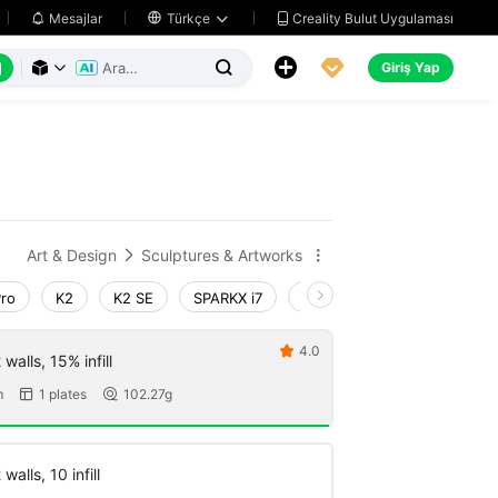
Creality Bulut Uygulaması
Mesajlar

Türkçe






Giriş Yap



Art & Design
Sculptures & Artworks


Pro
K2
K2 SE
SPARKX i7
Creality Hi
Ender-3 V4
4.0

walls, 15% infill
m
1 plates
102.27g


walls, 10 infill