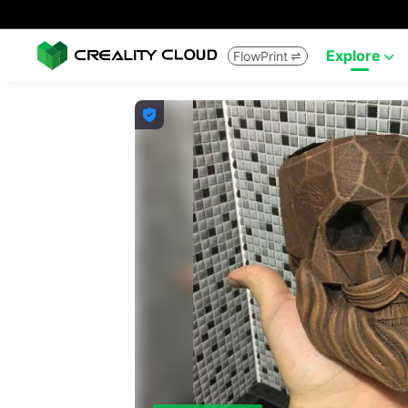
Explore
FlowPrint


