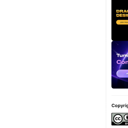
Copyri