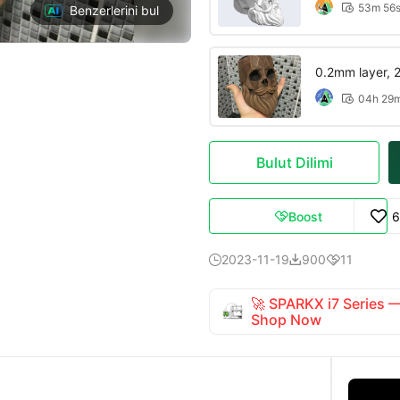
53m 56

Benzerlerini bul
0.2mm layer, 2 
04h 29

Bulut Dilimi
Boost
6

2023-11-19
900
11



🚀 SPARKX i7 Series
Shop Now