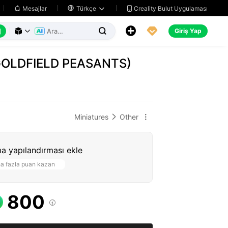
Creality Bulut Uygulaması
Mesajlar

Türkçe






Giriş Yap



GOLDFIELD PEASANTS)
Miniatures
Other


a yapılandırması ekle
a fazla puan kazan
800
