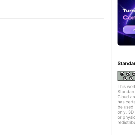
Standa
This wor
Standard
Cloud ar
has certa
be used 
only. 3D 
or physi
redistrib