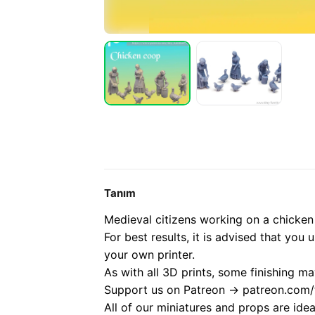
Tanım
Medieval citizens working on a chicken
For best results, it is advised that you 
your own printer.
As with all 3D prints, some finishing ma
Support us on Patreon -> patreon.com/t
All of our miniatures and props are ide