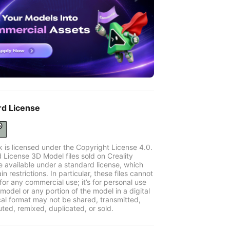
rd License
k is licensed under the Copyright License 4.0.
 License 3D Model files sold on Creality
e available under a standard license, which
in restrictions. In particular, these files cannot
for any commercial use; it’s for personal use
model or any portion of the model in a digital
cal format may not be shared, transmitted,
uted, remixed, duplicated, or sold.