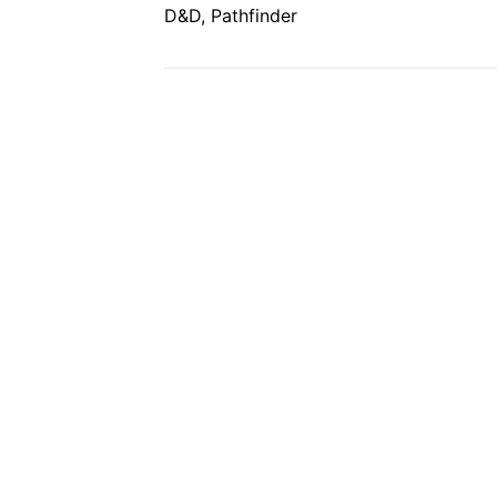
D&D, Pathfinder