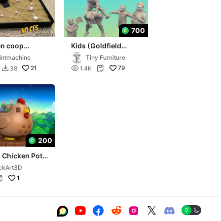
700
en coop
Kids (Goldfield
ox
Peasants)
intmachine
Tiny Furniture
21

79
38
1.4K


200
 Chicken Pot -
w Valley Style
ckArt3D
1






