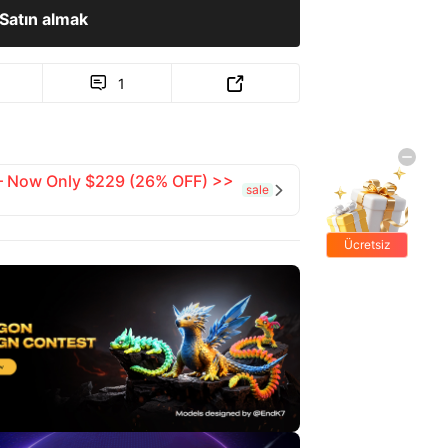
Satın almak
1


 — Now Only $229 (26% OFF) >>
sale

Ücretsiz
hediyeler