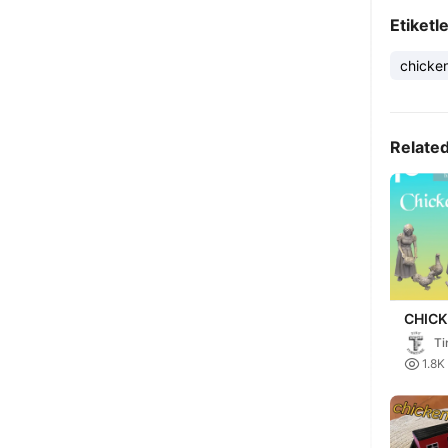
Etiketl
chicke
Relate
CHIC
(GOLD
Ti
PEAS

1.8K