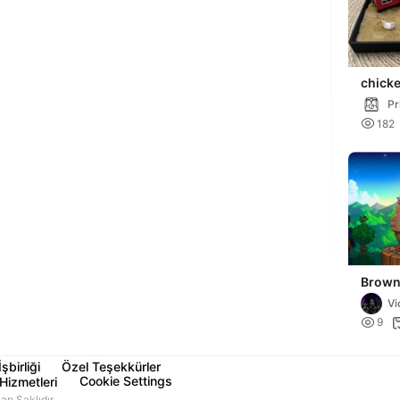
chick
sandb
Pr

182
Brown
Starde
Vi

9
İşbirliği
Özel Teşekkürler
Cookie Settings
Hizmetleri
ı Saklıdır.