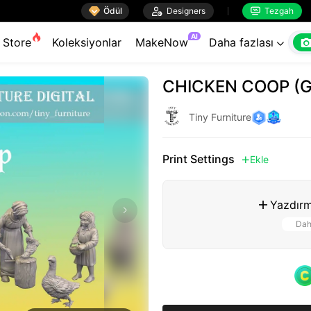

Ödül

Designers
Tezgah


AI
Store
Koleksiyonlar
MakeNow
Daha fazlası

CHICKEN COOP (
Tiny Furniture
Print Settings
Ekle

Yazdırm

Dah