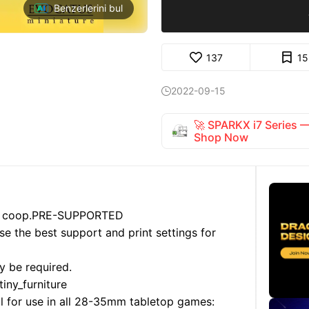
Benzerlerini bul
137
15
2022-09-15

🚀 SPARKX i7 Series
Shop Now
 coop.
PRE-SUPPORTED
use the best support and print settings for
y be required.
iny_furniture
al for use in all 28-35mm tabletop games: