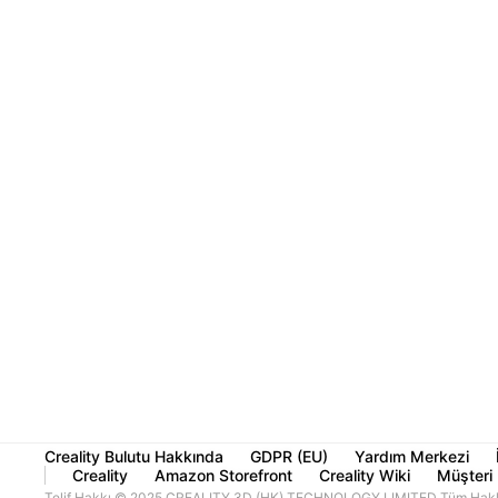
Creality Bulutu Hakkında
GDPR (EU)
Yardım Merkezi
Creality
Amazon Storefront
Creality Wiki
Müşteri 
Telif Hakkı © 2025 CREALITY 3D (HK) TECHNOLOGY LIMITED Tüm Haklar