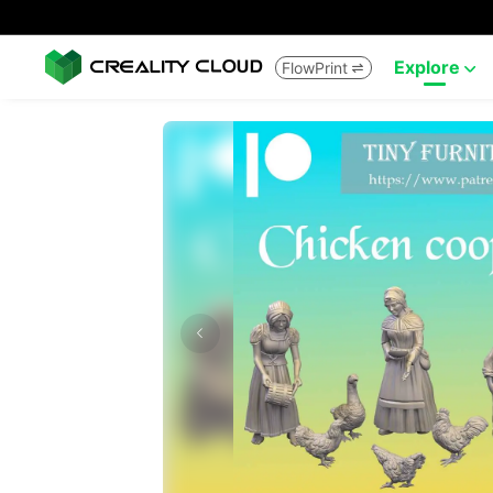
Explore
FlowPrint

