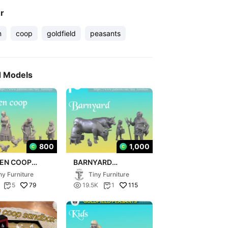
er
n
coop
goldfield
peasants
d Models
800
1,000
KEN COOP
BARNYARD
FIELD
(GOLDFIELD
ny Furniture
Tiny Furniture
ANTS)
PEASANTS)
79

115
5
19.5K
1

