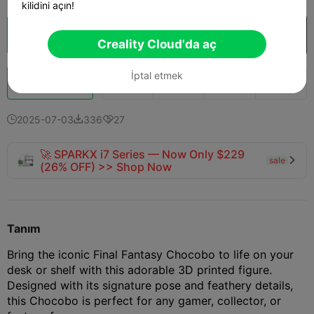
kilidini açın!
Bulut Dilimi
Creality Cloud'da aç

Creality Cloud'da aç
İptal etmek
Boost
146
165
15



2025-07-03
336
27



🚀 SPARKX i7 Series — Now Only $229
sale

(26% OFF) >> Shop Now
Tanım
Bring the iconic Final Fantasy Chocobo to life on your
desk or shelf with this adorable 3D printed figure.
Designed with its signature pose and feathery details,
this Chocobo is perfect for any gamer, collector, or