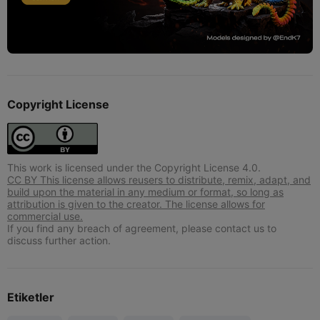
Copyright License
This work is licensed under the Copyright License 4.0.
CC BY This license allows reusers to distribute, remix, adapt, and
build upon the material in any medium or format, so long as
attribution is given to the creator. The license allows for
commercial use.
If you find any breach of agreement, please contact us to
discuss further action.
Etiketler