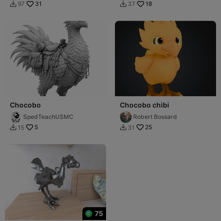
31
18
97
37


Chocobo
Chocobo chibi
SpedTeachUSMC
Robert Bossard
5
25
15
31


75