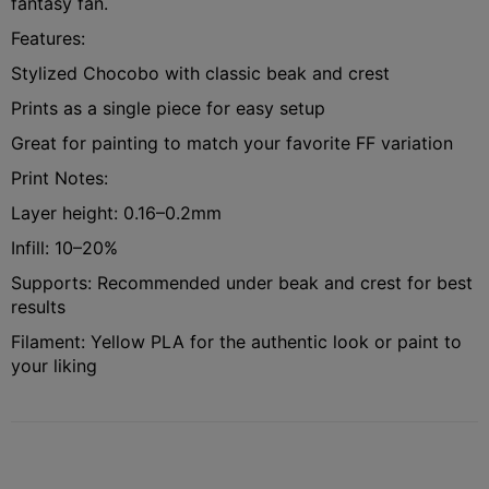
fantasy fan.
Features:
Stylized Chocobo with classic beak and crest
Prints as a single piece for easy setup
Great for painting to match your favorite FF variation
Print Notes:
Layer height: 0.16–0.2mm
Infill: 10–20%
Supports: Recommended under beak and crest for best
results
Filament: Yellow PLA for the authentic look or paint to
your liking