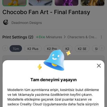
Chocobo Fan Art - Final Fantasy
Deadmoon Designs
Print Settings (2)
Ekle
Miniatures
Characters & Creatures



Tüm
K2 Plus
K2 Pro
K2
K2 SE
SPARKX 
0.2mm layer, 2 walls, 15% infill

01h 11m
1 plates
18.35g



Tam deneyimi yaşayın
0.2mm layer, 2 walls, 15% infill
Modellerin tüm ayrıntılarına erişin, kesintisiz bulut dilimleme
ve tek tıklamayla yazdırma özelliklerinin keyfini çıkarın.
01h 35m
1 plates
18.28g



Modellerle etkileşime geçerek özel puanlar kazanın ve
sadece Creality Cloud Uygulamasında daha fazla sürprizin