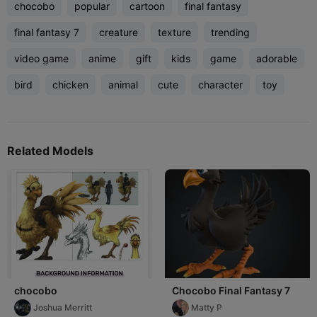
chocobo
popular
cartoon
final fantasy
final fantasy 7
creature
texture
trending
video game
anime
gift
kids
game
adorable
bird
chicken
animal
cute
character
toy
Related Models
chocobo
Chocobo Final Fantasy 7
Joshua Merritt
Matty P