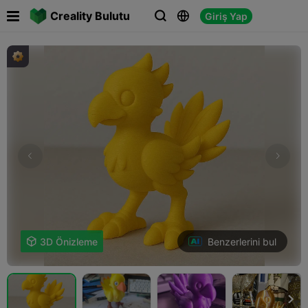

Creality Bulutu
Giriş Yap



Benzerlerini bul

3D Önizleme
