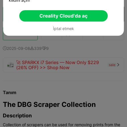
kilidini açın!
Bulut Dilimi
Creality Cloud'da aç

Creality Cloud'da aç
İptal etmek
Boost
147
179
1



2025-09-08
339
9



🚀 SPARKX i7 Series — Now Only $229
sale

(26% OFF) >> Shop Now
Tanım
The DBG Scraper Collection
Description
Collection of scrapers can be used for removing prints from the