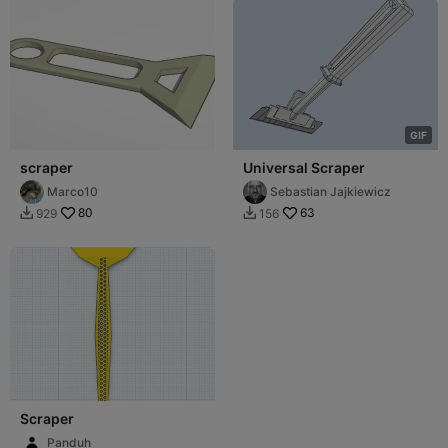
G
I
F
scraper
Universal Scraper
Marco10
Sebastian Jajkiewicz
80
63
929
156


Scraper
Panduh