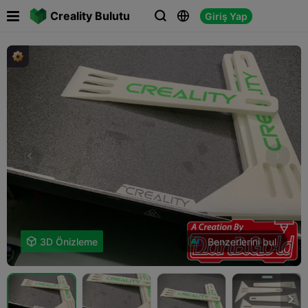

Creality Bulutu
Giriş Yap



Benzerlerini bul

3D Önizleme
