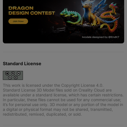
Standard License
This work is licensed under the Copyright License 4.0.
Standard License 3D Model files sold on Creality Cloud are
available under a standard license, which has certain restrictions.
In particular, these files cannot be used for any commercial use;
it’s for personal use only. 3D model or any portion of the model in
a digital or physical format may not be shared, transmitted,
redistributed, remixed, duplicated, or sold.