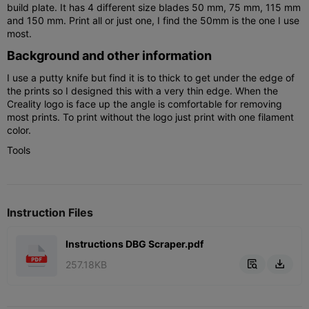
build plate. It has 4 different size blades 50 mm, 75 mm, 115 mm
and 150 mm. Print all or just one, I find the 50mm is the one I use
most.
Background and other information
I use a putty knife but find it is to thick to get under the edge of
the prints so I designed this with a very thin edge. When the
Creality logo is face up the angle is comfortable for removing
most prints. To print without the logo just print with one filament
color.
Tools
Instruction Files
Instructions DBG Scraper.pdf
257.18KB

