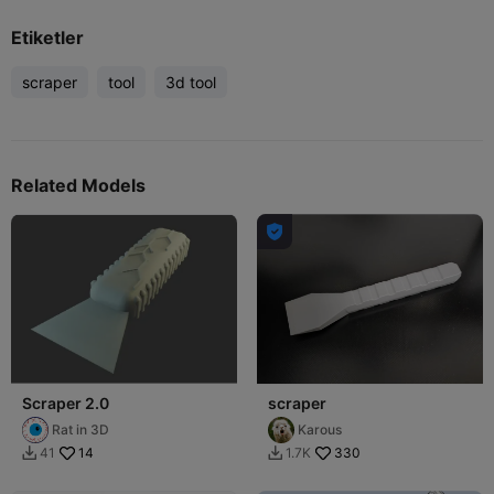
Etiketler
scraper
tool
3d tool
Related Models

Scraper 2.0
scraper
Rat in 3D
Karous
14
330
41
1.7K

