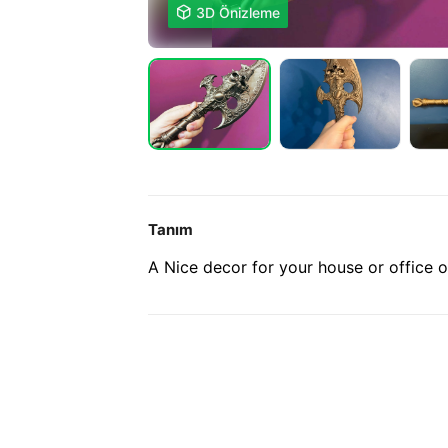

3D Önizleme
Tanım
A Nice decor for your house or office 