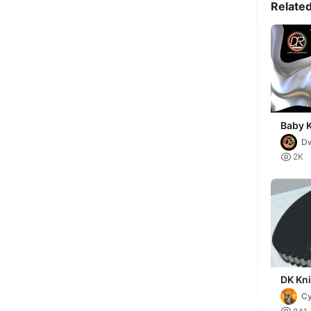
Relate
Baby K
(Dead
Dw
s

2K
DK Kni
Cy