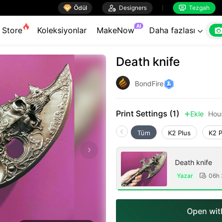

Ödül

Designers
Tezgah


AI
Store
Koleksiyonlar
MakeNow
Daha fazlası

Death knife
BondFire
Print Settings (1)
Ekle
Hou

Tüm
K2 Plus
K2 
Death knife
Yazar
06h

Open with