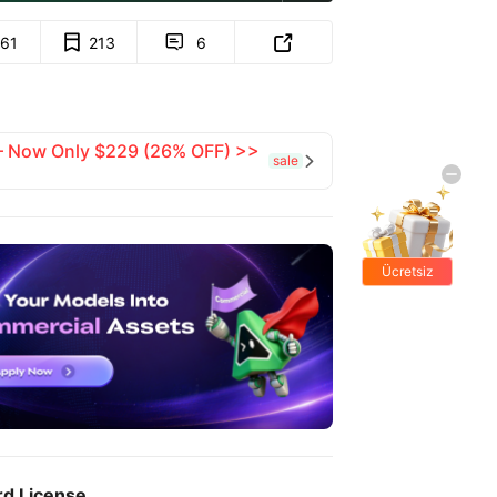
161
213
6


 — Now Only $229 (26% OFF) >>
sale

Ücretsiz
hediyeler
rd License