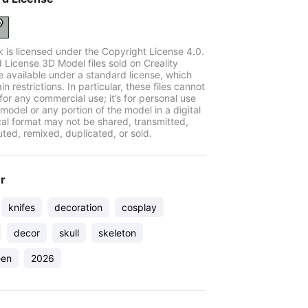
k is licensed under the Copyright License 4.0.
 License 3D Model files sold on Creality
e available under a standard license, which
in restrictions. In particular, these files cannot
for any commercial use; it’s for personal use
model or any portion of the model in a digital
cal format may not be shared, transmitted,
uted, remixed, duplicated, or sold.
er
knifes
decoration
cosplay
decor
skull
skeleton
een
2026