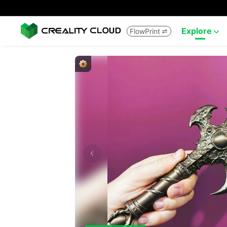
Explore
FlowPrint

