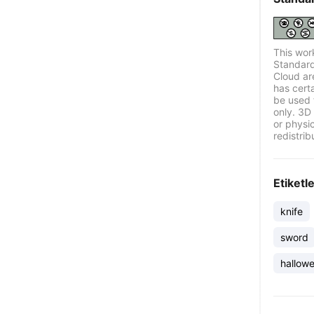
This wor
Standard
Cloud ar
has certa
be used 
only. 3D 
or physi
redistrib
Etiketl
knife
sword
hallow