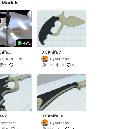
d Models
475
nife
DK Knife 7
pool)
el_R_3D_Prop
Cyberbeast
22

5
7
1.1K
15


fe 7
DK Knife 10
berbeast
Cyberbeast
7
12