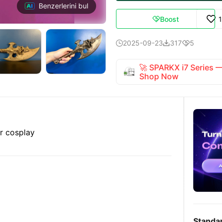
Benzerlerini bul
Boost

2025-09-23
317
5



🚀 SPARKX i7 Series
Shop Now
or cosplay
Standa