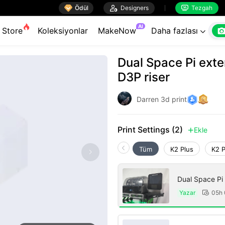

Ödül

Designers
Tezgah


AI
Store
Koleksiyonlar
MakeNow
Daha fazlası

Dual Space Pi exte
D3P riser
Darren 3d print
Print Settings (2)
Ekle

Tüm
K2 Plus
K2 
Dual Space Pi
Yazar
05h
