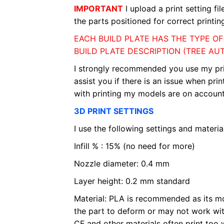
IMPORTANT
I upload a print setting fi
the parts positioned for correct printin
EACH BUILD PLATE HAS THE TYPE O
BUILD PLATE DESCRIPTION (TREE AU
I strongly recommended you use my print s
assist you if there is an issue when pri
with printing my models are on account 
3D PRINT SETTINGS
I use the following settings and material
Infill % : 15% (no need for more)
Nozzle diameter: 0.4 mm
Layer height: 0.2 mm standard
Material: PLA is recommended as its mo
the part to deform or may not work wit
CF and other materials often print too 