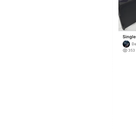
Single
extens
Da
D3P ri

353