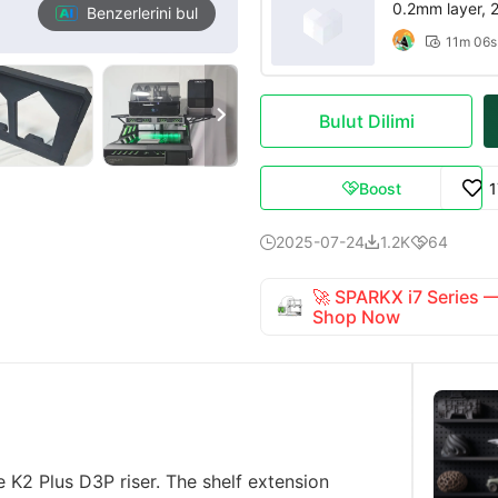
0.2mm layer, 2 
Benzerlerini bul
11m 06s


Bulut Dilimi
Boost

2025-07-24
1.2K
64



🚀 SPARKX i7 Series
Shop Now
he K2 Plus D3P riser. The shelf extension