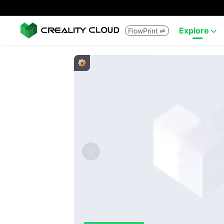
Explore
FlowPrint

