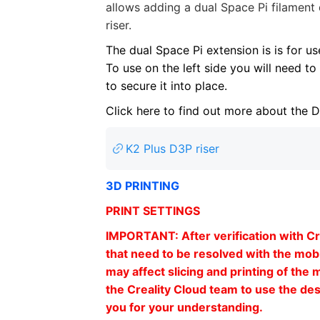
allows adding a dual Space Pi filament 
riser.
The dual Space Pi extension is is for us
To use on the left side you will need to 
to secure it into place.
Click here to find out more about the 
K2 Plus D3P riser
3D PRINTING
PRINT SETTINGS
IMPORTANT: After verification with Cre
that need to be resolved with the mobi
may affect slicing and printing of the 
the Creality Cloud team to use the des
you for your understanding.