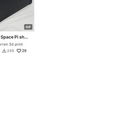
G
I
F
 Space Pi shelf
ion for K1 Max
rren 3d print
ser
29
249
