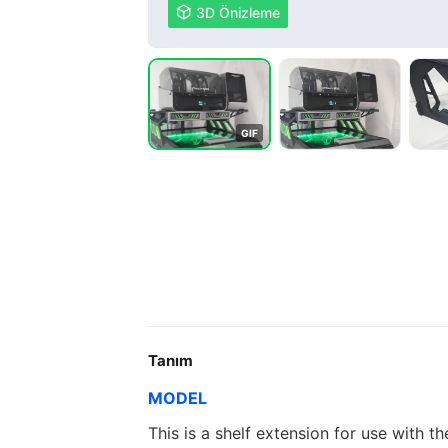

3D Önizleme
G
I
F
Tanım
MODEL
This is a shelf extension for use with t