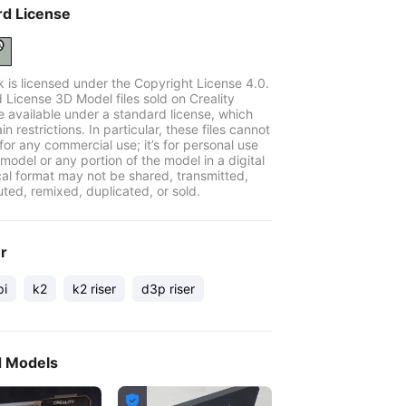
rd License
k is licensed under the Copyright License 4.0.
 License 3D Model files sold on Creality
e available under a standard license, which
in restrictions. In particular, these files cannot
for any commercial use; it’s for personal use
model or any portion of the model in a digital
cal format may not be shared, transmitted,
uted, remixed, duplicated, or sold.
er
pi
k2
k2 riser
d3p riser
d Models
