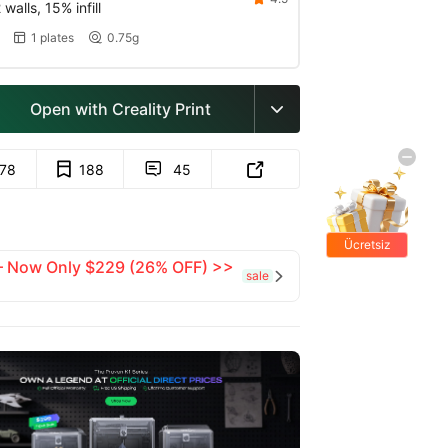
walls, 15% infill
1 plates
0.75g


Open with Creality Print

178
188
45


Ücretsiz
 — Now Only $229 (26% OFF) >>
hediyeler
sale
