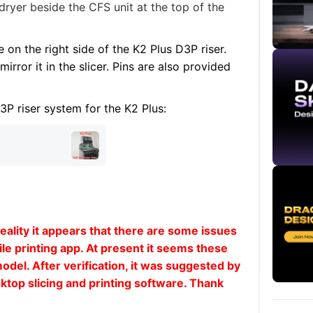
dryer beside the CFS unit at the top of the
e on the right side of the K2 Plus D3P riser.
mirror it in the slicer. Pins are also provided
D3P riser system for the K2
Plus
:
ality it appears that there are some issues
le printing app. At present it seems these
model. After verification, it was suggested by
ktop slicing and printing software. Thank