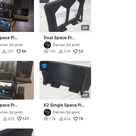
G
I
F
pace Pi
Dual Space Pi
ion shelf for
extension for K1 Max
rren 3d print
Darren 3d print
 D3P riser
D3P riser
69

53
237
792
339



G
I
F
pace Pi
K2 Single Space Pi
ion shelf for
extension shelf for
rren 3d print
Darren 3d print
 PRO D3P riser
K2 Plus D3P riser
137

79
625
1.7K
674

