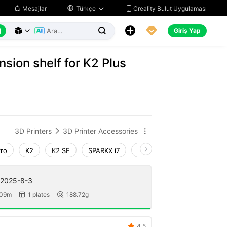
Creality Bulut Uygulaması
Mesajlar

Türkçe






Giriş Yap



nsion shelf for K2 Plus
3D Printers
3D Printer Accessories


Pro
K2
K2 SE
SPARKX i7
Creality Hi
Ender-3 V4
 2025-8-3
 09m
1 plates
188.72g


4.5
