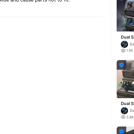
Dual S
extens
Da
the K1

1.5K

Dual S
extens
Da
the K2

3.8K
