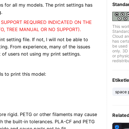
Standa
les for all my models. The print settings has
g.
F SUPPORT REQUIRED INDICATED ON THE
This wor
TO, TREE MANUAL OR NO SUPPORT).
Standard
Cloud ar
etting file. If not, I will not be able to
has certa
be used 
nting. From experience, many of the issues
only. 3D 
of users not using my print settings.
or physi
redistrib
s to print this model:
Etiketl
space 
re rigid. PETG or other filaments may cause
Relate
h the built-in tolerances. PLA-CF and PETG

wide and cause parts not to fit.