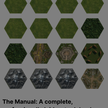
The Manual: A complete,