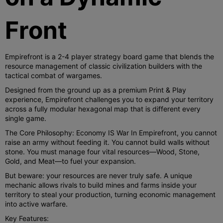
Front
Empirefront is a 2-4 player strategy board game that blends the
resource management of classic civilization builders with the
tactical combat of wargames.
Designed from the ground up as a premium Print & Play
experience, Empirefront challenges you to expand your territory
across a fully modular hexagonal map that is different every
single game.
The Core Philosophy: Economy IS War In Empirefront, you cannot
raise an army without feeding it. You cannot build walls without
stone. You must manage four vital resources—Wood, Stone,
Gold, and Meat—to fuel your expansion.
But beware: your resources are never truly safe. A unique
mechanic allows rivals to build mines and farms inside your
territory to steal your production, turning economic management
into active warfare.
Key Features: