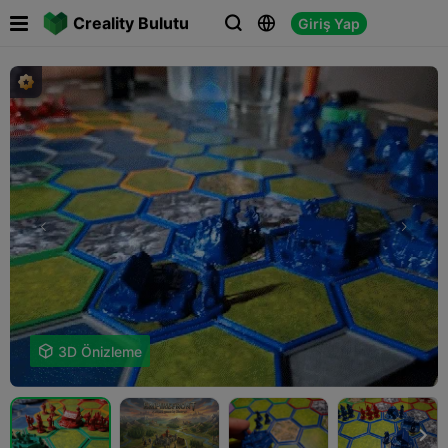

Creality Bulutu
Giriş Yap




3D Önizleme
