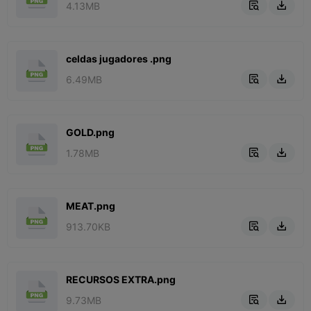
4.13MB


celdas jugadores .png
6.49MB


GOLD.png
1.78MB


MEAT.png
913.70KB


RECURSOS EXTRA.png
9.73MB

