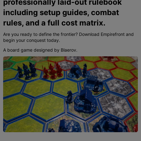
professionally laid-out rulebook
including setup guides, combat
rules, and a full cost matrix.
Are you ready to define the frontier? Download Empirefront and
begin your conquest today.
A board game designed by Blaerov.