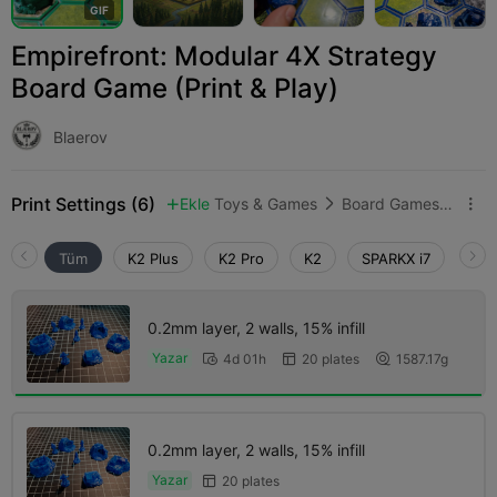
G
I
F
Empirefront: Modular 4X Strategy
Board Game (Print & Play)
Blaerov
Print Settings (6)
Ekle
Toys & Games
Board Games & Card Games



Tüm
K2 Plus
K2 Pro
K2
SPARKX i7
Crea
0.2mm layer, 2 walls, 15% infill
Yazar
4d 01h
20 plates
1587.17g



0.2mm layer, 2 walls, 15% infill
Yazar
20 plates
