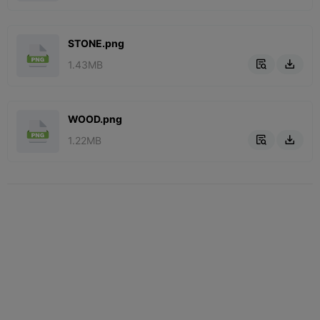
STONE.png
1.43MB


WOOD.png
1.22MB

