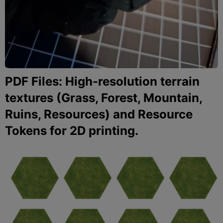
PDF Files: High-resolution terrain
textures (Grass, Forest, Mountain,
Ruins, Resources) and Resource
Tokens for 2D printing.