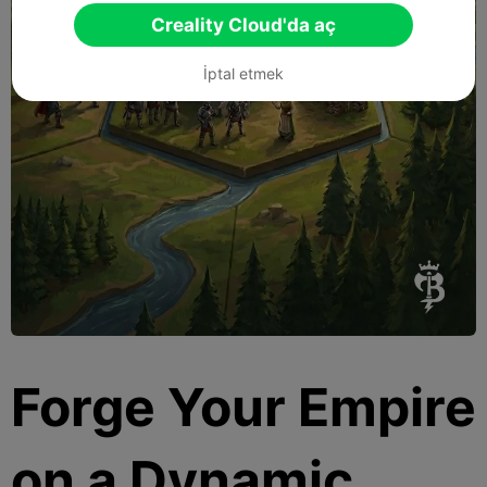
Creality Cloud'da aç
İptal etmek
Forge Your Empire
on a Dynamic