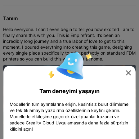
Tanım
Hello everyone. I can’t even begin to tell you how excited I am to
finally share this with you. This is Empirefront. It’s been an
incredibly long journey and a true labor of love to get to this
moment. I poured everything into creating this game, designing
every single piece specifically to print perfectly on standard FDM
printers so you can build this world right at home.

Tam deneyimi yaşayın
Modellerin tüm ayrıntılarına erişin, kesintisiz bulut dilimleme
ve tek tıklamayla yazdırma özelliklerinin keyfini çıkarın.
Modellerle etkileşime geçerek özel puanlar kazanın ve
sadece Creality Cloud Uygulamasında daha fazla sürprizin
kilidini açın!