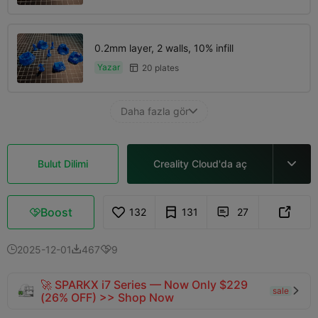
0.2mm layer, 2 walls, 10% infill
Yazar
20 plates

Daha fazla gör

Bulut Dilimi
Creality Cloud'da aç

Boost
132
131
27



2025-12-01
467
9



🚀 SPARKX i7 Series — Now Only $229
sale

(26% OFF) >> Shop Now