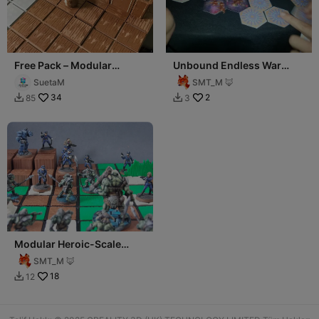
Free Pack – Modular
Unbound Endless War
Tabletop RPG System
Game
SuetaM
SMT_M 🦊
34
2
85
3


Modular Heroic-Scale
Terrain System
SMT_M 🦊
18
12
