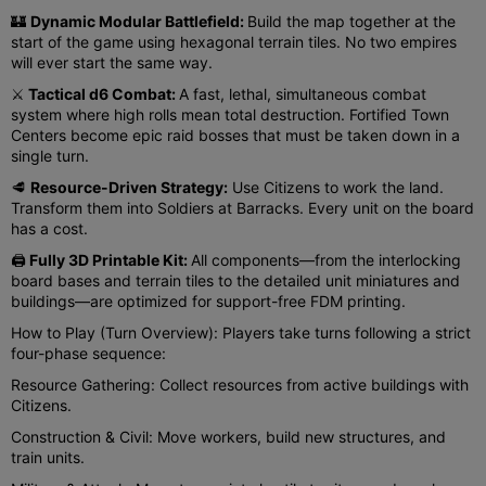
🏰
Dynamic Modular Battlefield:
Build the map together at the
start of the game using hexagonal terrain tiles. No two empires
will ever start the same way.
⚔️
Tactical d6 Combat:
A fast, lethal, simultaneous combat
system where high rolls mean total destruction. Fortified Town
Centers become epic raid bosses that must be taken down in a
single turn.
🥩
Resource-Driven Strategy:
Use Citizens to work the land.
Transform them into Soldiers at Barracks. Every unit on the board
has a cost.
🖨️
Fully 3D Printable Kit:
All components—from the interlocking
board bases and terrain tiles to the detailed unit miniatures and
buildings—are optimized for support-free FDM printing.
How to Play (Turn Overview): Players take turns following a strict
four-phase sequence:
Resource Gathering: Collect resources from active buildings with
Citizens.
Construction & Civil: Move workers, build new structures, and
train units.