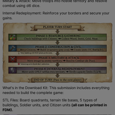
Military & Attack: Move troops into hostile territory and resolve
combat using d6 dice.
Internal Redeployment: Reinforce your borders and secure your
gains.
What's in the Download Kit: This submission includes everything
needed to build the complete game:
STL Files: Board quadrants, terrain tile bases, 5 types of
buildings, Soldier units, and Citizen units
(all can be printed in
FDM).