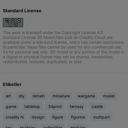
Standard License
This work is licensed under the Copyright License 4.0.
Standard License 3D Model files sold on Creality Cloud are
available under a standard license, which has certain restrictions.
In particular, these files cannot be used for any commercial use;
it’s for personal use only. 3D model or any portion of the model in
a digital or physical format may not be shared, transmitted,
redistributed, remixed, duplicated, or sold.
Etiketler
art
diy
terrain
miniature
wargame
model
game
tabletop
3dprint
fantasy
castle
creality hi
design
figure
figurine
multipart
toy
strategy
collectible
modular