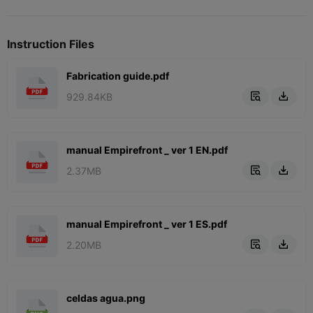
Instruction Files
Fabrication guide.pdf
929.84KB


manual Empirefront _ ver 1 EN.pdf
2.37MB


manual Empirefront _ ver 1 ES.pdf
2.20MB


celdas agua.png