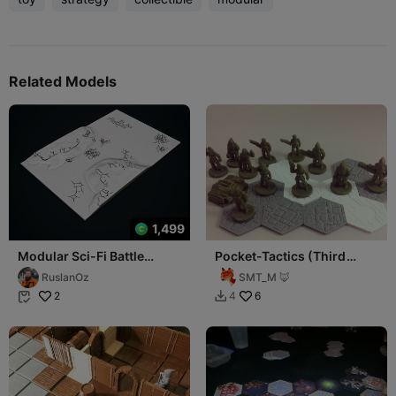
Related Models
1,499
Modular Sci-Fi Battle
Pocket-Tactics (Third
Board – Realm-Style
Edition): Freespace
RuslanOz
SMT_M 🦊
Gameboard 6 Tiles
Privateers
2
6
4

