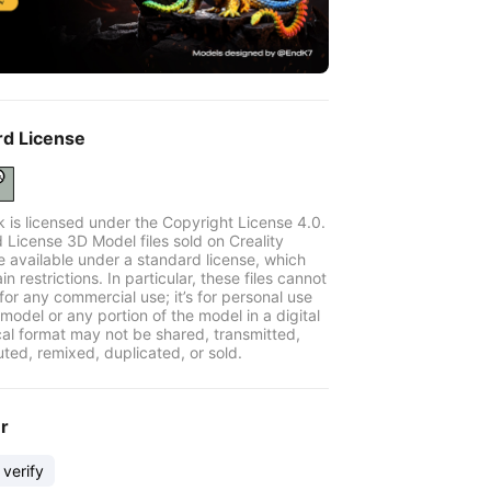
rd License
k is licensed under the Copyright License 4.0.
 License 3D Model files sold on Creality
e available under a standard license, which
in restrictions. In particular, these files cannot
for any commercial use; it’s for personal use
model or any portion of the model in a digital
cal format may not be shared, transmitted,
uted, remixed, duplicated, or sold.
er
 verify