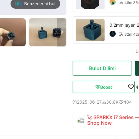
48m 35

Benzerlerini bul
0.2mm layer, 2 

32m 42

D
Bulut Dilimi
Boost
4

2025-06-27
30.8K
404



🚀 SPARKX i7 Series
Shop Now