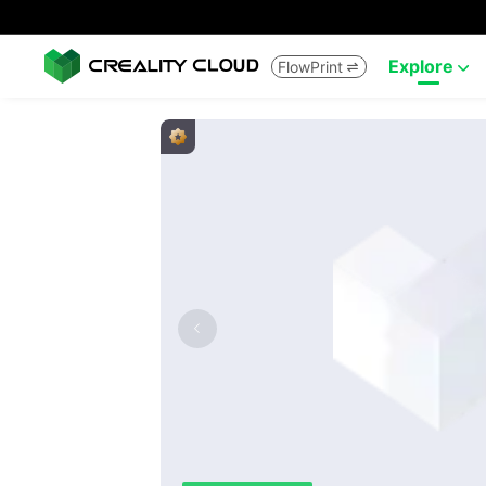
Explore
FlowPrint

