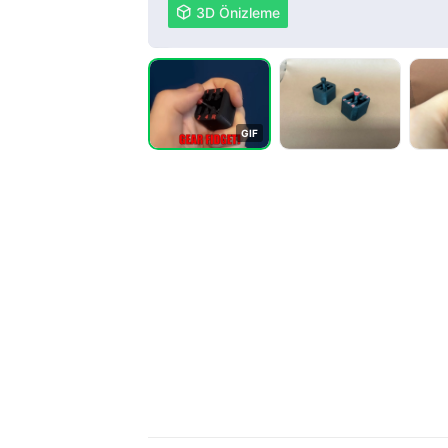

3D Önizleme
G
I
F