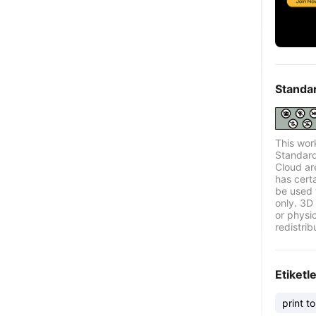
Standa
This wor
Standard
Cloud ar
has certa
be used 
only. 3D 
or physi
redistrib
Etiketl
print to