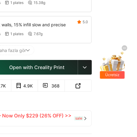
s
1 plates
15.38g


5.0

walls, 15% infill slow and precise
s
1 plates
7.67g


aha fazla gör

Open with Creality Print

Ücretsiz
hediyeler
.7K
4.9K
368


 — Now Only $229 (26% OFF) >>
sale
