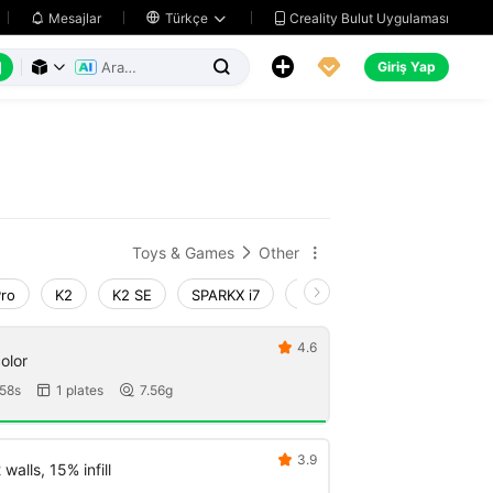
Creality Bulut Uygulaması
Mesajlar

Türkçe






Giriş Yap



Toys & Games
Other


Pro
K2
K2 SE
SPARKX i7
Creality Hi
Ender-3 V4
4.6

dget 1 color
58s
1 plates
7.56g


3.9

walls, 15% infill