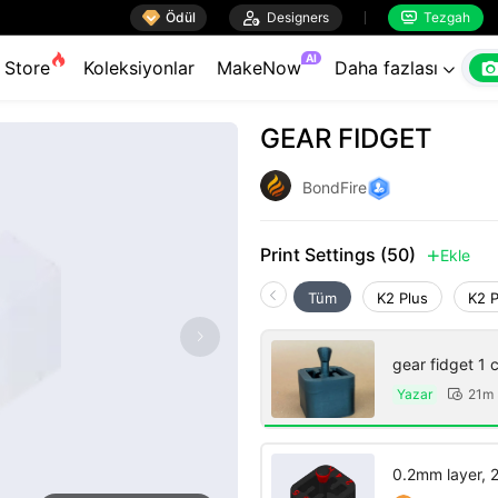

Ödül

Designers
Tezgah


AI
Store
Koleksiyonlar
MakeNow
Daha fazlası

GEAR FIDGET
BondFire
Print Settings (50)
Ekle

Tüm
K2 Plus
K2 
gear fi
Yazar
21m 

0.2mm layer, 2 