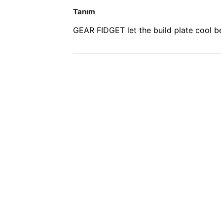
Tanım
GEAR FIDGET let the build plate cool bef