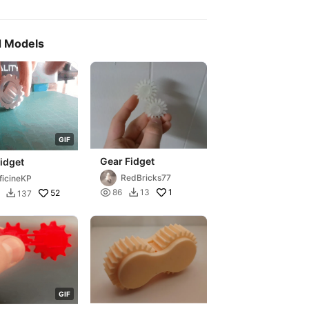
d Models
G
I
F
Gear Fidget
idget
RedBricks77
ficineKP

1
86
13

52
137

G
I
F