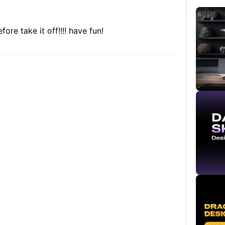
ore take it off!!!! have fun!