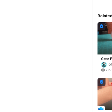
Relate

Gear F
Of

2.7K
