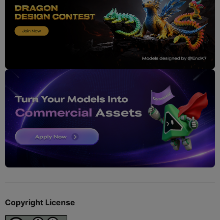
Copyright License