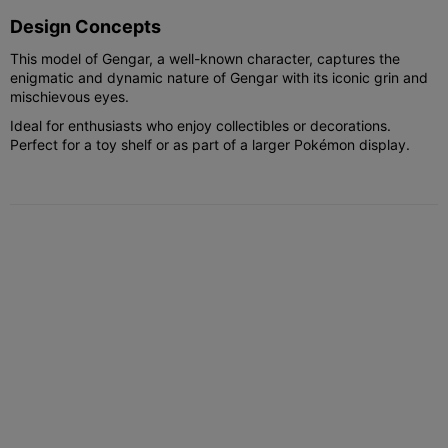
Design Concepts
This model of Gengar, a well-known character, captures the
enigmatic and dynamic nature of Gengar with its iconic grin and
mischievous eyes.
Ideal for enthusiasts who enjoy collectibles or decorations.
Perfect for a toy shelf or as part of a larger Pokémon display.