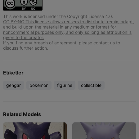
This work is licensed under the Copyright License 4.0.
CC BY-NC This license allows reusers to distribute, remix, adapt,
and build upon the material in any medium or format for
noncommercial purposes only, and only so long as attribution is
given to the creator.
If you find any breach of agreement, please contact us to
discuss further action.
Etiketler
gengar
pokemon
figurine
collectible
Related Models