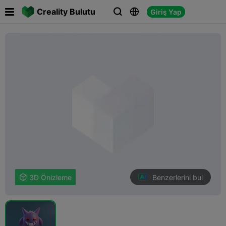

Creality Bulutu
Giriş Yap



Benzerlerini bul

3D Önizleme