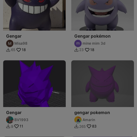
Gengar
Gengar pokémon
Misa98
mine mim 3d
18
18
65
23


Gengar
gengar pokemon
BV1993
Amarin
11
83
9
265

