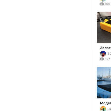

705
Золот
3D

397
Модел
u