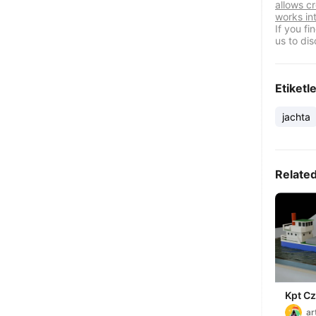
allows cr
works in
If you f
us to dis
Etiketl
jachta
Relate
Kpt Cz
ship
ar