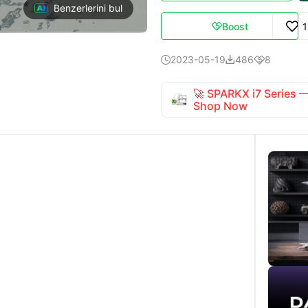
Benzerlerini bul
Boost

2023-05-19
486
8



🚀 SPARKX i7 Series
Shop Now