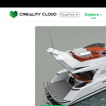
Explore
FlowPrint

