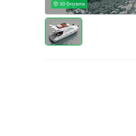

3D Önizleme