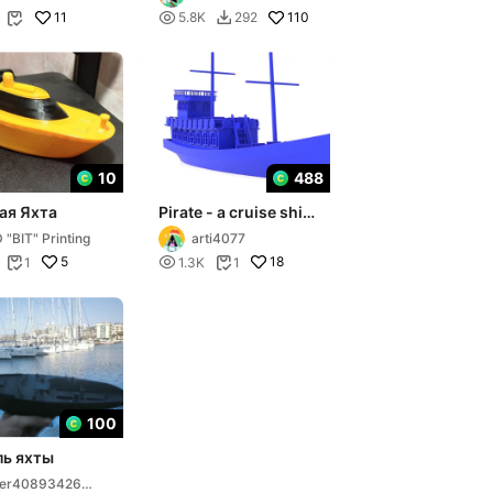
11

110
5.8K
292


10
488
ая Яхта
Pirate - a cruise ship
from Kolobrzeg -
 "BIT" Printing
arti4077
Baltic Sea
5

18
1
1.3K
1


100
ь яхты
ser408934264