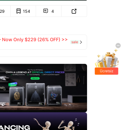
129
154
4


 — Now Only $229 (26% OFF) >>
sale

Ücretsiz
hediyeler