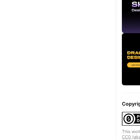
Copyri
This wor
CC0 (aka