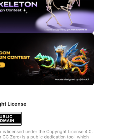
ght License
k is licensed under the Copyright License 4.0.
 CC Zero) is a public dedication tool, which