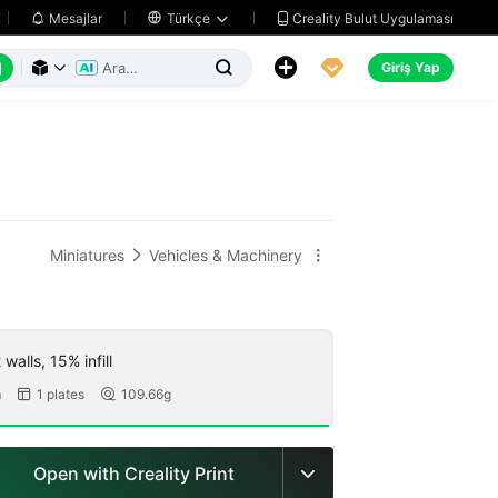
Creality Bulut Uygulaması
Mesajlar

Türkçe






Giriş Yap



Miniatures
Vehicles & Machinery


walls, 15% infill
m
1 plates
109.66g


Open with Creality Print
