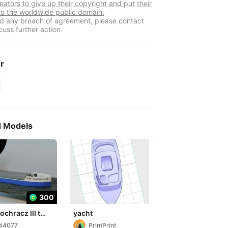
eators to give up their copyright and put their
to the worldwide public domain.
ind any breach of agreement, please contact
cuss further action.
er
d Models
300
ochracz III toy
yacht
ti4077
PrintPrint