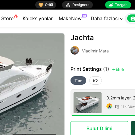

Ödül

Designers
Tezgah


AI
Store
Koleksiyonlar
MakeNow
Daha fazlası

Jachta
Vladimír Mara
Print Settings (1)
Ekle

Tüm
K2
0.2mm layer, 2 
11h 30

Bulut Dilimi