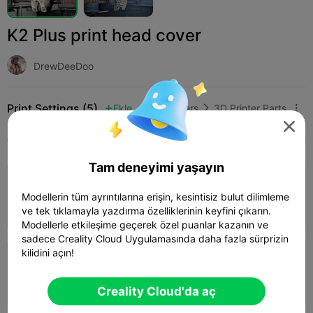
K2 Plus print head cover
DrewDeeDoo
Print Settings (5)
Ekle
3D Printers
3D Printer Parts




Tüm
K2 Plus
K2 Pro
K2
K2 SE
SPARKX 
Tam deneyimi yaşayın
4.3

0.2mm layer, 3 walls, 15% infill
Modellerin tüm ayrıntılarına erişin, kesintisiz bulut dilimleme
01h 49m
1 plates
10.70g



ve tek tıklamayla yazdırma özelliklerinin keyfini çıkarın.
Modellerle etkileşime geçerek özel puanlar kazanın ve
sadece Creality Cloud Uygulamasında daha fazla sürprizin
kilidini açın!
0.2mm layer, 2 walls, 15% infill
02h 21m
1 plates
10.70g



Creality Cloud'da aç