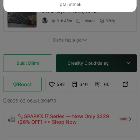
İptal etmek
0.2mm layer, 2 walls, 15 infill
01h 45m
1 plates
9.82g



Daha fazla gör

Bulut Dilimi
Creality Cloud'da aç

Boost
592
640
60



2025-02-06
1.8K
79



🚀 SPARKX i7 Series — Now Only $229
sale

(26% OFF) >> Shop Now