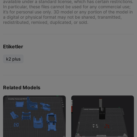
available under a standard license, which has certain restrictions.
In particular, these files cannot be used for any commercial use;
it’s for personal use only. 3D model or any portion of the model in
a digital or physical format may not be shared, transmitted,
redistributed, remixed, duplicated, or sold.
Etiketler
k2 plus
Related Models