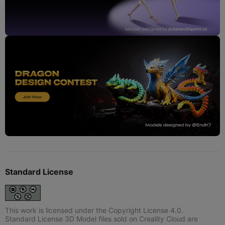
Standard License
This work is licensed under the Copyright License 4.0.
Standard License 3D Model files sold on Creality Cloud are