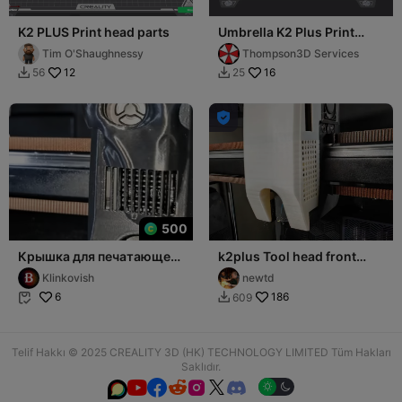
K2 PLUS Print head parts
Umbrella K2 Plus Print
Head Cover
Tim O'Shaughnessy
Thompson3D Services
12
16
56
25



500
Крышка для печатающей
k2plus Tool head front
головы K2 Plus
cover
Klinkovish
newtd
6
186
609


Telif Hakkı © 2025 CREALITY 3D (HK) TECHNOLOGY LIMITED Tüm Hakları
Saklıdır.





