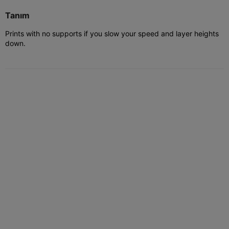
Tanım
Prints with no supports if you slow your speed and layer heights
down.