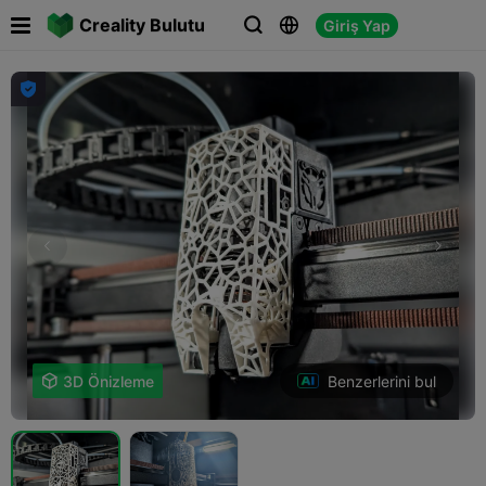

Creality Bulutu
Giriş Yap




Benzerlerini bul

3D Önizleme