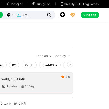
Creality Bulut Uygulaması
Mesajlar

Türkçe






Giriş Yap



Fashion
Cosplay


Pro
K2
K2 SE
SPARKX i7
Creality Hi
Ender-3 V4
4.0

walls, 30% infill
1 plates
15.57g


 walls, 15% infill