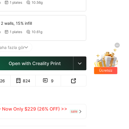
m
1 plates
10.56g


 walls, 15% infill
m
1 plates
10.61g


aha fazla gör

Open with Creality Print

Ücretsiz
hediyeler
26
824
9


 — Now Only $229 (26% OFF) >>
sale
