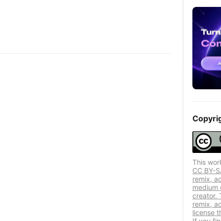
Copyri
This wor
CC BY-SA 
remix, a
medium or
creator. 
remix, a
license t
If you f