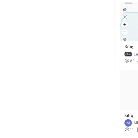
Kılıç
La

82
kılıç
Mi

11