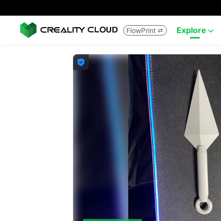
Explore
FlowPrint


