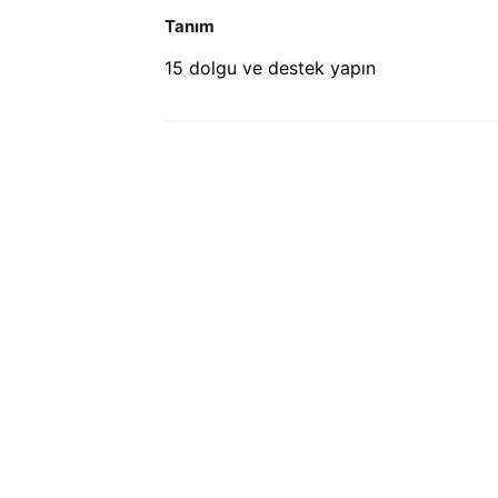
Tanım
15 dolgu ve destek yapın