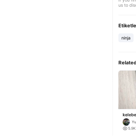
us to dis
Etiketl
ninja
Relate
kelebe
Yu

5.9K