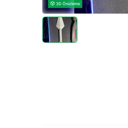

3D Önizleme