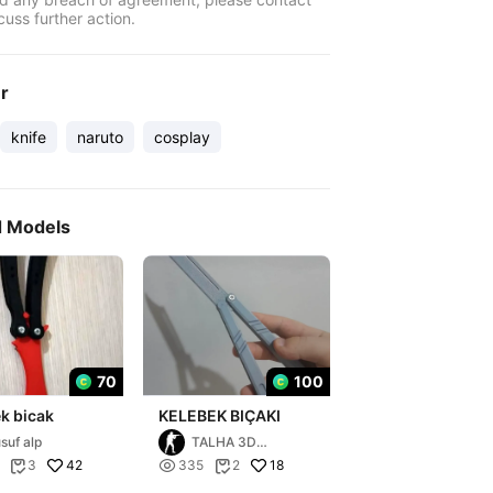
cuss further action.
er
knife
naruto
cosplay
d Models
70
100
k bicak
KELEBEK BIÇAKI
suf alp
TALHA 3D
PRİNTİNG
42

18
3
335
2

