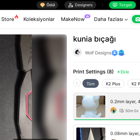

Ödül

Designers
Tezgah


AI
Store
Koleksiyonlar
MakeNow
Daha fazlası

kunia bıçağı
Wolf Designs
Print Settings (8)
Ekle

Tüm
K2 Plus
K2 
0.2mm layer, 4 
50m 0s

0.08mm layer, 2