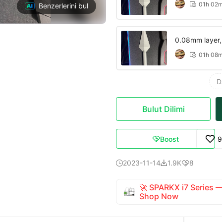
01h 02

Benzerlerini bul
0.08mm layer, 2
01h 08

D
Bulut Dilimi
Boost
9

2023-11-14
1.9K
8



🚀 SPARKX i7 Series
Shop Now