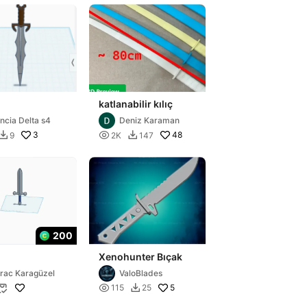
katlanabilir kılıç
ncia Delta s4
Deniz Karaman
3

48
9
2K
147


200
Xenohunter Bıçak
rac Karagüzel
ValoBlades

5
115
25

