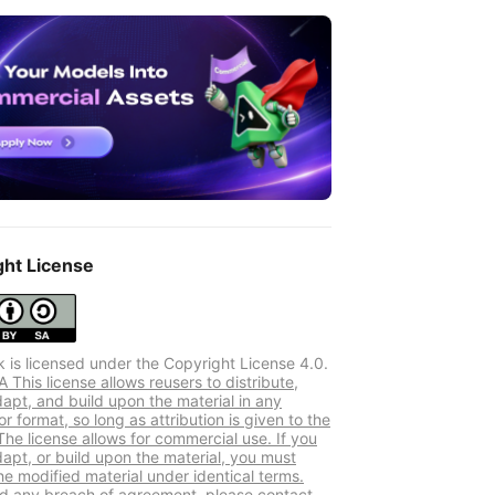
ght License
k is licensed under the Copyright License 4.0.
This license allows reusers to distribute,
dapt, and build upon the material in any
 format, so long as attribution is given to the
The license allows for commercial use. If you
dapt, or build upon the material, you must
he modified material under identical terms.
ind any breach of agreement, please contact