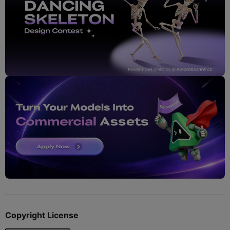
Copyright License