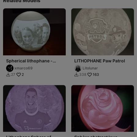
Related Models
Spherical lithophane -
LITHOPHANE Paw Patrol
Litofania sferica
xmarco69
Litolunar
2
163
27
338

