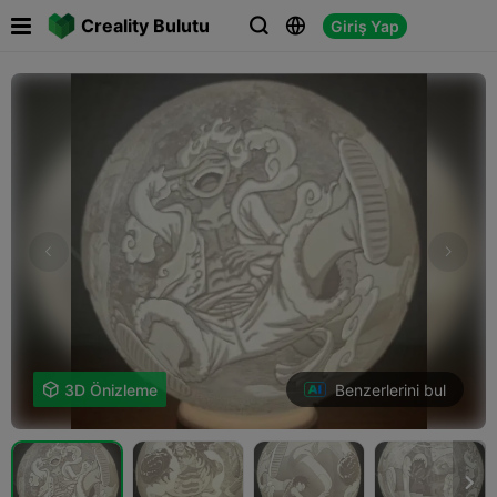

Creality Bulutu
Giriş Yap



Benzerlerini bul

3D Önizleme
