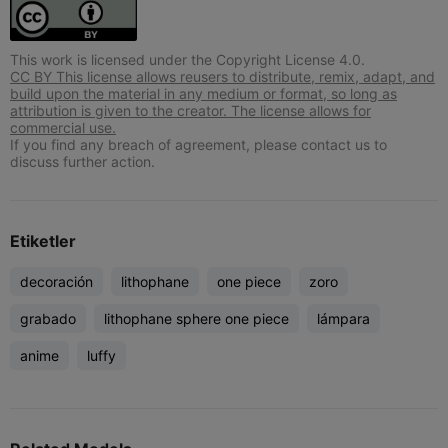
This work is licensed under the Copyright License 4.0.
CC BY This license allows reusers to distribute, remix, adapt, and
build upon the material in any medium or format, so long as
attribution is given to the creator. The license allows for
commercial use.
If you find any breach of agreement, please contact us to
discuss further action.
Etiketler
decoración
lithophane
one piece
zoro
grabado
lithophane sphere one piece
lámpara
anime
luffy