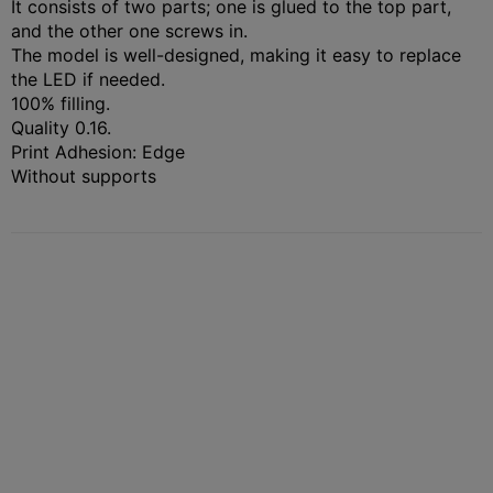
It consists of two parts; one is glued to the top part,
and the other one screws in.
The model is well-designed, making it easy to replace
the LED if needed.
100% filling.
Quality 0.16.
Print Adhesion: Edge
Without supports