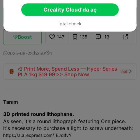
Creality Cloud'da aç
Bulut Dilimi
Creality Cloud'da aç

İptal etmek
Boost
147
135
13



2025-08-22
250
1



🎨 Print More, Spend Less — Hyper Series
hot

PLA 1kg $19.99 >> Shop Now
Tanım
3D printed round lithophane.
As seen, it's a round lithograph featuring One piece.
It's necessary to purchase a light to screw underneath:
https://a.aliexpress.com/_EJdlfvY