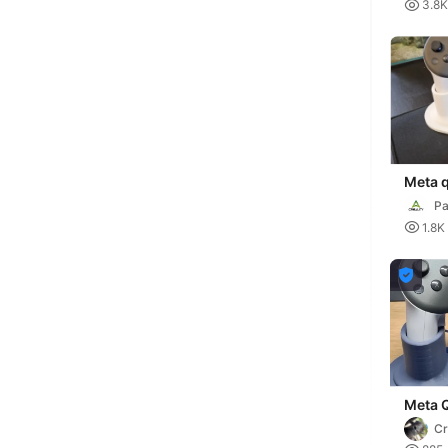
K

3.8K
Meta q
Pa

1.8K

Meta 
contro
C