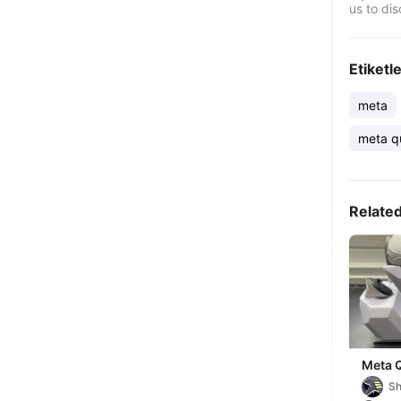
us to dis
Etiketl
meta
meta q
Relate
Meta 
Stand
Sh