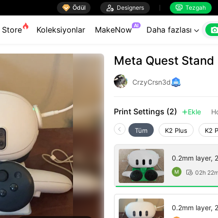

Ödül

Designers
Tezgah


AI
Store
Koleksiyonlar
MakeNow
Daha fazlası

Meta Quest Stand
CrzyCrsn3d
Print Settings (2)
Ekle
H

Tüm
K2 Plus
K2 
0.2mm layer, 2 
02h 22

0.2mm layer, 2 