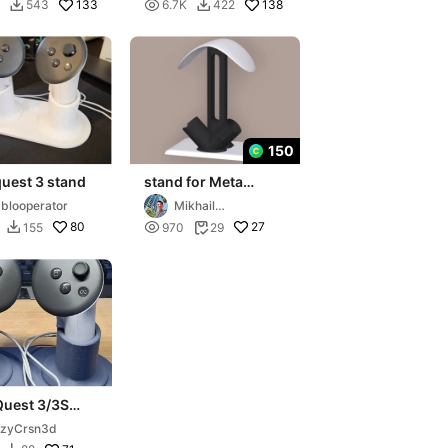
umar
133

138
543
6.7K
422


150
uest 3 stand
stand for Meta
Quest
blooperator
Mikhail
Sanzhakov
80

27
155
970
29


Quest 3/3S
ller Stand
rzyCrsn3d