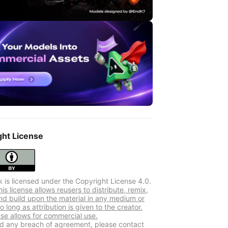
ght License
k is licensed under the Copyright License 4.0.
s license allows reusers to distribute, remix,
nd build upon the material in any medium or
o long as attribution is given to the creator.
nse allows for commercial use.
ind any breach of agreement, please contact