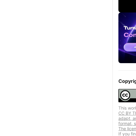
Copyri
This wor
CC BY Thi
adapt, a
format, s
The lice
If you f