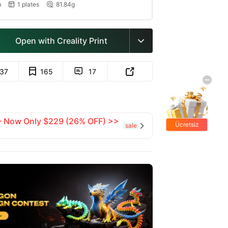
m
1 plates
81.84g


Open with Creality Print

137
165
17


 — Now Only $229 (26% OFF) >>
Ücretsiz
sale

hediyeler