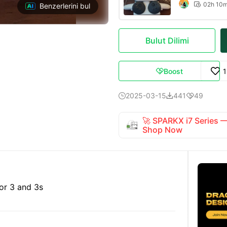
02h 10

Benzerlerini bul
Bulut Dilimi
Boost

2025-03-15
441
49



🚀 SPARKX i7 Series
Shop Now
or 3 and 3s