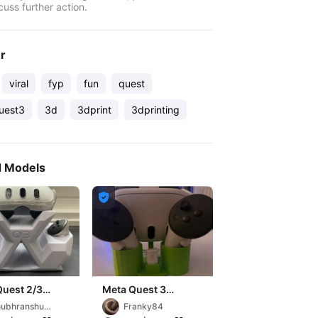
cuss further action.
er
viral
fyp
fun
quest
uest3
3d
3dprint
3dprinting
d Models

Quest 2/3
Meta Quest 3
Ständer / Meta
ubhranshu
Franky84
Quest 3 Stand