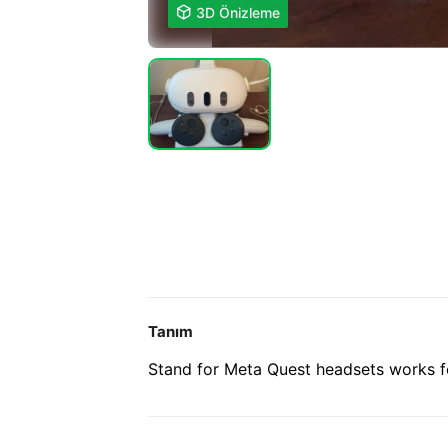

3D Önizleme
Tanım
Stand for Meta Quest headsets works f