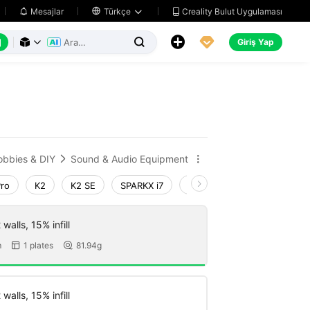
Creality Bulut Uygulaması
Mesajlar

Türkçe






Giriş Yap



obbies & DIY
Sound & Audio Equipment


Pro
K2
K2 SE
SPARKX i7
Creality Hi
Ender-3 V4
walls, 15% infill
m
1 plates
81.94g


walls, 15% infill