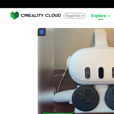
Explore
FlowPrint


