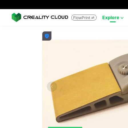
Explore
FlowPrint


