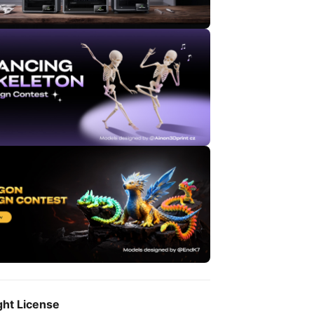
ght License