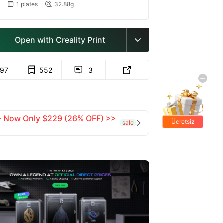
m
1 plates
32.88g


Open with Creality Print

97
552
3


 — Now Only $229 (26% OFF) >>
Ücretsiz
sale

hediyeler