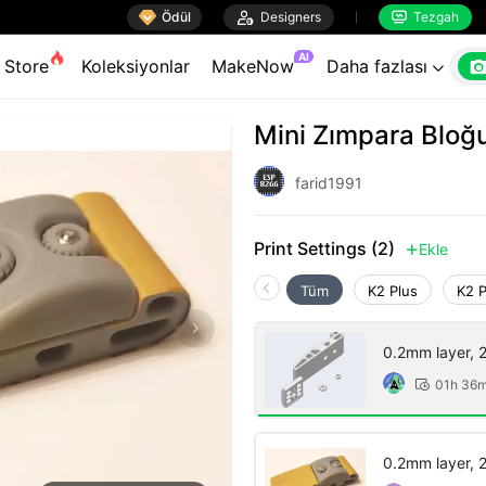

Ödül

Designers
Tezgah


AI
Store
Koleksiyonlar
MakeNow
Daha fazlası

Mini Zımpara Bloğ
farid1991
Print Settings (2)
Ekle

Tüm
K2 Plus
K2 
0.2mm layer, 2 
01h 36

0.2mm layer, 2 