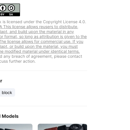
k is licensed under the Copyright License 4.0.
This license allows reusers to distribute,
dapt, and build upon the material in any
 format, so long as attribution is given to the
The license allows for commercial use. If you
dapt, or build upon the material, you must
he modified material under identical terms.
ind any breach of agreement, please contact
cuss further action.
er
block
d Models