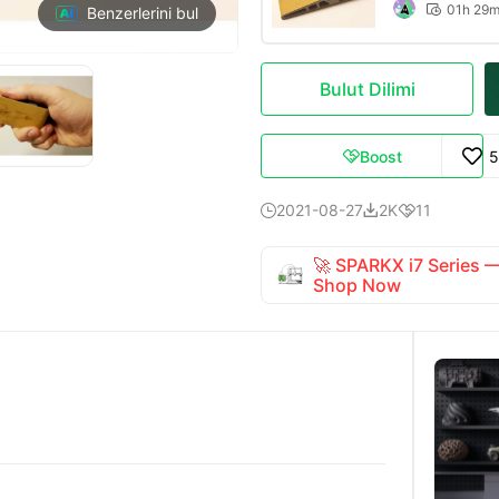
01h 29

Benzerlerini bul
Bulut Dilimi
Boost
5

2021-08-27
2K
11



🚀 SPARKX i7 Series
Shop Now