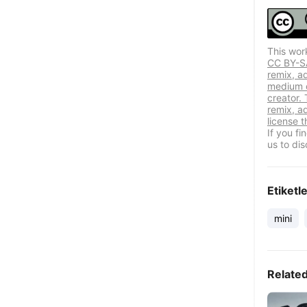
This wor
CC BY-SA 
remix, a
medium or
creator. 
remix, a
license t
If you f
us to dis
Etiketl
mini
Relate