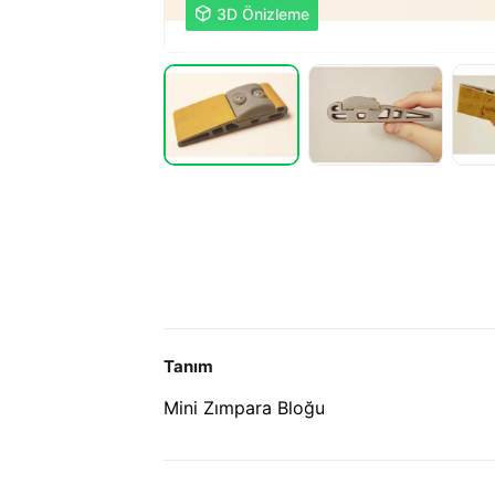

3D Önizleme
Tanım
Mini Zımpara Bloğu