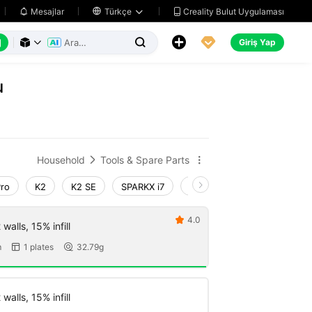
Creality Bulut Uygulaması
Mesajlar

Türkçe






Giriş Yap



u
Household
Tools & Spare Parts


Pro
K2
K2 SE
SPARKX i7
Creality Hi
Ender-3 V4
4.0

walls, 15% infill
m
1 plates
32.79g


walls, 15% infill