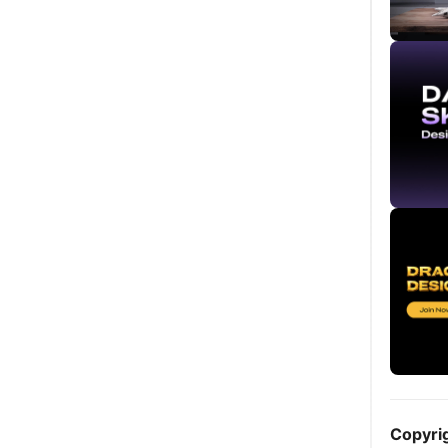
Copyri