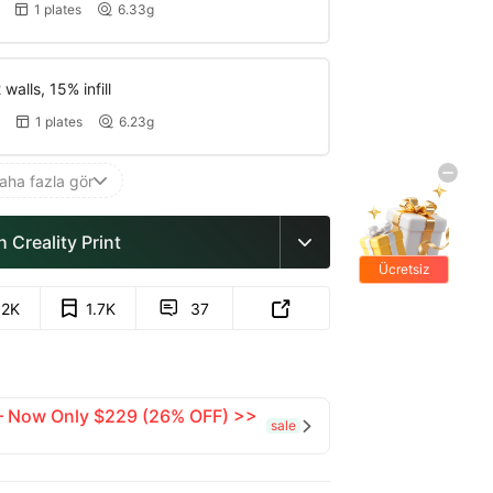
1 plates
6.33g


walls, 15% infill
1 plates
6.23g


aha fazla gör

 Creality Print

Ücretsiz
hediyeler
.2K
1.7K
37


 — Now Only $229 (26% OFF) >>
sale
