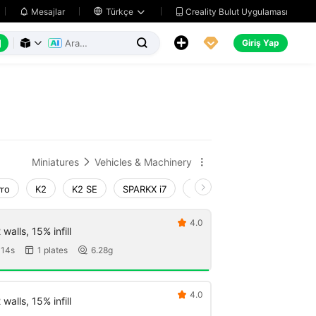
Creality Bulut Uygulaması
Mesajlar

Türkçe






Giriş Yap



Miniatures
Vehicles & Machinery


Pro
K2
K2 SE
SPARKX i7
Creality Hi
Ender-3 V4
4.0

walls, 15% infill
 14s
1 plates
6.28g


4.0

walls, 15% infill