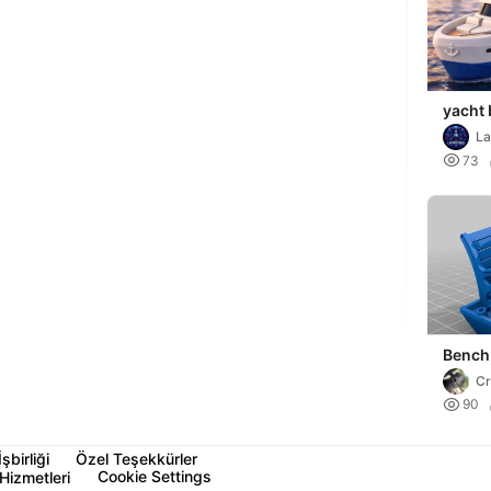
yacht
La

73
Bench
C

90
İşbirliği
Özel Teşekkürler
Cookie Settings
Hizmetleri