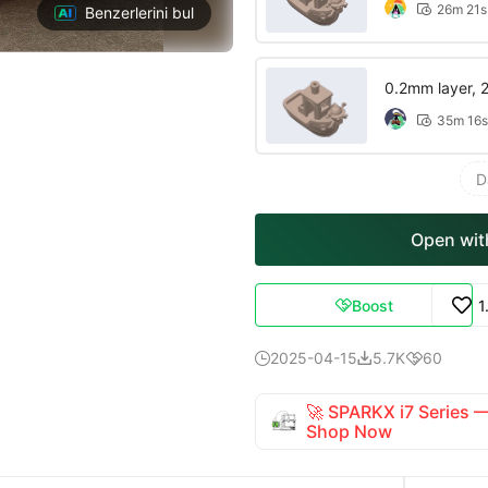
26m 21s

Benzerlerini bul
0.2mm layer, 2 
35m 16s

D
Open with
Boost
1

2025-04-15
5.7K
60



🚀 SPARKX i7 Series
Shop Now