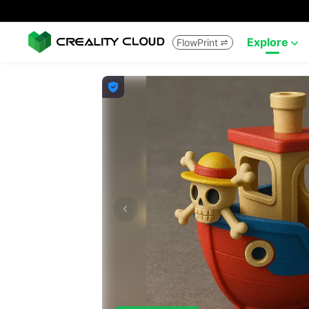
Explore
FlowPrint


