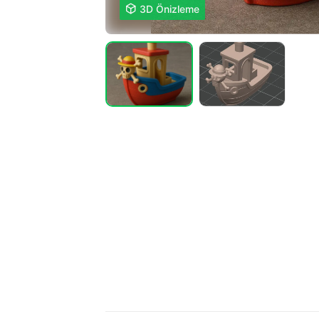

3D Önizleme