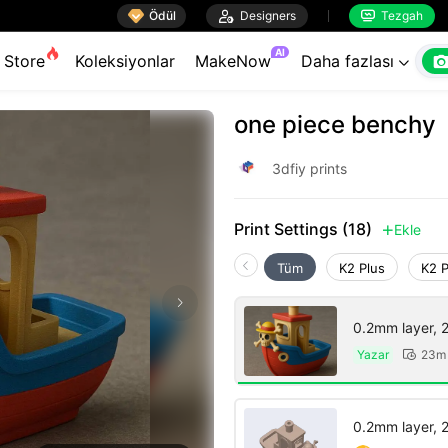

Ödül

Designers
Tezgah


AI
Store
Koleksiyonlar
MakeNow
Daha fazlası

one piece benchy
3dfiy prints
Print Settings (18)
Ekle

Tüm
K2 Plus
K2 
0.2mm layer, 2 
Yazar
23m

0.2mm layer, 2 