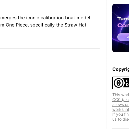
merges the iconic calibration boat model
om One Piece, specifically the Straw Hat
Copyri
This wor
CC0 (aka
allows cr
works in
If you f
us to dis