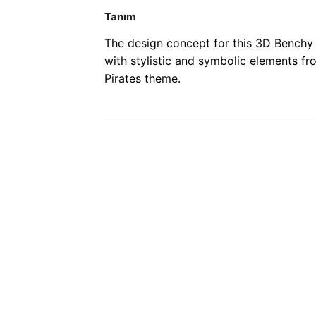
Tanım
The design concept for this 3D Benchy 
with stylistic and symbolic elements fr
Pirates theme.