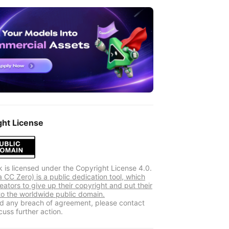
ght License
k is licensed under the Copyright License 4.0.
 CC Zero) is a public dedication tool, which
eators to give up their copyright and put their
to the worldwide public domain.
ind any breach of agreement, please contact
cuss further action.