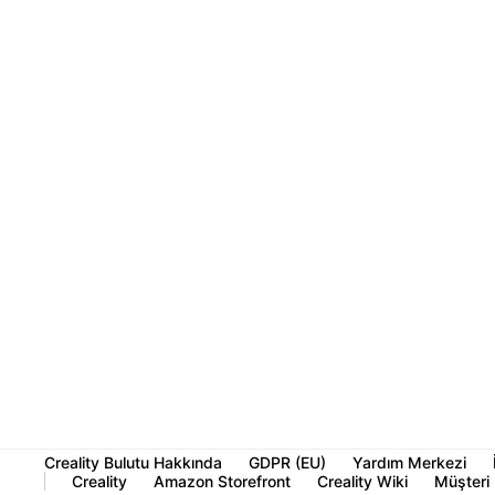
Creality Bulutu Hakkında
GDPR (EU)
Yardım Merkezi
Creality
Amazon Storefront
Creality Wiki
Müşteri 