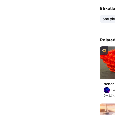
Etiketl
one pi
Relate
benchy
bench
Lo

2.7K