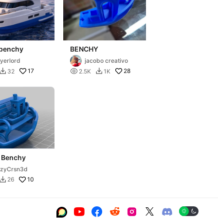
 benchy
BENCHY
yerlord
jacobo creativo
17

28
32
2.5K
1K


 Benchy
rzyCrsn3d
10
26






