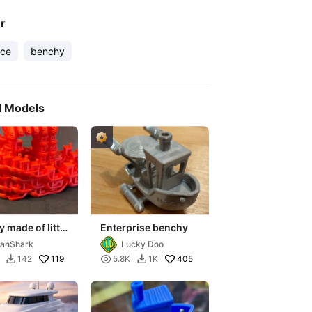
er
ece
benchy
d Models
 made of little
Enterprise benchy
y"s
anShark
Lucky Doo
119

405
142
5.8K
1K

