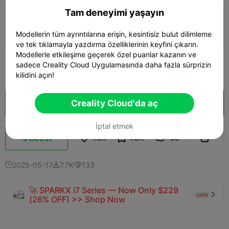
Tam deneyimi yaşayın
0.2mm layer, 2 walls, 15% infill
Modellerin tüm ayrıntılarına erişin, kesintisiz bulut dilimleme
01h 14m
1 plates
20.68g



ve tek tıklamayla yazdırma özelliklerinin keyfini çıkarın.
Modellerle etkileşime geçerek özel puanlar kazanın ve
sadece Creality Cloud Uygulamasında daha fazla sürprizin
Daha fazla gör

kilidini açın!
Creality Cloud'da aç
Bulut Dilimi
Creality Cloud'da aç

İptal etmek
Boost
1.5K
1.8K
58



2025-05-17
7.7K
133



🚀 SPARKX i7 Series — Now Only $229
sale

(26% OFF) >> Shop Now