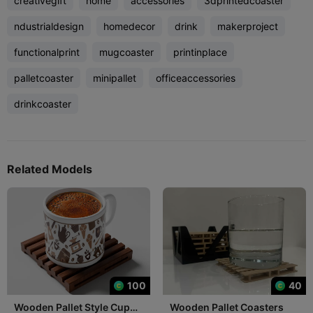
creativegift
home
accessories
3dprintedcoaster
ndustrialdesign
homedecor
drink
makerproject
functionalprint
mugcoaster
printinplace
palletcoaster
minipallet
officeaccessories
drinkcoaster
Related Models
100
40
Wooden Pallet Style Cup
Wooden Pallet Coasters