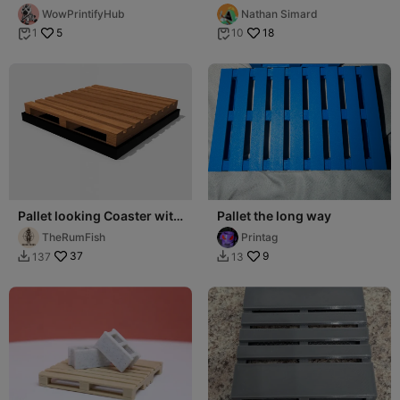
Coaster
WowPrintifyHub
Nathan Simard
5
18
1
10


Pallet looking Coaster with
Pallet the long way
drip tray
TheRumFish
Printag
37
9
137
13

