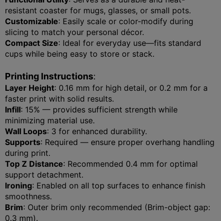
resistant coaster for mugs, glasses, or small pots.
Customizable
: Easily scale or color-modify during
slicing to match your personal décor.
Compact Size
: Ideal for everyday use—fits standard
cups while being easy to store or stack.
Printing Instructions
:
Layer Height
: 0.16 mm for high detail, or 0.2 mm for a
faster print with solid results.
Infill
: 15% — provides sufficient strength while
minimizing material use.
Wall Loops
: 3 for enhanced durability.
Supports
: Required — ensure proper overhang handling
during print.
Top Z Distance
: Recommended 0.4 mm for optimal
support detachment.
Ironing
: Enabled on all top surfaces to enhance finish
smoothness.
Brim
: Outer brim only recommended (Brim-object gap:
0.3 mm).