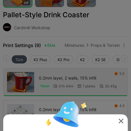
G
I
F
Pallet-Style Drink Coaster
Cardin4l Workshop
Print Settings (9)
Ekle
Miniatures
Props & Terrain



Tüm
K2 Plus
K2 Pro
K2
K2 SE
SPARKX 
5.0

0.2mm layer, 2 walls, 15% infill
Yazar
01h 44m
1 plates
20.45g



4.5

0.2mm layer, 2 walls, 15% infill
01h 30m
1 plates
20.36g



