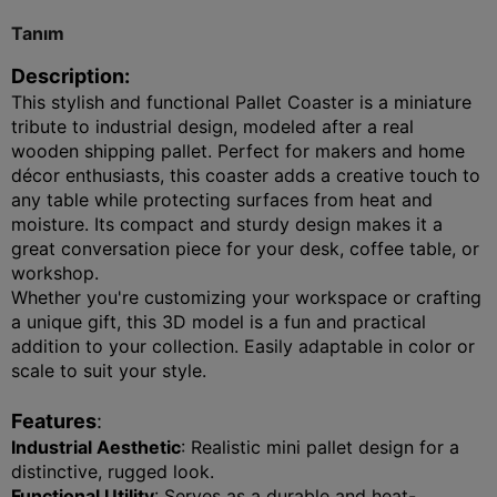
Tanım
Description
:
This stylish and functional Pallet Coaster is a miniature
tribute to industrial design, modeled after a real
wooden shipping pallet. Perfect for makers and home
décor enthusiasts, this coaster adds a creative touch to
any table while protecting surfaces from heat and
moisture. Its compact and sturdy design makes it a
great conversation piece for your desk, coffee table, or
workshop.
Whether you're customizing your workspace or crafting
a unique gift, this 3D model is a fun and practical
addition to your collection. Easily adaptable in color or
scale to suit your style.
Features
:
Industrial Aesthetic
: Realistic mini pallet design for a
distinctive, rugged look.
Functional Utility
: Serves as a durable and heat-