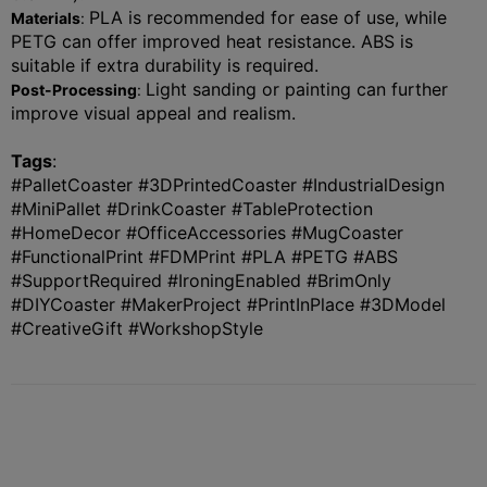
PLA is recommended for ease of use, while
Materials
:
PETG can offer improved heat resistance. ABS is
suitable if extra durability is required.
Light sanding or painting can further
Post-Processing
:
improve visual appeal and realism.
Tags
:
#
PalletCoaster
#3DPrintedCoaster #IndustrialDesign
#MiniPallet #DrinkCoaster #TableProtection
#HomeDecor #OfficeAccessories #MugCoaster
#FunctionalPrint #FDMPrint #PLA #PETG #ABS
#SupportRequired #IroningEnabled #BrimOnly
#DIYCoaster #MakerProject #PrintInPlace #3DModel
#CreativeGift #WorkshopStyle