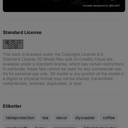
Standard License
This work is licensed under the Copyright License 4.0.
Standard License 3D Model files sold on Creality Cloud are
available under a standard license, which has certain restrictions.
In particular, these files cannot be used for any commercial use;
it’s for personal use only. 3D model or any portion of the model in
a digital or physical format may not be shared, transmitted,
redistributed, remixed, duplicated, or sold.
Etiketler
tableprotection
tea
decor
diycoaster
coffee