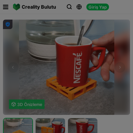

Creality Bulutu
Giriş Yap





3D Önizleme