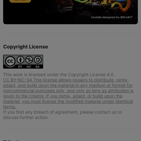
Copyright License
This work is licensed under the Copyright License 4.0.
CC BY-NC-SA This license allows reusers to distribute, remix,
adapt, and build upon the material in any medium or format for
noncommercial purposes only, and only so long as attribution is
given to the creator. If you remix, adapt, or build upon the
material, you must license the modified material under identical
terms.
If you find any breach of agreement, please contact us to
discuss further action.