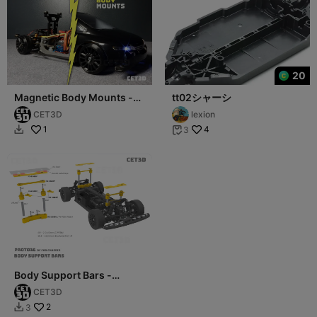
20
Magnetic Body Mounts -
tt02シャーシ
PROTO36 RC car Chassis
CET3D
lexion
1
4
3


Body Support Bars -
PROTO36 RC Car Chassis
CET3D
2
3
