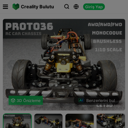

Creality Bulutu
Giriş Yap



Benzerlerini bul

3D Önizleme
