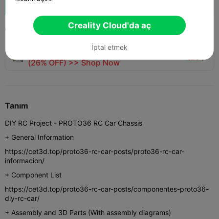
Boost
804
960
65



Creality Cloud'da aç
2024-12-28
3.6K
73



İptal etmek
🚀 SPARKX i7 Series — Now Only $229
sale

(26% OFF) >> Shop Now
Tanım
DIY RC Project - PROTO36 RC Car Chassis
+ General Information
https://cet3d.top/proto36-rc-car-posts/proto36-rc-car-
informacion/
+ Component List
https://cet3d.top/proto36-rc-car-posts/componentes-proto36-
diy-rc-car/
+ Assembly and 3D Parts (With assembly diagrams)