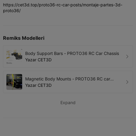
https://cet3d.top/proto36-rc-car-posts/montaje-partes-3d-
proto36/
Remiks Modelleri
Body Support Bars - PROTO36 RC Car Chassis
Yazar
CET3D
Magnetic Body Mounts - PROTO36 RC car
Chassis
Yazar
CET3D
Expand