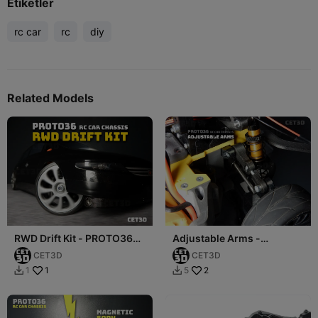
Etiketler
rc car
rc
diy
Related Models
RWD Drift Kit - PROTO36
Adjustable Arms -
RC Car Chassis
PROTO36 RC Car Chassis
CET3D
CET3D
1
2
1
5

