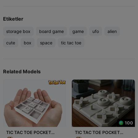
Etiketler
storage box
board game
game
ufo
alien
cute
box
space
tic tac toe
Related Models
100
TIC TAC TOE POCKET
TIC TAC TOE POCKET
EDITION 3.0: PLAY
EDITION 2.0: PLAY