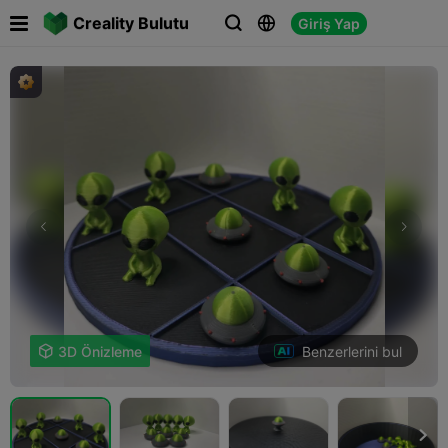

Creality Bulutu
Giriş Yap



Benzerlerini bul

3D Önizleme
