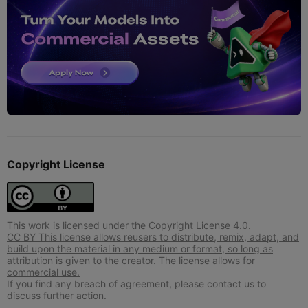
Copyright License
This work is licensed under the Copyright License 4.0.
CC BY This license allows reusers to distribute, remix, adapt, and
build upon the material in any medium or format, so long as
attribution is given to the creator. The license allows for
commercial use.
If you find any breach of agreement, please contact us to
discuss further action.