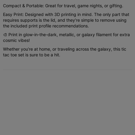
Compact & Portable: Great for travel, game nights, or gifting.
Easy Print: Designed with 3D printing in mind. The only part that
requires supports is the lid, and they’re simple to remove using
the included print profile recommendations.
🎨 Print in glow-in-the-dark, metallic, or galaxy filament for extra
cosmic vibes!
Whether you’re at home, or traveling across the galaxy, this tic
tac toe set is sure to be a hit.