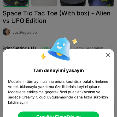
Space Tic Tac Toe (With box) - Alien
vs UFO Edition
JustRegularJo
Print Settings (1)
Ekle
Household
Home Decorations & Ornaments




Tüm
K2 Plus
K2 Pro
K2
K2 SE
SPARKX 
Tam deneyimi yaşayın
0.2mm layer, 2 walls, 15% infill
Modellerin tüm ayrıntılarına erişin, kesintisiz bulut dilimleme
06h 29m
4 plates
257.08g



ve tek tıklamayla yazdırma özelliklerinin keyfini çıkarın.
Modellerle etkileşime geçerek özel puanlar kazanın ve
sadece Creality Cloud Uygulamasında daha fazla sürprizin
kilidini açın!
Bulut Dilimi
Creality Cloud'da aç

Creality Cloud'da aç