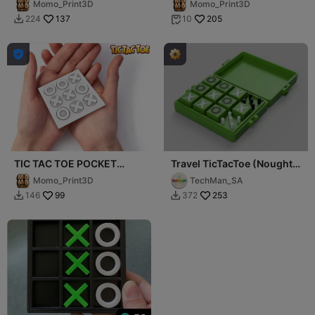
Momo_Print3D
Momo_Print3D
ANYTIME ANYWHERE
ANYTIME ANYWHERE
137
205
224
10



TIC TAC TOE POCKET
Travel TicTacToe (Noughts
EDITION 1.0: PLAY
and Crosses) with score
Momo_Print3D
TechMan_SA
ANYTIME ANYWHERE
99
253
146
372

