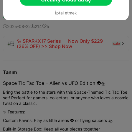
Boost
154
169
3



İptal etmek
2025-08-22
214
5



🚀 SPARKX i7 Series — Now Only $229
sale

(26% OFF) >> Shop Now
Tanım
Space Tic Tac Toe – Alien vs UFO Edition 👽🛸
Bring the battle to the stars with this Space-Themed Tic Tac Toe
set! Perfect for gamers, collectors, or anyone who loves a cosmic
twist on a classic.
✨ Features:
Custom Pawns: Play as little aliens 👽 or flying saucers 🛸.
Built-in Storage Box: Keep all your pieces together