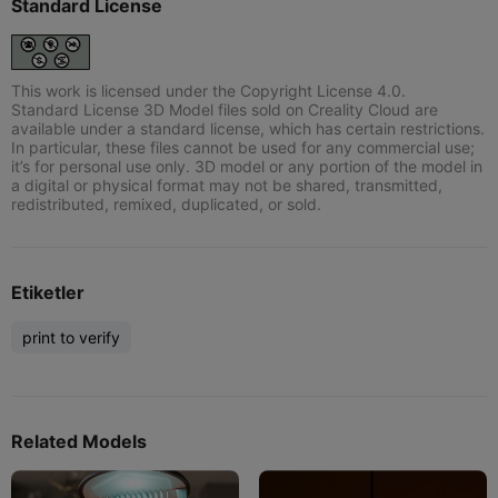
Standard License
This work is licensed under the Copyright License 4.0.
Standard License 3D Model files sold on Creality Cloud are
available under a standard license, which has certain restrictions.
In particular, these files cannot be used for any commercial use;
it’s for personal use only. 3D model or any portion of the model in
a digital or physical format may not be shared, transmitted,
redistributed, remixed, duplicated, or sold.
Etiketler
print to verify
Related Models