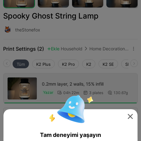
Spooky Ghost String Lamp
theStonefox
Print Settings (2)
Ekle
Household
Home Decorations & Ornaments



Tüm
K2 Plus
K2 Pro
K2
K2 SE
SPARKX 
0.2mm layer, 2 walls, 15% infill
Yazar
04h 22m
3 plates
130.67g



5.0


0.2mm layer, 2 walls, 10% infill
04h 20m
2 plates
160.80g



Tam deneyimi yaşayın