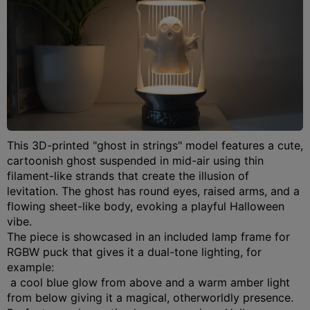
This 3D-printed "ghost in strings" model features a cute,
cartoonish ghost suspended in mid-air using thin
filament-like strands that create the illusion of
levitation.
The ghost has round eyes, raised arms, and a
flowing sheet-like body, evoking a playful Halloween
vibe.
The piece is showcased in an included lamp frame for
RGBW puck that gives it a dual-tone lighting, for
example:
a cool blue glow from above and a warm amber light
from below giving it a magical, otherworldly presence.