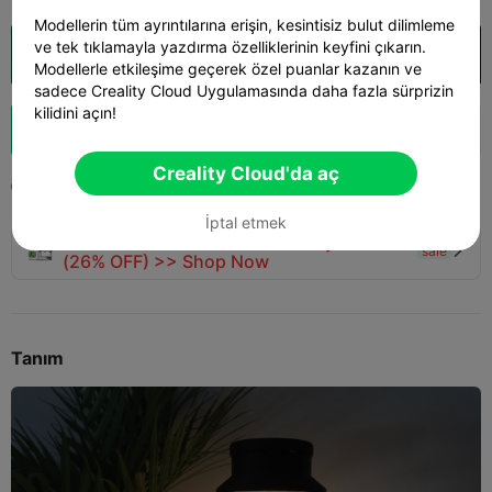
Modellerin tüm ayrıntılarına erişin, kesintisiz bulut dilimleme
ve tek tıklamayla yazdırma özelliklerinin keyfini çıkarın.
Creality Cloud'da aç

Modellerle etkileşime geçerek özel puanlar kazanın ve
sadece Creality Cloud Uygulamasında daha fazla sürprizin
kilidini açın!
Boost
549
615
19



Creality Cloud'da aç
2025-10-26
675
8



İptal etmek
🚀 SPARKX i7 Series — Now Only $229
sale

(26% OFF) >> Shop Now
Tanım