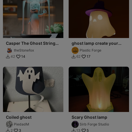
Casper The Ghost String
ghost lamp create your
Lamp
own
theStonefox
Plastic Forge
14
17
42
62


Coiled ghost
Scary Ghost lamp
PiedadM
Sirb Forge Studio
3
5
2
13

