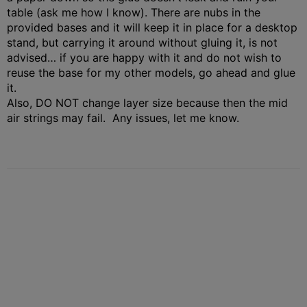
table (ask me how I know). There are nubs in the
provided bases and it will keep it in place for a desktop
stand, but carrying it around without gluing it, is not
advised… if you are happy with it and do not wish to
reuse the base for my other models, go ahead and glue
it.
Also, DO NOT change layer size because then the mid
air strings may fail. Any issues, let me know.