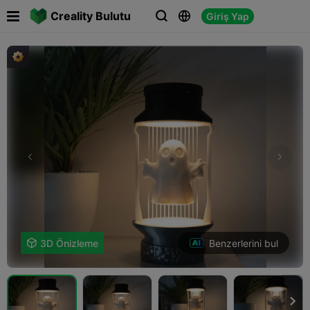

Creality Bulutu
Giriş Yap



Benzerlerini bul

3D Önizleme
