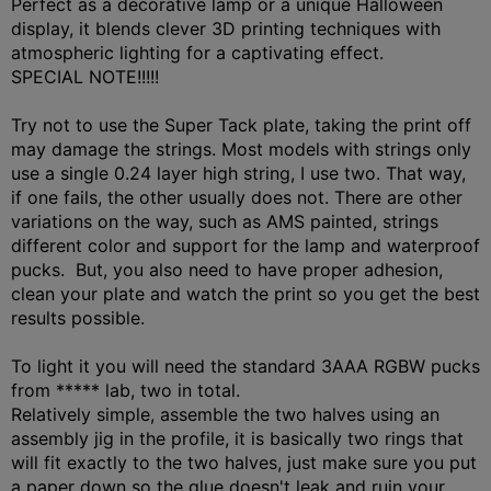
Perfect as a decorative lamp or a unique Halloween
display, it blends clever 3D printing techniques with
atmospheric lighting for a captivating effect.
SPECIAL NOTE!!!!!
Try not to use the Super Tack plate, taking the print off
may damage the strings. Most models with strings only
use a single 0.24 layer high string, I use two. That way,
if one fails, the other usually does not. There are other
variations on the way, such as AMS painted, strings
different color and support for the lamp and waterproof
pucks. But, you also need to have proper adhesion,
clean your plate and watch the print so you get the best
results possible.
To light it you will need the standard 3AAA RGBW pucks
from ***** lab, two in total.
Relatively simple, assemble the two halves using an
assembly jig in the profile, it is basically two rings that
will fit exactly to the two halves, just make sure you put
a paper down so the glue doesn't leak and ruin your