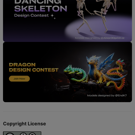
Copyright License