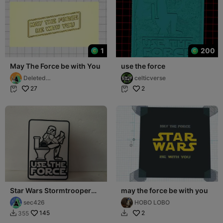
1
200
May The Force be with You
use the force
Deleted
celticverse
Account9207561325
27
2


Star Wars Stormtrooper
may the force be with you
Use the force sign
sec426
HOBO LOBO
145
2
355

