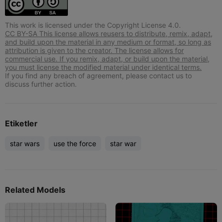
This work is licensed under the Copyright License 4.0.
CC BY-SA This license allows reusers to distribute, remix, adapt,
and build upon the material in any medium or format, so long as
attribution is given to the creator. The license allows for
commercial use. If you remix, adapt, or build upon the material,
you must license the modified material under identical terms.
If you find any breach of agreement, please contact us to
discuss further action.
Etiketler
star wars
use the force
star war
Related Models