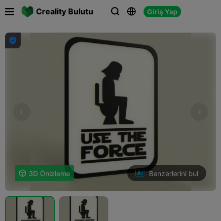

Creality Bulutu
Giriş Yap




Benzerlerini bul

3D Önizleme