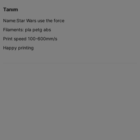
Tanım
Name:Star Wars use the force
Filaments: pla petg abs
Print speed 100-600mm/s
Happy printing