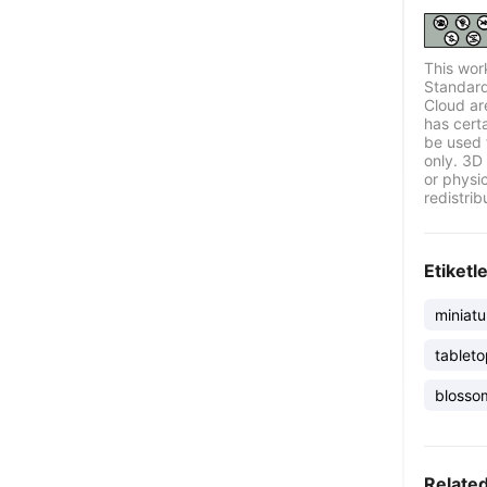
This wor
Standard
Cloud ar
has certa
be used 
only. 3D 
or physi
redistrib
Etiketl
miniatu
tablet
blosso
Relate