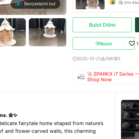
01h 45

Benzerlerini bul
Bulut Dilimi

Boost

2025-10-21
168
2



🚀 SPARKX i7 Series
Shop Now
ms. 🌼✨
licate fairytale home shaped from nature’s
of and flower-carved walls, this charming