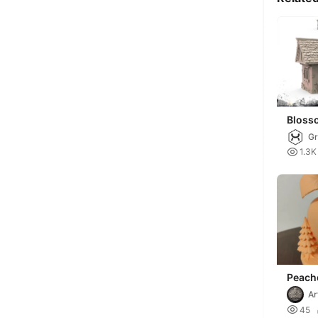
Bloss
Gr

1.3K
Peach
Ar

45