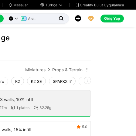
Creality Bulut Uygulaması
Mesajlar

Türkçe






Giriş Yap



age
Miniatures
Props & Terrain


Pro
K2
K2 SE
SPARKX i7
Creality Hi
Ender-3 V4
 walls, 10% infill
 27m
1 plates
32.25g


5.0

walls, 15% infill