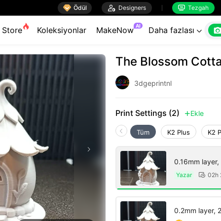

Ödül

Designers
Tezgah


AI
Store
Koleksiyonlar
MakeNow
Daha fazlası

The Blossom Cott
3dgeprintnl
Print Settings (2)
Ekle

Tüm
K2 Plus
K2 
0.16mm layer, 3
Yazar
02h

0.2mm layer, 2 