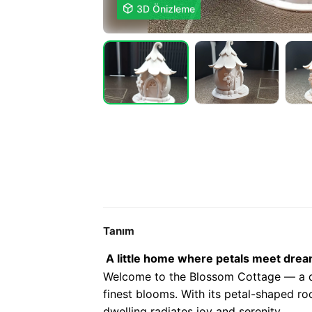

3D Önizleme
Tanım
A little home where petals meet drea
Welcome to the Blossom Cottage — a de
finest blooms. With its petal-shaped ro
dwelling radiates joy and serenity.