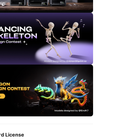
rd License