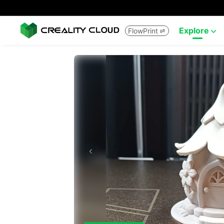
Explore
FlowPrint

