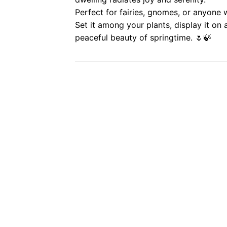
Perfect for fairies, gnomes, or anyone
Set it among your plants, display it on a
peaceful beauty of springtime. 🌷🍃