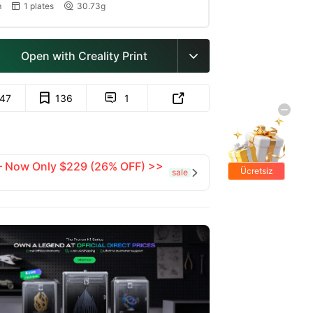
m
1 plates
30.73g


Open with Creality Print

147
136
1


 — Now Only $229 (26% OFF) >>
Ücretsiz
sale

hediyeler