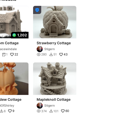

1,202
om Cottage
Strawberry Cottage
acewindale
Stigern
22

43
1
280
51


dew Cottage
Mapleknoll Cottage
tOfShirley
Stigern
9

60
6
374
101

