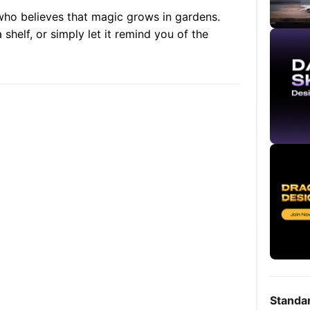
 who believes that magic grows in gardens.
 shelf, or simply let it remind you of the
Standa