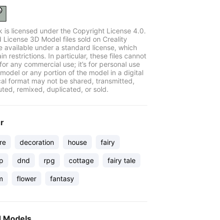
k is licensed under the Copyright License 4.0.
 License 3D Model files sold on Creality
e available under a standard license, which
in restrictions. In particular, these files cannot
for any commercial use; it’s for personal use
model or any portion of the model in a digital
cal format may not be shared, transmitted,
uted, remixed, duplicated, or sold.
er
re
decoration
house
fairy
op
dnd
rpg
cottage
fairy tale
m
flower
fantasy
d Models