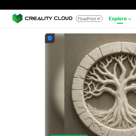
Explore
FlowPrint


