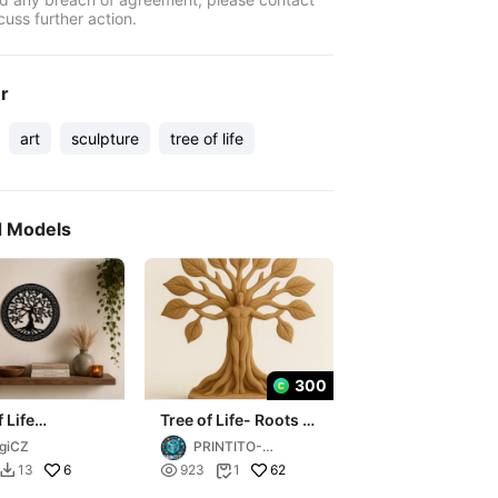
cuss further action.
er
art
sculpture
tree of life
d Models
300
 Life
Tree of Life- Roots of
ation
Life – The Wooden
giCZ
PRINTITO-
Creatures
AdultsXXX3D
6

62
13
923
1

