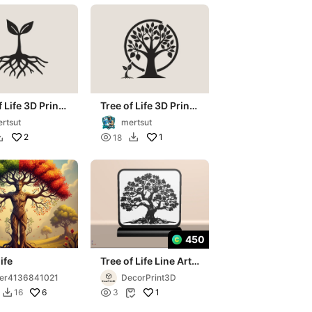
f Life 3D Print
Tree of Life 3D Print
rt
Wall Art
rtsut
mertsut
2

1
18


450
ife
Tree of Life Line Art
Decor – 3D Printable
er4136841021
DecorPrint3D
Decoration
6

1
16
3

