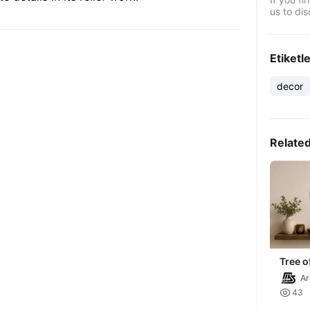
us to dis
Etiketl
decor
Relate
Tree of
decor
Ar

43