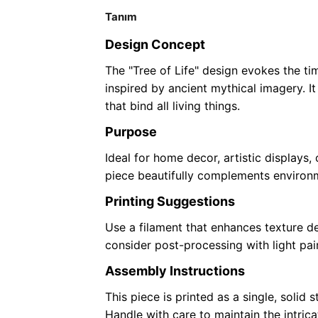
Tanım
Design Concept
The "Tree of Life" design evokes the t
inspired by ancient mythical imagery. I
that bind all living things.
Purpose
Ideal for home decor, artistic displays,
piece beautifully complements environm
Printing Suggestions
Use a filament that enhances texture deta
consider post-processing with light pain
Assembly Instructions
This piece is printed as a single, solid 
Handle with care to maintain the intricate