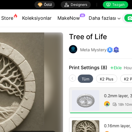

Ödül

Designers
Tezgah


AI
Store
Koleksiyonlar
MakeNow
Daha fazlası

Tree of Life
Meta Mystery
Print Settings (8)
Ekle
Hou

Tüm
K2 Plus
K2 
0.2mm layer, 3 
18h 10m

0.16mm layer, 2