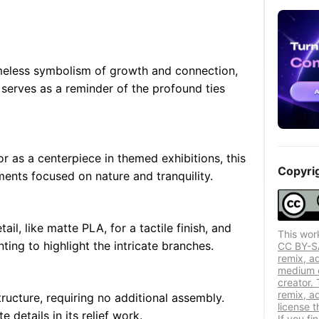
imeless symbolism of growth and connection,
t serves as a reminder of the profound ties
 or as a centerpiece in themed exhibitions, this
Copyri
ents focused on nature and tranquility.
il, like matte PLA, for a tactile finish, and
This wor
ting to highlight the intricate branches.
CC BY-SA 
remix, a
medium or
creator. 
remix, a
structure, requiring no additional assembly.
license t
 details in its relief work.
If you f