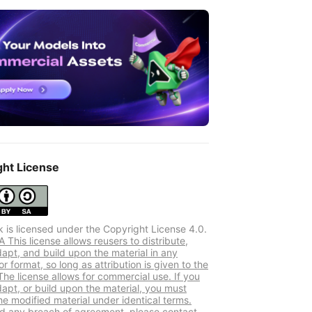
ght License
k is licensed under the Copyright License 4.0.
This license allows reusers to distribute,
dapt, and build upon the material in any
 format, so long as attribution is given to the
The license allows for commercial use. If you
dapt, or build upon the material, you must
he modified material under identical terms.
ind any breach of agreement, please contact