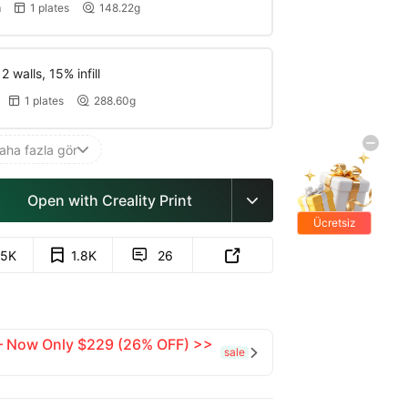
m
1 plates
148.22g


 walls, 15% infill
1 plates
288.60g


aha fazla gör

Open with Creality Print

Ücretsiz
hediyeler
.5K
1.8K
26


 — Now Only $229 (26% OFF) >>
sale
