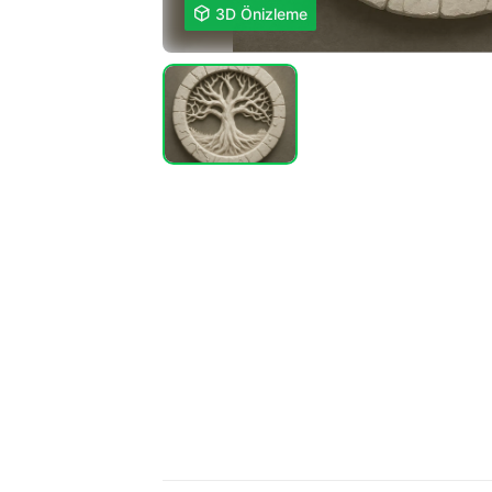

3D Önizleme