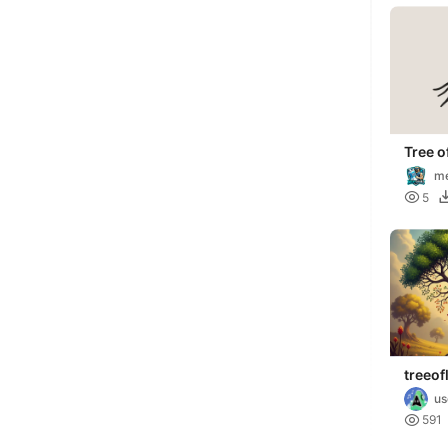
Tree o
Wall A
me

5
treeofl
us

591