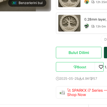
12h 35

Benzerlerini bul
0.28mm layer, 2
13h 0m

D
Bulut Dilimi
Boost
1

2025-05-29
4.9K
57



🚀 SPARKX i7 Series
Shop Now