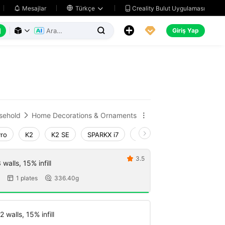
Creality Bulut Uygulaması
Mesajlar

Türkçe






Giriş Yap



sehold
Home Decorations & Ornaments


Pro
K2
K2 SE
SPARKX i7
Creality Hi
Ender-3 V4
3.5

walls, 15% infill
1 plates
336.40g


 walls, 15% infill