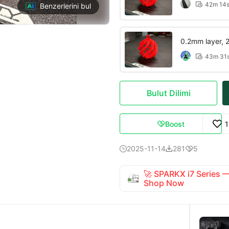
42m 14

Benzerlerini bul
0.2mm layer, 2 
43m 31

Bulut Dilimi
Boost

2025-11-14
281
5



🚀 SPARKX i7 Series
Shop Now