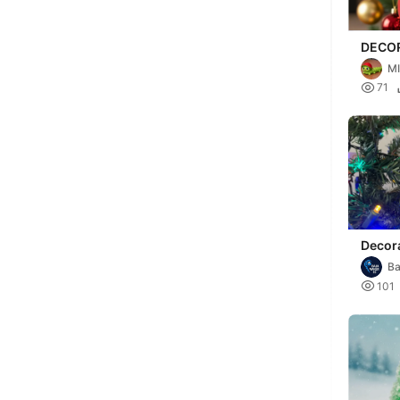
DECO
ARBOL
M

71
Decor
arboli
Ba

101