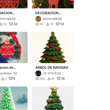
RACION
DECORACION
 NAVIDAD
ARBOL NAVIDAD
ICHI HEROE
MICHI HEROE
32

33
32
42
32


acion de
ARBOL DE NAVIDAD
to
ja Maker 3D
JS-STICK3D
6

26
2
565
81

