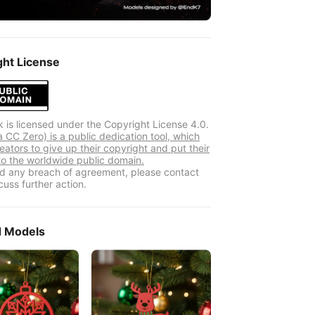
ght License
k is licensed under the Copyright License 4.0.
 CC Zero) is a public dedication tool, which
eators to give up their copyright and put their
to the worldwide public domain.
ind any breach of agreement, please contact
cuss further action.
d Models