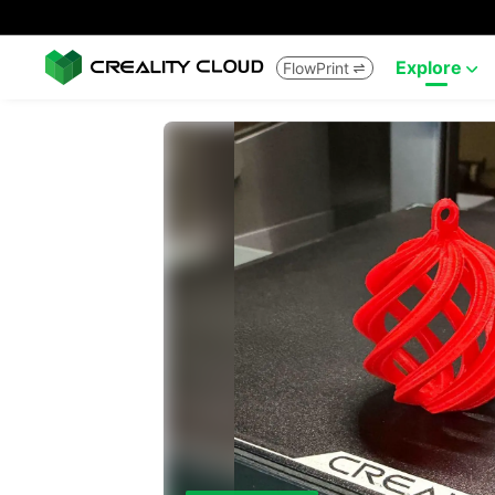
Explore
FlowPrint

