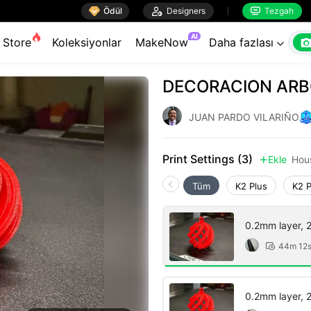

Ödül

Designers
Tezgah


AI
Store
Koleksiyonlar
MakeNow
Daha fazlası

DECORACION ARB
JUAN PARDO VILARIÑO
Print Settings (3)
Ekle
Hou

Tüm
K2 Plus
K2 
0.2mm layer, 2 
44m 12

0.2mm layer, 2 