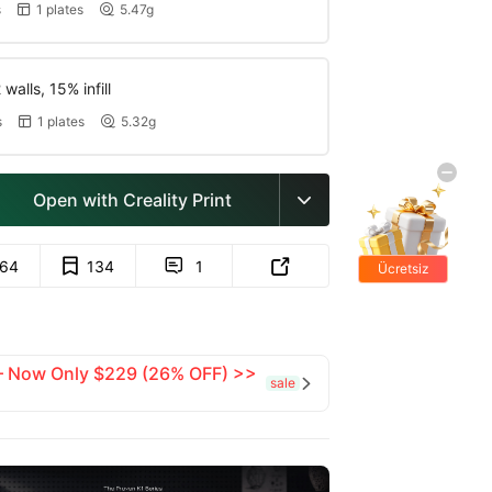
s
1 plates
5.47g


walls, 15% infill
s
1 plates
5.32g


Open with Creality Print

164
134
1


Ücretsiz
hediyeler
 — Now Only $229 (26% OFF) >>
sale
