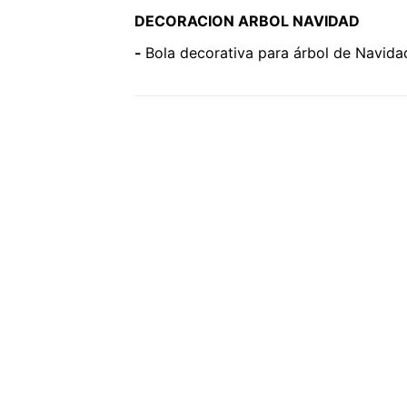
DECORACION ARBOL NAVIDAD
-
Bola decorativa para árbol de Navida