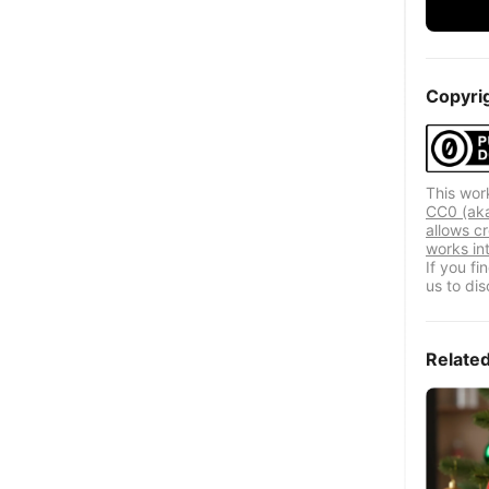
Copyri
This wor
CC0 (aka
allows cr
works in
If you f
us to dis
Relate