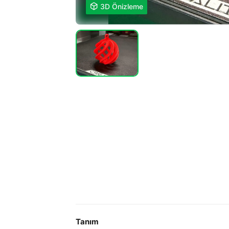

3D Önizleme
Tanım