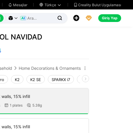
Creality Bulut Uygulaması
Mesajlar

Türkçe






Giriş Yap



OL NAVIDAD
sehold
Home Decorations & Ornaments


Pro
K2
K2 SE
SPARKX i7
Creality Hi
Ender-3 V4
walls, 15% infill
s
1 plates
5.38g


walls, 15% infill