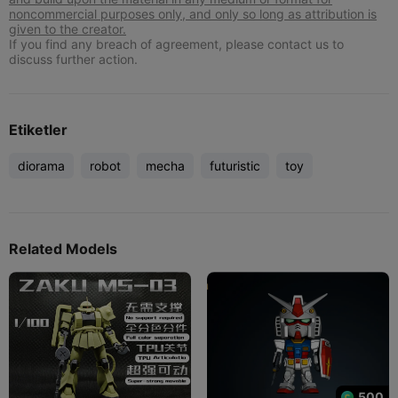
noncommercial purposes only, and only so long as attribution is
given to the creator.
If you find any breach of agreement, please contact us to
discuss further action.
Etiketler
diorama
robot
mecha
futuristic
toy
Related Models
500