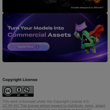
Copyright License
This work is licensed under the Copyright License 4.0.
CC BY-NC This license allows reusers to distribute, remix, adapt,
and build upon the material in any medium or format for