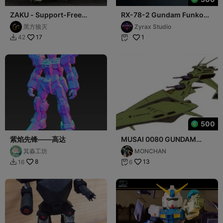
ZAKU - Support-Free
RX-78-2 Gundam Funko
Multi-Color Articulated
Style STL Mecha 3D Print
黑方狼灭
Zyrax Studio
Figure
Figure
17
1
42


500
紫焰先锋——高达
MUSAI 0080 GUNDAM
WAR IN THE POCKET
其淼工坊
MONCHAN
8
13
16
6

