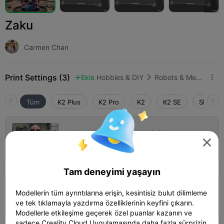
Zaku
Carmen Chan
Print Settings (3)
Ekle
Hobbies & DIY
Robots & Mechs



Tüm
K2 Plus
K2 Pro
K2
K2 SE
SPARKX 
0.16mm layer, 2 walls, 9% infill

Yazar
1 plates

Tam deneyimi yaşayın
0.16mm layer, 2 walls, 15% infill
Modellerin tüm ayrıntılarına erişin, kesintisiz bulut dilimleme
04h 10m
1 plates
68.71g
ve tek tıklamayla yazdırma özelliklerinin keyfini çıkarın.



Modellerle etkileşime geçerek özel puanlar kazanın ve
sadece Creality Cloud Uygulamasında daha fazla sürprizin