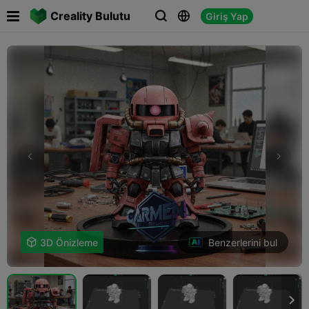

Creality Bulutu
Giriş Yap



Benzerlerini bul

3D Önizleme
