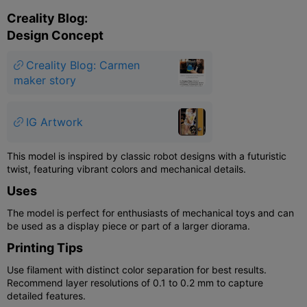
Creality Blog:
Design Concept
Creality Blog: Carmen
maker story
IG Artwork
This model is inspired by classic robot designs with a futuristic
twist, featuring vibrant colors and mechanical details.
Uses
The model is perfect for enthusiasts of mechanical toys and can
be used as a display piece or part of a larger diorama.
Printing Tips
Use filament with distinct color separation for best results.
Recommend layer resolutions of 0.1 to 0.2 mm to capture
detailed features.