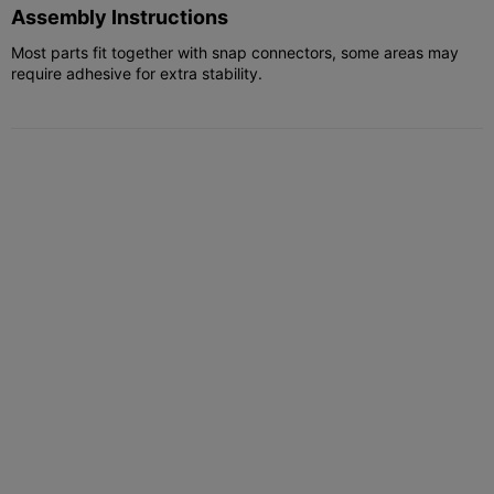
Assembly Instructions
Most parts fit together with snap connectors, some areas may
require adhesive for extra stability.