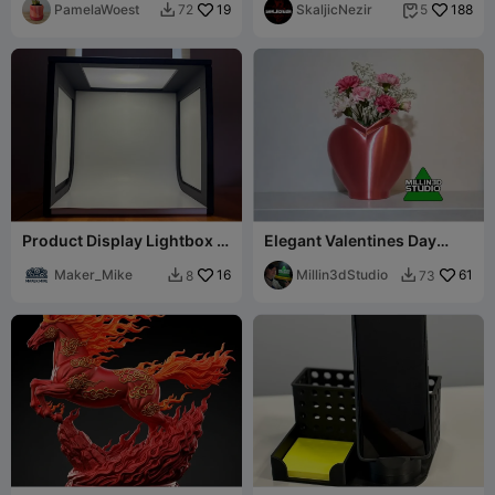
PamelaWoest
19
SkaljicNezir
188
72
5


Product Display Lightbox -
Elegant Valentines Day
Maker_Mike
Heart Shaped Flower Vase
Maker_Mike
16
Millin3dStudio
61
8
73

