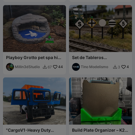
Playboy Grotto pet spa hide
Set de Tableros
for pets with pool and food
Ferroviarios para Maquetas
dish
Millin3dStudio
44
Tino Modelismo
4
67
3


"CargoV1-Heavy Duty
Build Plate Organizer – K2
Truck" (Buildable Transport
Plus (Up to 10 Plates)