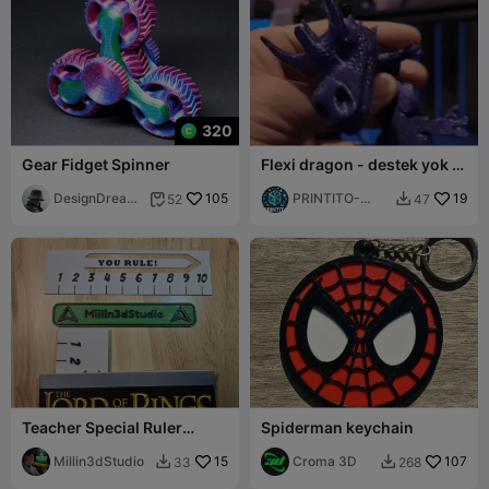
320
Gear Fidget Spinner
Flexi dragon - destek yok -
yerinde baskı
DesignDreams
105
PRINTITO-
19
52
47


cape
AdultsXXX3D
Teacher Special Ruler
Spiderman keychain
Bookmark
Millin3dStudio
15
Croma 3D
107
33
268

