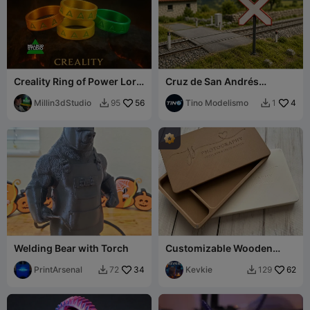
Creality Ring of Power Lord
Cruz de San Andrés
of Rings Lotr 1 Ring to Rule
ferroviaria decorativa
All
Millin3dStudio
56
Tino Modelismo
4
95
1


Welding Bear with Torch
Customizable Wooden
Photo Box with USB
PrintArsenal
34
Slot(13×18 cm Photo)
Kevkie
62
72
129

