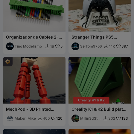
Organizador de Cables 2-5
Stranger Things PS5
mm Print in Place Sin
Controller Stand
Soportes
Tino Modelismo
5
SelTom9756
397
15
1.1K


MechPod - 3D Printed
Creality K1 & K2 Build plate
Tripod
& Glass Top Holder 2
Maker_Mike
120
Versions
Millin3dStud
133
400
302


io