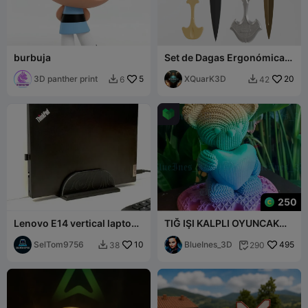
burbuja
Set de Dagas Ergonómicas
– 2 Modelos 3MF
3D panther print
5
Imprimibles en 3D
XQuarK3D
20
6
42


250
Lenovo E14 vertical laptop
TIĞ IŞI KALPLI OYUNCAK
stand
AYI
SelTom9756
10
BlueInes_3D
495
38
290

