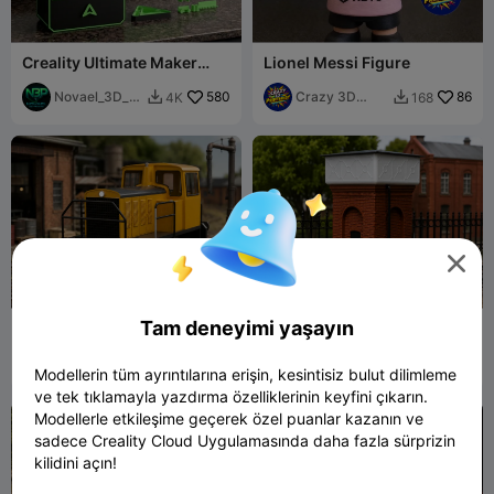
Creality Ultimate Maker
Lionel Messi Figure
Station
Novael_3D_Pr
580
Crazy 3D
86
4K
168


ints
Printerist

Tam deneyimi yaşayın
Locotractor - Locomotora
Tanque de Agua Ferroviario
Cockerille - AFNE
/ Escala H0 / Easy PRINT
Multiescala STL
Tino Modelismo
7
Tino Modelismo
8
38
25


Modellerin tüm ayrıntılarına erişin, kesintisiz bulut dilimleme
ve tek tıklamayla yazdırma özelliklerinin keyfini çıkarın.
Modellerle etkileşime geçerek özel puanlar kazanın ve
sadece Creality Cloud Uygulamasında daha fazla sürprizin
kilidini açın!