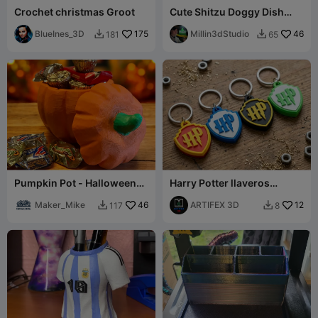
Crochet christmas Groot
Cute Shitzu Doggy Dish
Food Bowl
BlueInes_3D
175
Millin3dStudio
46
181
65


Pumpkin Pot - Halloween
Harry Potter llaveros
Candy Holder
keychans
Maker_Mike
46
ARTIFEX 3D
12
117
8

