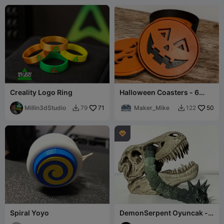
Creality Logo Ring
Halloween Coasters - 6
Different Faces
Millin3dStudio
71
Maker_Mike
50
79
122



Spiral Yoyo
DemonSerpent Oyuncak -
Mafsallı Yılan