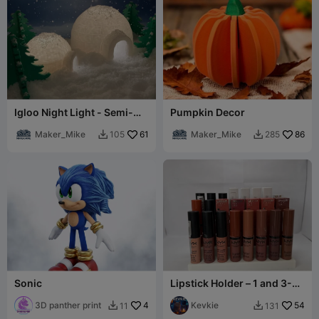
Igloo Night Light - Semi-
Pumpkin Decor
Low Poly
Maker_Mike
61
Maker_Mike
86
105
285


Sonic
Lipstick Holder – 1 and 3-
Tier Makeup Organizer
3D panther print
4
Kevkie
54
11
131

