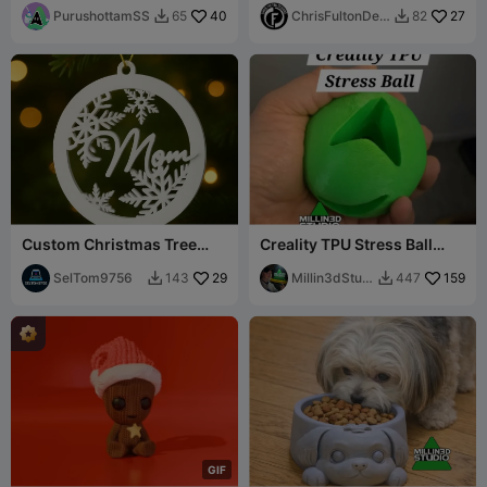
Truck)
PurushottamSS
40
ChrisFultonDesi
27
65
82


gns
Custom Christmas Tree
Creality TPU Stress Ball
Ornament
Solves all your 3d printing
SelTom9756
29
ills :P
Millin3dStudi
159
143
447


o
G
I
F