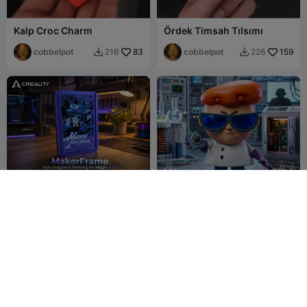
Kalp Croc Charm
Ördek Timsah Tılsımı
cobbelpot
83
cobbelpot
159
216
226


Makerframe-Fully
dexter laboratorio
Magnetic Magicrelief
framing solution.
Jayno Aiych
6
3D panther print
5
5
4

