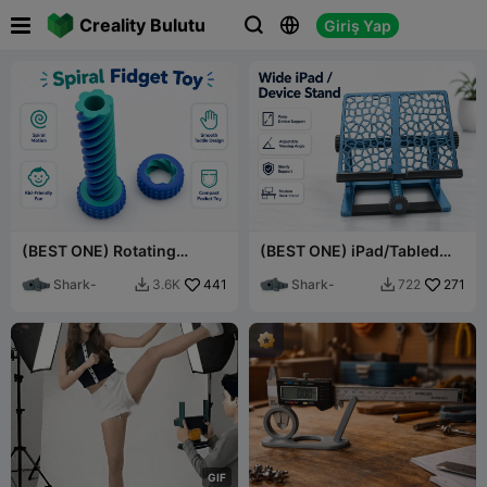

Creality Bulutu
Giriş Yap



(BEST ONE) Rotating
(BEST ONE) iPad/Tabled
Sliding Nut Fidget Toy for
Adjustable Holder V2
all ages.
Shark-
441
Shark-
271
3.6K
722


G
I
F