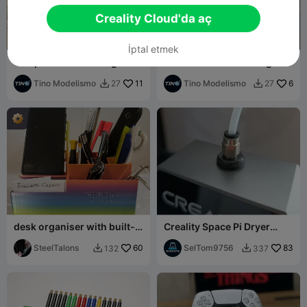
Creality Cloud'da aç
İptal etmek
Tanque Elevado de Agua
Funko Indio Solari - Figura
Ferroviario HO Modular STL
Coleccionable 3D
Tino Modelismo
11
Tino Modelismo
6
27
27


desk organiser with built-
Creality Space Pi Dryer
in phone holder and card
Upgrade with Quick
holder
SteelTalons
60
Connector V2
SelTom9756
83
132
337

