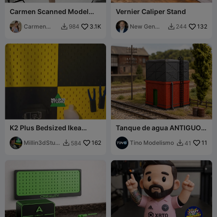
Carmen Scanned Model
Vernier Caliper Stand
v08
Carmen
3.1K
New Gen
132
984
244


Chan
Tech SA
K2 Plus Bedsized Ikea
Tanque de agua ANTIGUO -
Skadis Peg Board w/ Built in
BAJO - FFCC - Gauge H0 -
spacers
Millin3dStudi
162
Easy print
Tino Modelismo
11
584
41


o