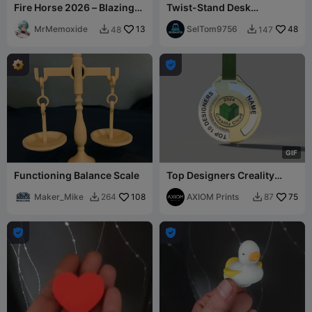
Fire Horse 2026 – Blazing
Twist-Stand Desk
Gallop of Power &
Organizer
Prosperity 🔥🐎
MrMemoxide
13
SelTom9756
48
48
147



G
I
F
Functioning Balance Scale
Top Designers Creality
Cloud Medal
Maker_Mike
108
AXIOM Prints
75
264
87



