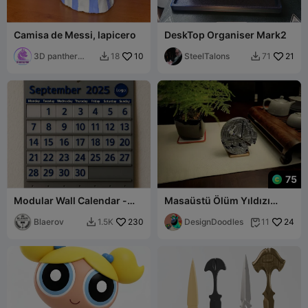
Camisa de Messi, lapicero
DeskTop Organiser Mark2
3D panther
10
SteelTalons
21
18
71


print
75
Modular Wall Calendar -
Masaüstü Ölüm Yıldızı
Fully Customizable
Saati
Timekeeper
Blaerov
230
DesignDoodles
24
1.5K
11

