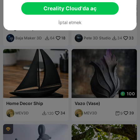
Creality Cloud'da aç
İptal etmek
Dragon-shaped coat rack
Dream Catcher
for backpacks and jackets
Baja Maker 3D
18
Pete 3D Studio
33
64
34


100
Home Decor Ship
Vazo (Vase)
MEV3D
34
MEV3D
39
120
9


