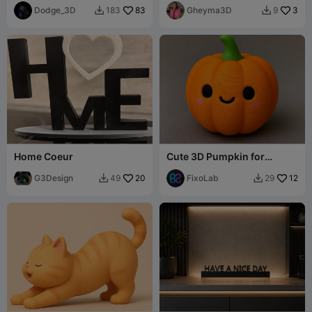
Dodge_3D
83
Gheyma3D
3
183
9


Home Coeur
Cute 3D Pumpkin for
Halloween
G3Design
20
FixoLab
12
49
29

