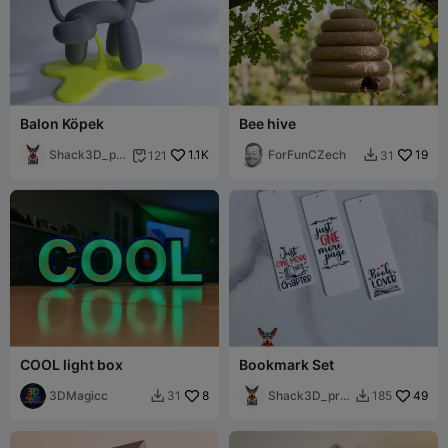
Balon Köpek
Bee hive
Shack3D_pri
1.1K
ForFunCZech
19
121
31


nt
COOL light box
Bookmark Set
3DMagicc
8
Shack3D_prin
49
31
185


t