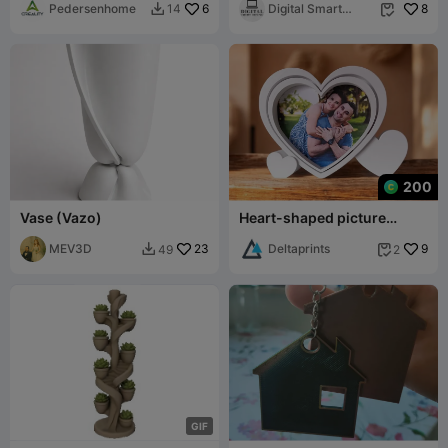
Pedersenhome
6
Sacred Home
Digital Smart
8
14


Desing
200
Vase (Vazo)
Heart-shaped picture
frame with cutting template
MEV3D
23
Deltaprints
9
49
2


G
I
F