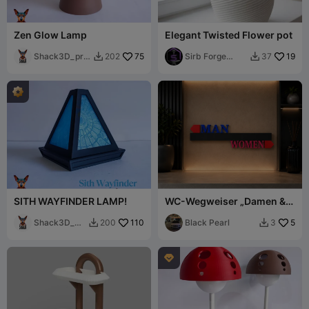
Zen Glow Lamp
Elegant Twisted Flower pot
Shack3D_prin
75
Sirb Forge
19
202
37


t
Studio
SITH WAYFINDER LAMP!
WC-Wegweiser „Damen &
Herren“
Shack3D_pri
110
Black Pearl
5
200
3


nt
