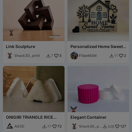
Link Sculpture
Personalized Home Sweet
Home Sign Custom Names
Shack3D_print
3
FilipeMSM
2
7
11


ONIGIRI TRIANGLE RICE
Elegant Container
MOLD
AG3D
72
Shack3D_pri
127
77
328


nt