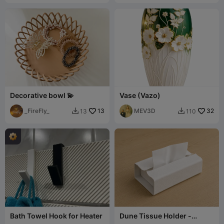
Decorative bowl 💫
Vase (Vazo)
_FireFly_
13
MEV3D
32
13
110


Bath Towel Hook for Heater
Dune Tissue Holder -
Gheyma Design