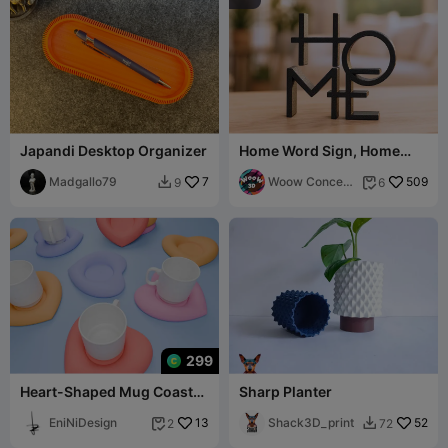
Japandi Desktop Organizer
Home Word Sign, Home
Word Decor
Madgallo79
7
Woow Concept
509
9
6


3D
299
Heart-Shaped Mug Coaster
Sharp Planter
🧡
EniNiDesign
13
Shack3D_print
52
2
72

