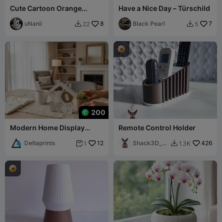
Cute Cartoon Orange
Have a Nice Day – Türschild
Tabby Cat
uNanii
8
Black Pearl
7
22
5


200
Modern Home Display
Remote Control Holder
Decoration
Deltaprints
12
Shack3D_pr
426
1
1.3K


int