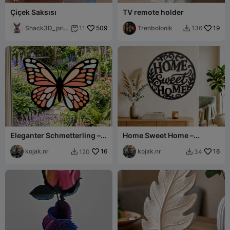
Çiçek Saksısı
TV remote holder
Shack3D_prin
509
Trenbolonik
19
11
136


t
Eleganter Schmetterling –
Home Sweet Home –
4-Farben Dekor
Elegantes Wandtattoo
kojak.nr
16
kojak.nr
16
120
34

