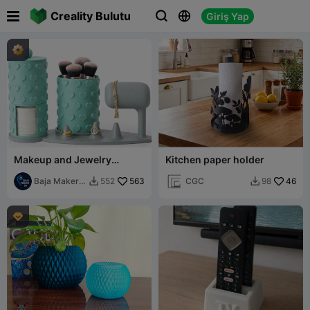

Creality Bulutu
Giriş Yap



Makeup and Jewelry
Kitchen paper holder
Organizer Set
Baja Maker
563
CGC
46
552
98


3D
