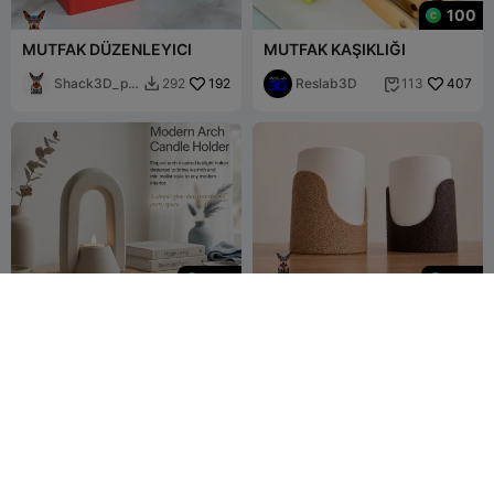
100
MUTFAK DÜZENLEYICI
MUTFAK KAŞIKLIĞI
Shack3D_pri
192
Reslab3D
407
292
113


nt
499
199
Modern Arch Candle
Nido Light– Compact
Holder - Minimalist Boho
Portable Lamp
Tealight Holder
Digital Smart
4
Shack3D_print
2


Desing