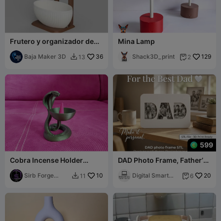
Frutero y organizador de
Mina Lamp
cocina
Baja Maker 3D
36
Shack3D_print
129
13
2


599
Cobra Incense Holder
DAD Photo Frame, Father’s
Mystical Serpent Cone
Day, Wall Decor, Picture
Burner
Sirb Forge
10
Frame
Digital Smart
20
11
6


Studio
Desing