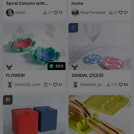
Spiral Column with
home
Succulent Plants
uNanii
15
Vasyl Ferkaliak
27
37
57



300
FLOWER!
SANDAL ÇİÇEĞİ
Shack3D_print
41
Shack3D_prin
89
11
123


t