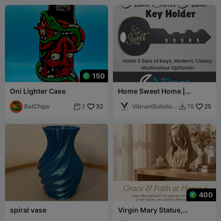
150
Oni Lighter Case
Home Sweet Home |
Anahtarlık | Modern | 5
BatChips
32
Takım Anahtar
VibrantSolution
25
3
78


s
400
spiral vase
Virgin Mary Statue,
Spiritual Home Decor,