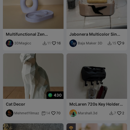
Multifunctional Zen
Jabonera Multicolor Sin
Minimalist Decor Set
Necesidad de AMS/CFS
Japandi design
3DMagicc
16
Baja Maker 3D
9
11
15


430
Cat Decor
McLaren 720s Key Holder
black Print
MehmetYilmaz
70
Marshall.3d
2
14
7


