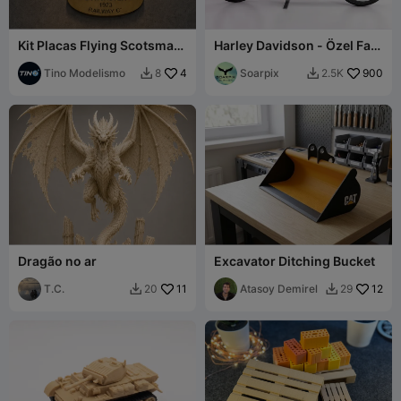
Kit Placas Flying Scotsman
Harley Davidson - Özel Fat
- 4472 - 60103 - LNER
Boy tarzı
Tino Modelismo
4
Soarpix
900
8
2.5K


Dragão no ar
Excavator Ditching Bucket
T.C.
11
Atasoy Demirel
12
20
29

