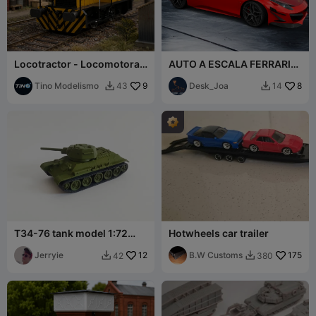
Locotractor - Locomotora
AUTO A ESCALA FERRARI
Cockerille - AFNE
458 ITALIA 10x5cm
Multiescala STL
Tino Modelismo
9
Desk_Joa
8
43
14


T34-76 tank model 1:72
Hotwheels car trailer
scale
Jerryie
12
B.W Customs
175
42
380

