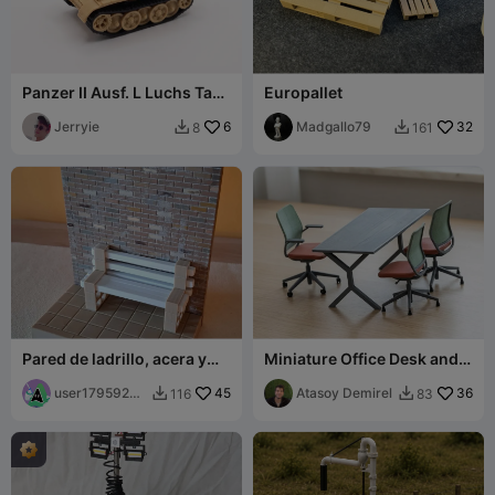
Panzer II Ausf. L Luchs Tank
Europallet
Model 1:72
Jerryie
6
Madgallo79
32
8
161


Pared de ladrillo, acera y
Miniature Office Desk and
bordillo. Escala 1/100.
Chairs
user17959205
45
Atasoy Demirel
36
116
83


97