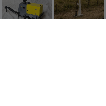
NBC.5 v2 - 1:10 Scale Light
Aguada - Hidrante - Grúa
Tower
de agua - Versión CON
PetrPatocka
138
MOVIMIENTO
Tino Modelismo
7
951
21


SdKfz 234/2 Puma kit card
Fingerboard Modern Bench
Grind Rail for Tech Deck
Jerryie
21
zentenro
29
77
69

