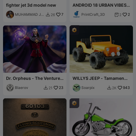
fighter jet 3d model new
ANDROID 18 URBAN VIBES
Ready To Print
MUHAMMAD JK
7
(MULTIPARTS/3MF/NoAMS
PrintCraft_3D
2
26
2


& Sons
)
Dr. Orpheus - The Venture
WILLYS JEEP - Tamamen
Bros - Fan Art Figure
yazdırılabilir
Blaerov
23
Soarpix
943
21
2K

