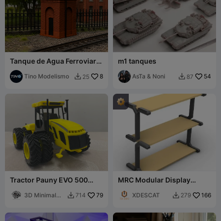
Tanque de Agua Ferroviario
m1 tanques
/ Escala H0 / Easy PRINT
Tino Modelismo
8
AsTa & Noni
54
25
87


Tractor Pauny EVO 500
MRC Modular Display
Articulado con Duales 1:32
Stand Base
3D Minimal
79
XDESCAT
166
714
279


Studio