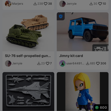
Marjers
38
Jerryie
10
238
30



SU-76 self-propelled gun
Jimny kit card
tank model 1:72
Jerryie
7
user644918
306
23
685


8581
600