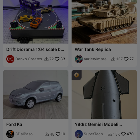
Drift Diorama 1:64 scale by
War Tank Replica
Danko Creates
Danko Creates
33
VarietyImpres
27
72
137


sion45
Ford Ka
Yıldız Gemisi Modeli
(escala 1:180, 27 cm)
3DalPaso
10
SuperTechC
470
48
1.8K


ba