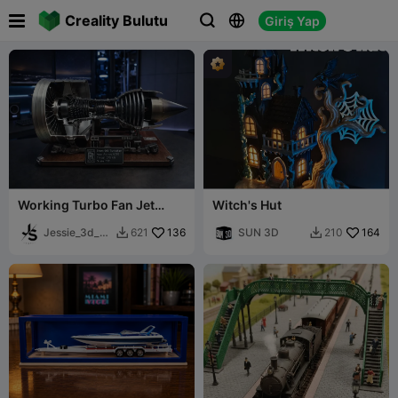

Creality Bulutu
Giriş Yap



Working Turbo Fan Jet
Witch's Hut
Engine Scale model! Not
For Beginners!
Jessie_3d_ar
136
SUN 3D
164
621
210


t