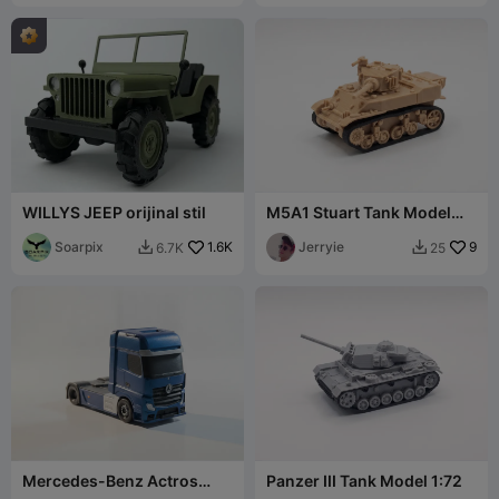
WILLYS JEEP orijinal stil
M5A1 Stuart Tank Model
1:72
Soarpix
1.6K
Jerryie
9
6.7K
25


Mercedes-Benz Actros
Panzer III Tank Model 1:72
Truck