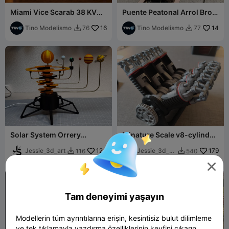
Miami Vice Scarab 38 KV
Puente Peatonal Arrol Bros
Boat 1:64 - Trailer & Display
- MULTI ESCALA | Scale
Case
Tino Modelismo
16
Railways
Tino Modelismo
14
76
77


Solar System Orrery
Minature Scale v8-cylinder
Building kit!
Engine
Jessie_3d_art
124
Jessie_3d_ar
179
116
540


t

Tam deneyimi yaşayın
Modellerin tüm ayrıntılarına erişin, kesintisiz bulut dilimleme
ve tek tıklamayla yazdırma özelliklerinin keyfini çıkarın.