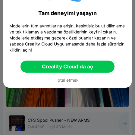
Tam deneyimi yaşayın
Modellerin tüm ayrıntılarına erişin, kesintisiz bulut dilimleme
ve tek tıklamayla yazdırma özelliklerinin keyfini çıkarın.
Modellerle etkileşime geçerek özel puanlar kazanın ve
sadece Creality Cloud Uygulamasında daha fazla sürprizin
kilidini açın!
Creality Cloud'da aç
İptal etmek
CFS Spool Pusher - NEW ARMS
748.40KB
İlgili 3D Model