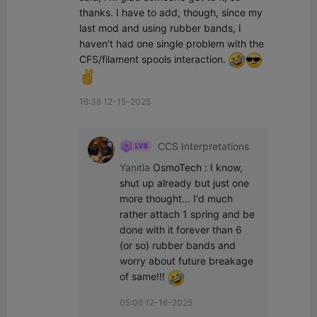
thanks. I have to add, though, since my 
last mod and using rubber bands, I 
haven't had one single problem with the 
CFS/filament spools interaction. 
16:38 12-15-2025
CCS Interpretations
Yanıtla
OsmoTech
:
I know, 
shut up already but just one 
more thought... I'd much 
rather attach 1 spring and be 
done with it forever than 6 
(or so) rubber bands and 
worry about future breakage 
of same!!! 
05:06 12-16-2025