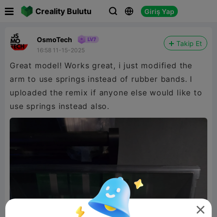

Creality Bulutu
Giriş Yap



OsmoTech
Takip Et
16:58 11-15-2025
Great model! Works great, i just modified the
arm to use springs instead of rubber bands. I
uploaded the remix if anyone else would like to
use springs instead also.
