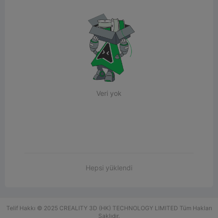
Veri yok
Hepsi yüklendi
Telif Hakkı © 2025 CREALITY 3D (HK) TECHNOLOGY LIMITED Tüm Hakları
Saklıdır.