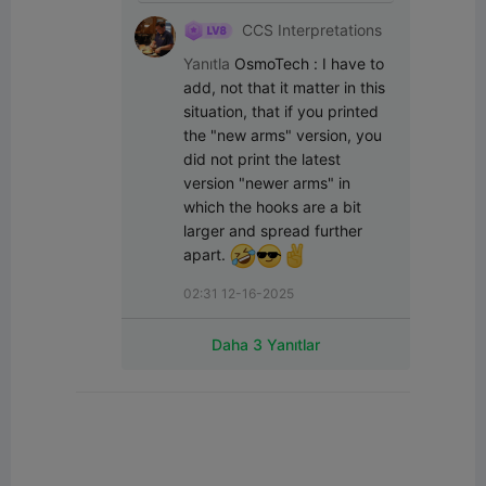
CCS Interpretations
Yanıtla
OsmoTech
:
I have to 
add, not that it matter in this 
situation, that if you printed 
the "new arms" version, you 
did not print the latest 
version "newer arms" in 
which the hooks are a bit 
larger and spread further 
apart. 
02:31 12-16-2025
Daha 3 Yanıtlar