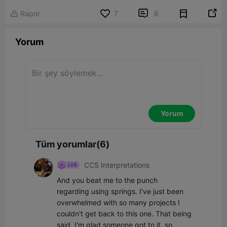


Rapor
7
6

Yorum
Yorum
Tüm yorumlar(6)
CCS Interpretations
And you beat me to the punch 
regarding using springs. I've just been 
overwhelmed with so many projects I 
couldn't get back to this one. That being 
said, I'm glad someone got to it, so 