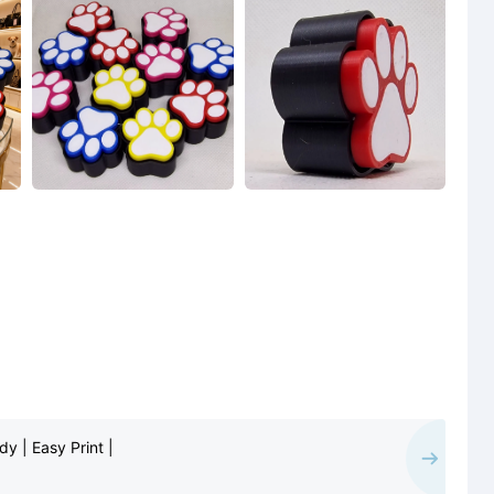
y | Easy Print |