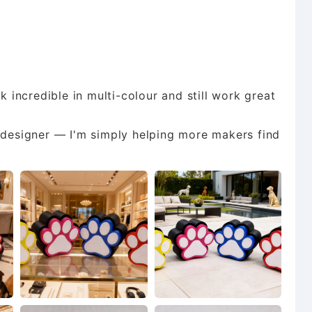
k incredible in multi-colour and still work great
d designer — I'm simply helping more makers find