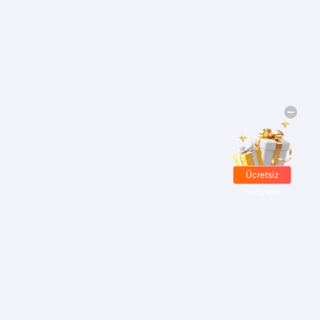
Ücretsiz
hediyeler