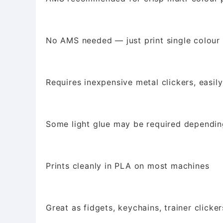
No AMS needed — just print single colour 
Requires inexpensive metal clickers, easil
Some light glue may be required depending
Prints cleanly in PLA on most machines
Great as fidgets, keychains, trainer clickers