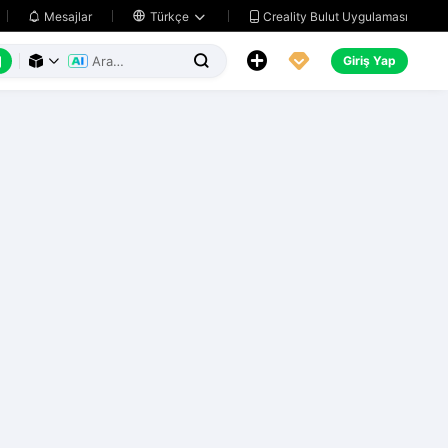
Creality Bulut Uygulaması
Mesajlar

Türkçe






Giriş Yap


