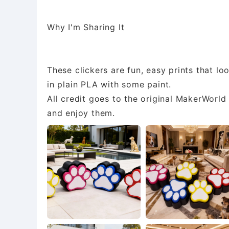
Why I'm Sharing It
These clickers are fun, easy prints that loo
in plain PLA with some paint.
All credit goes to the original MakerWorl
and enjoy them.