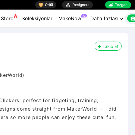

Ödül

Designers
Tezgah


AI
Store
Koleksiyonlar
MakeNow
Daha fazlası

Takip Et
akerWorld)
ickers, perfect for fidgeting, training,
designs come straight from MakerWorld — I did
here so more people can enjoy these cute, fun,