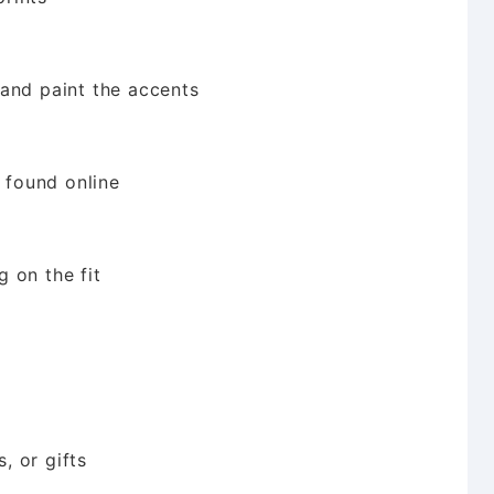
and paint the accents
y found online
 on the fit
, or gifts