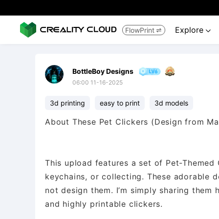
Explore
FlowPrint


BottleBoy Designs
06:00 11-16-2025
3d printing
easy to print
3d models
About These Pet Clickers (Design from M
This upload features a set of Pet-Themed Cl
keychains, or collecting. These adorable 
not design them. I’m simply sharing them 
and highly printable clickers.