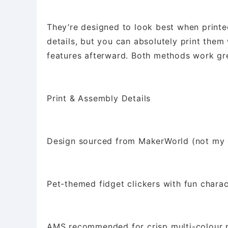
They’re designed to look best when printe
details, but you can absolutely print them
features afterward. Both methods work gr
Print & Assembly Details
Design sourced from MakerWorld (not my 
Pet-themed fidget clickers with fun charac
AMS recommended for crisp multi-colour p