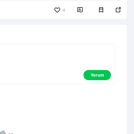


4
Yorum