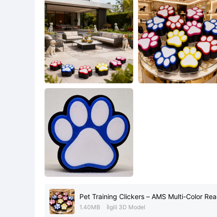
Pet Training Clickers – AMS Multi-Color Read
1.40MB
İlgili 3D Model