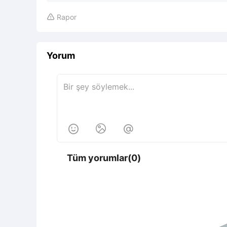
Rapor

Yorum



Tüm yorumlar(0)