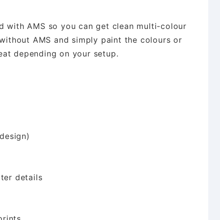
d with AMS so you can get clean multi-colour
 without AMS and simply paint the colours or
eat depending on your setup.
design)
ter details
rints