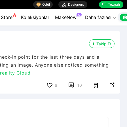

Ödül

Designers
Tezgah


AI
Store
Koleksiyonlar
MakeNow
Daha fazlası

Takip Et
ck-in point for the last three days and a
ating an image. Anyone else noticed something
eality Cloud


6
10