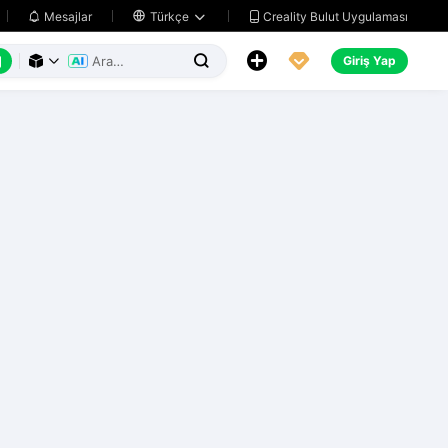
Creality Bulut Uygulaması
Mesajlar

Türkçe






Giriş Yap


