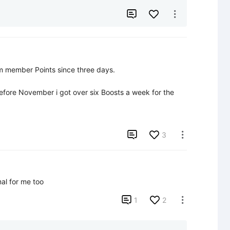


 member Points since three days.

fore November i got over six Boosts a week for the 

3

al for me too

1
2
