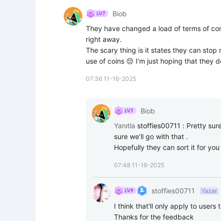
Biob
They have changed a load of terms of cond
right away.

The scary thing is it states they can stop
use of coins 😔 I’m just hoping that they d
07:36 11-16-2025
Biob
Yanıtla
stoffies00711
:
Pretty sur
sure we’ll go with that .

Hopefully they can sort it for you
07:48 11-16-2025
stoffies00711
Yazar
I think that'll only apply to users 
Thanks for the feedback