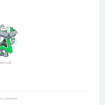
Veri yok
si yüklendi