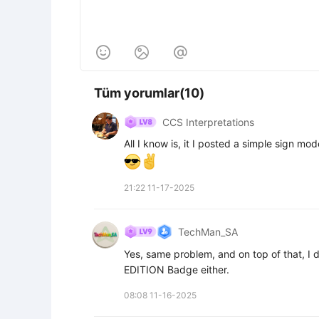



Tüm yorumlar(10)
CCS Interpretations
All I know is, it I posted a simple sign mod
21:22 11-17-2025
TechMan_SA
Yes, same problem, and on top of that, I d
EDITION Badge either.
08:08 11-16-2025