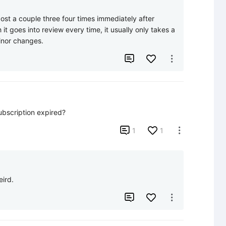
st a couple three four times immediately after 
it goes into review every time, it usually only takes a 
inor changes.


subscription expired?

1
1

eird.

