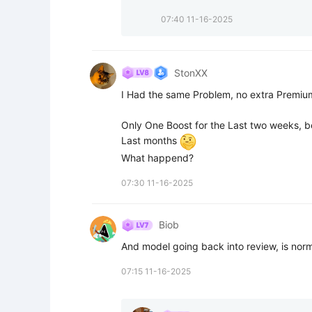
07:40 11-16-2025
StonXX
I Had the same Problem, no extra Premium
Only One Boost for the Last two weeks, be
Last months 
What happend?
07:30 11-16-2025
Biob
And model going back into review, is norm
07:15 11-16-2025