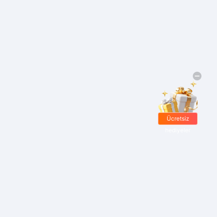
Ücretsiz
hediyeler