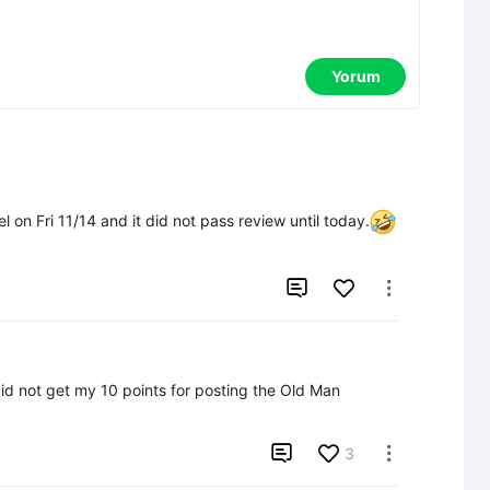
Yorum
el on Fri 11/14 and it did not pass review until today.


id not get my 10 points for posting the Old Man 

3
