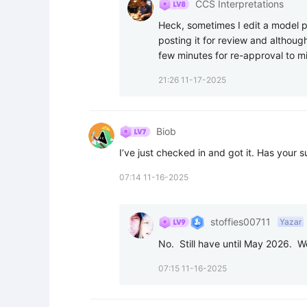
CCS Interpretations
Heck, sometimes I edit a model po
posting it for review and although 
few minutes for re-approval to m
21:26 11-17-2025
Biob
I’ve just checked in and got it. Has your 
07:14 11-16-2025
stoffies00711
Yazar
No.  Still have until May 2026.  W
07:15 11-16-2025