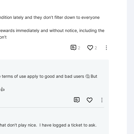
ition lately and they don’t filter down to everyone 
 rewards immediately and without notice, including the 
on’t

2
2

e terms of use apply to good and bad users 🤔 But 
 👍


that don't play nice.  I have logged a ticket to ask.  