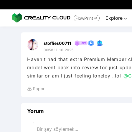
Explore
FlowPrint


stoffies00711
06:58 11-16-2025
Haven't had that extra Premium Member che
model went back into review for just upd
similar or am I just feeling loneley ..lol
@Cr
Rapor

Yorum