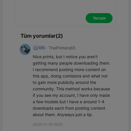
Yorum
Tüm yorumlar(2)
ThePrinters65
Nice prints, but I notice you aren’t 
getting many people downloading them. 
I recommend posting more content on 
this app, doing comisions and what not 
to gain more publicity around the 
community. This method works because 
if you see my account, I have only made 
a few models but I have a around 1-4 
downloads each from posting content 
about them. Anyways just a tip.
08:20 11-16-2025