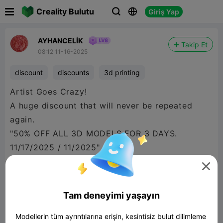

Creality Bulutu
Giriş Yap



AYHANCELİK
Takip Et
08:12 11-16-2025
discount
discounts
3d printing
Artist Goes Crazy!
A huge discount that will never be repeated
again.
"50% OFF ALL 3D MODELS FOR 3 DAYS.
11/17/2025 / 11/2025"

Tam deneyimi yaşayın
Modellerin tüm ayrıntılarına erişin, kesintisiz bulut dilimleme