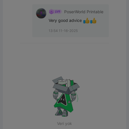
PoserWorld Printable
Very good advice 
13:54 11-16-2025
Veri yok