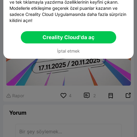
ve tek tıklamayla yazdırma özelliklerinin keyfini çıkarın.
Modellerle etkileşime geçerek özel puanlar kazanın ve
sadece Creality Cloud Uygulamasında daha fazla sürprizin
kilidini açın!
Creality Cloud'da aç
İptal etmek


Rapor
4
2

Yorum