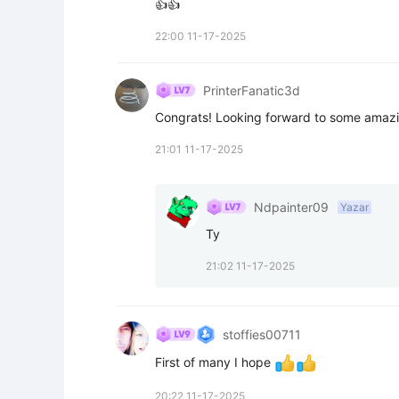
👍👍
22:00 11-17-2025
PrinterFanatic3d
Congrats! Looking forward to some amaz
21:01 11-17-2025
Ndpainter09
Yazar
Ty
21:02 11-17-2025
stoffies00711
First of many I hope 
20:22 11-17-2025