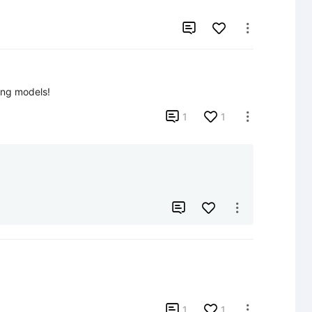


ing models!

1
1




1
1
