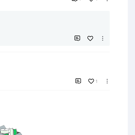



1
