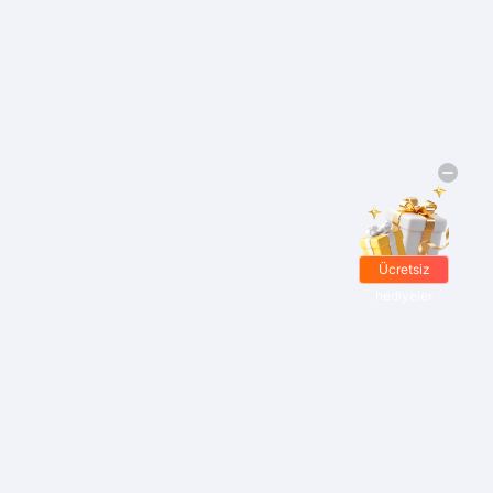
Ücretsiz
hediyeler