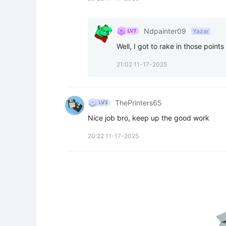
Ndpainter09
Yazar
Well, I got to rake in those points
21:02 11-17-2025
ThePrinters65
Nice job bro, keep up the good work
20:22 11-17-2025