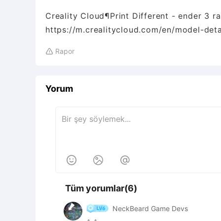
Creality Cloud¶Print Different - ender 3 r
https://m.crealitycloud.com/en/model-de
Rapor

Yorum



Tüm yorumlar(6)
NeckBeard Game Devs