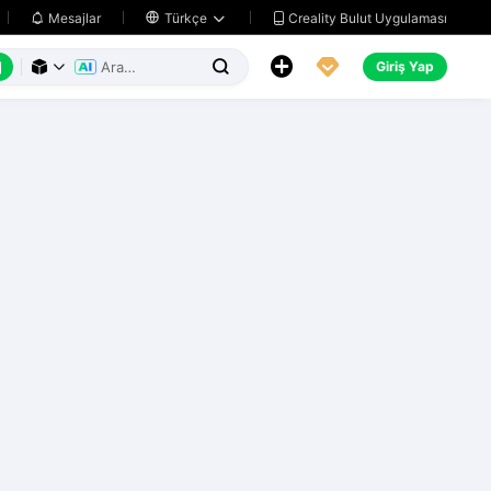
Creality Bulut Uygulaması
Mesajlar

Türkçe






Giriş Yap


