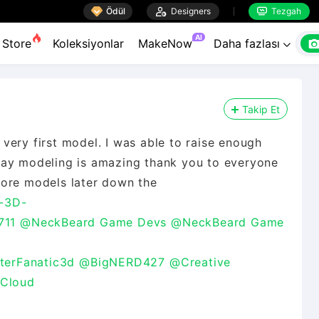

Ödül

Designers
Tezgah


AI
Store
Koleksiyonlar
MakeNow
Daha fazlası

Takip Et
very first model. I was able to raise enough
say modeling is amazing thank you to everyone
more models later down the
-3D-
711
@NeckBeard Game Devs
@NeckBeard Game
terFanatic3d
@BigNERD427
@Creative
 Cloud