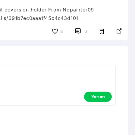
ail coversion holder From Ndpainter09
tails/691b7ec0aaa1f45c4c43d101


8
6
Yorum