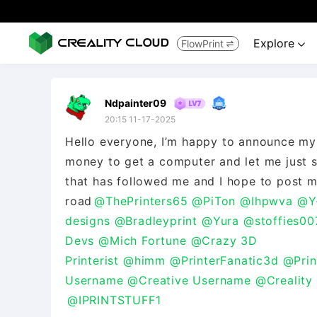
Explore
FlowPrint


Ndpainter09
20:15 11-17-2025
Hello everyone, I’m happy to announce my 
money to get a computer and let me just 
that has followed me and I hope to post 
road
@ThePrinters65
@PiTon
@Ihpwva
@Y
designs
@Bradleyprint
@Yura
@stoffies00
Devs
@Mich Fortune
@Crazy 3D
Printerist
@himm
@PrinterFanatic3d
@Prin
Username
@Creative Username
@Creality
@IPRINTSTUFF1