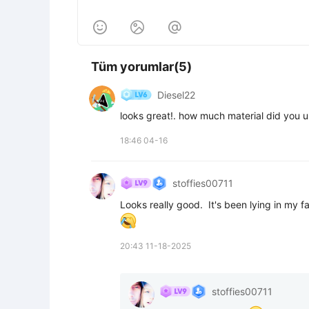



Tüm yorumlar(5)
Diesel22
looks great!. how much material did you 
18:46 04-16
stoffies00711
20:43 11-18-2025
stoffies00711