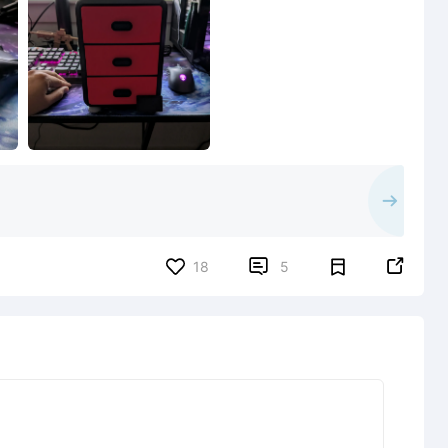


18
5