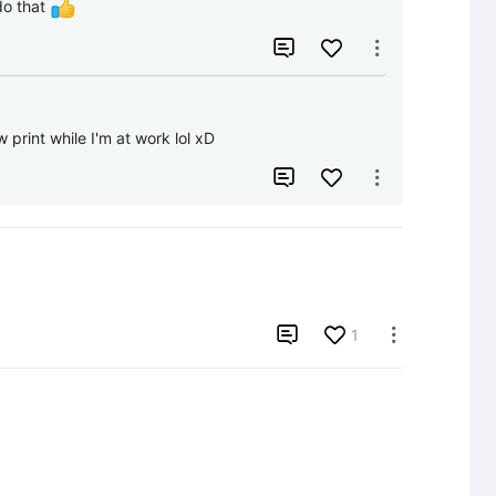
do that 


 print while I'm at work lol xD



1
