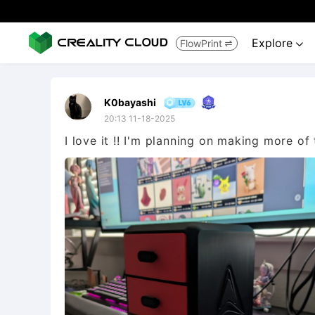
Explore
FlowPrint


K0bayashi
20:13 11-18-2025
I love it !! I'm planning on making more of