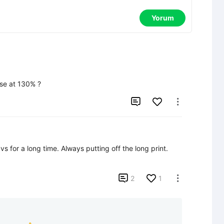
Yorum
use at 130% ?


Looks really good.  It's been lying in my favs for a long time. Always putting off the long print.  

2
1
