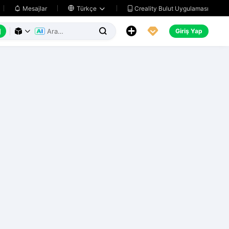
Creality Bulut Uygulaması
Mesajlar

Türkçe






Giriş Yap


