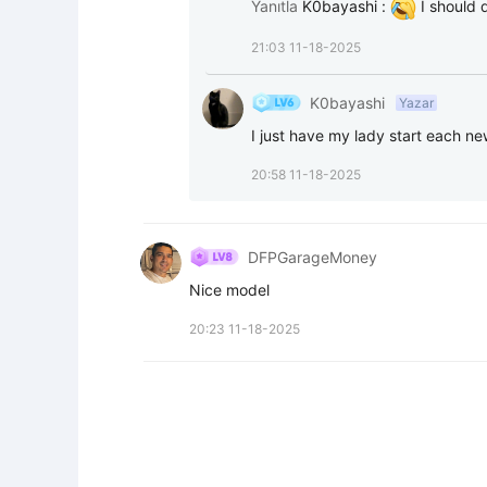
Yanıtla
K0bayashi
:
 I should 
21:03 11-18-2025
K0bayashi
Yazar
I just have my lady start each new
20:58 11-18-2025
DFPGarageMoney
Nice model
20:23 11-18-2025