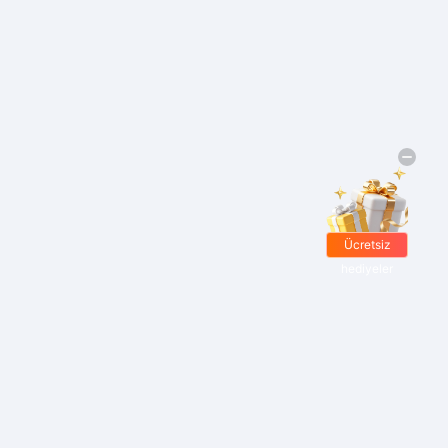
Ücretsiz
hediyeler