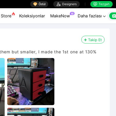

Ödül

Designers
Tezgah


AI
Store
Koleksiyonlar
MakeNow
Daha fazlası

Takip Et
 them but smaller, I made the 1st one at 130%