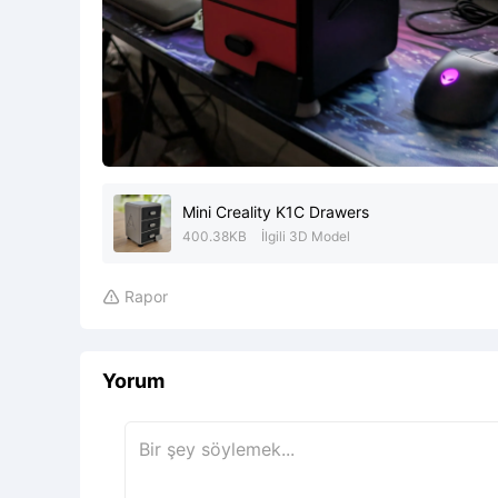
Mini Creality K1C Drawers
400.38KB
İlgili 3D Model
Rapor

Yorum