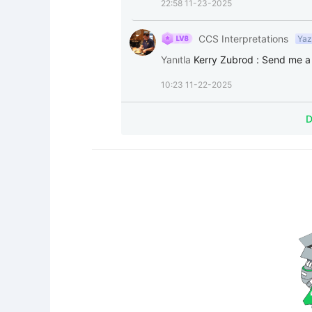
22:58 11-23-2025
CCS Interpretations
Yaz
Yanıtla
Kerry Zubrod
:
Send me a 
10:23 11-22-2025