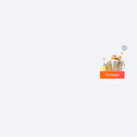
Ücretsiz
hediyeler