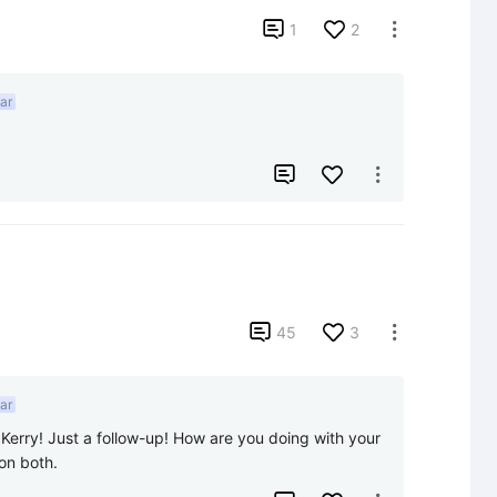

1
2

ar



45
3

ar
Kerry! Just a follow-up! How are you doing with your 
on both.