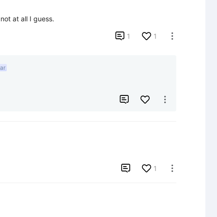
ot at all I guess.

1
1

ar



1
