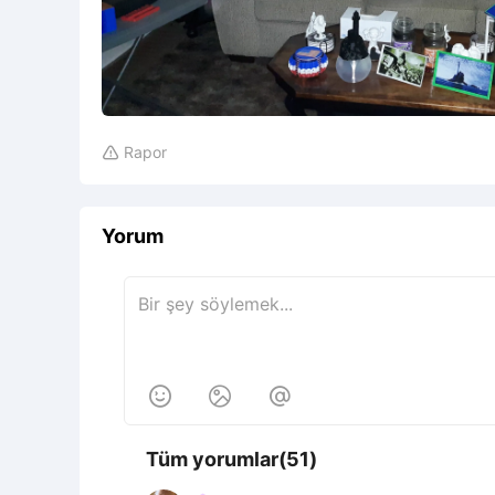
Rapor

Yorum



Tüm yorumlar(51)