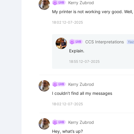
Kerry Zubrod
My printer is not working very good. Well, n
18:02 12-07-2025
CCS Interpretations
Yaz
Explain.
18:55 12-07-2025
Kerry Zubrod
I couldn’t find all my messages
18:02 12-07-2025
Kerry Zubrod
Hey, what’s up?