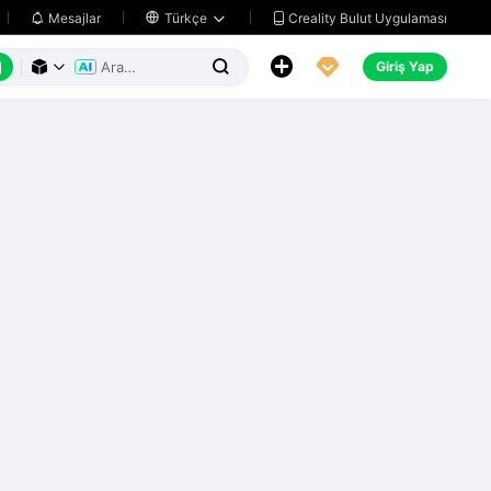
Creality Bulut Uygulaması
Mesajlar

Türkçe






Giriş Yap


