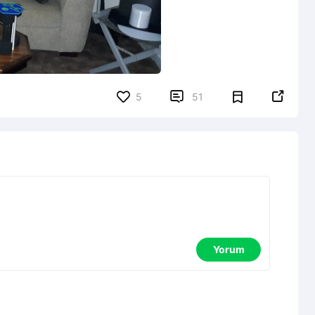


5
51
Yorum