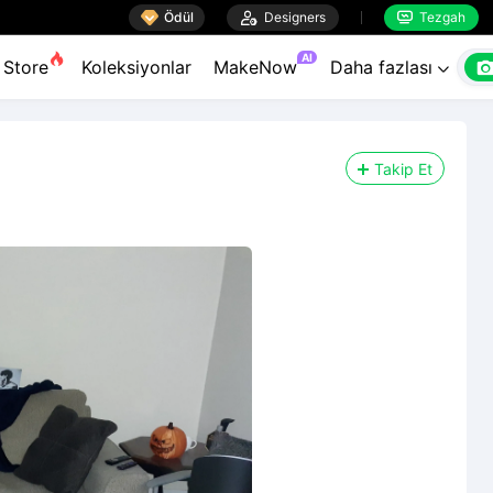

Ödül

Designers
Tezgah


AI
Store
Koleksiyonlar
MakeNow
Daha fazlası

Takip Et