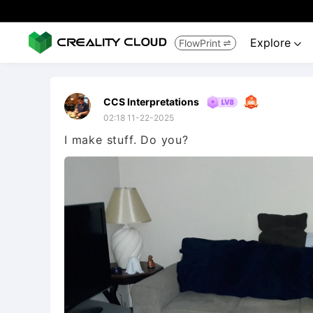
Explore
FlowPrint


CCS Interpretations
02:18 11-22-2025
I make stuff. Do you?