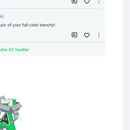


ar
pic of your full-color benchy!


Daha 43 Yanıtlar