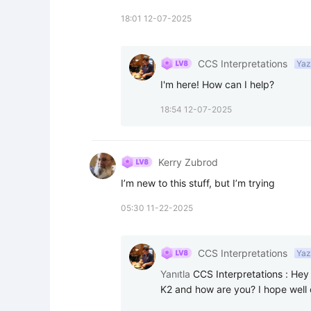
18:01 12-07-2025
CCS Interpretations
Yaz
I'm here! How can I help?
18:54 12-07-2025
Kerry Zubrod
I’m new to this stuff, but I’m trying ￼
05:30 11-22-2025
CCS Interpretations
Yaz
Yanıtla
CCS Interpretations
:
Hey 
K2 and how are you? I hope well 