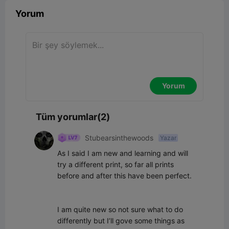
Yorum
Yorum
Tüm yorumlar(2)
Stubearsinthewoods
Yazar
As I said I am new and learning and will 
try a different print, so far all prints 
before and after this have been perfect.

I am quite new so not sure what to do 
differently but I’ll gove some things as 