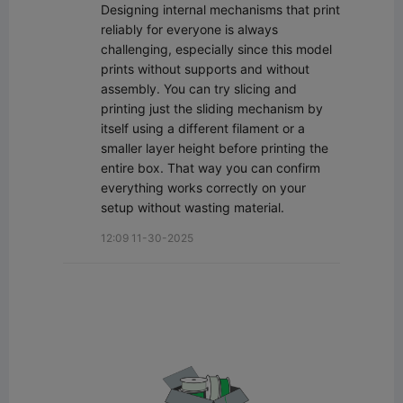
Designing internal mechanisms that print 
reliably for everyone is always 
challenging, especially since this model 
prints without supports and without 
assembly. You can try slicing and 
printing just the sliding mechanism by 
itself using a different filament or a 
smaller layer height before printing the 
entire box. That way you can confirm 
everything works correctly on your 
setup without wasting material.
12:09 11-30-2025