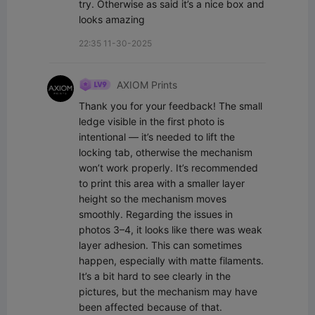
try. Otherwise as said it’s a nice box and 
looks amazing
22:35 11-30-2025
AXIOM Prints
Thank you for your feedback! The small 
ledge visible in the first photo is 
intentional — it’s needed to lift the 
locking tab, otherwise the mechanism 
won’t work properly. It’s recommended 
to print this area with a smaller layer 
height so the mechanism moves 
smoothly. Regarding the issues in 
photos 3–4, it looks like there was weak 
layer adhesion. This can sometimes 
happen, especially with matte filaments. 
It’s a bit hard to see clearly in the 
pictures, but the mechanism may have 
been affected because of that. 