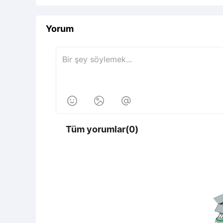
Yorum



Tüm yorumlar(0)