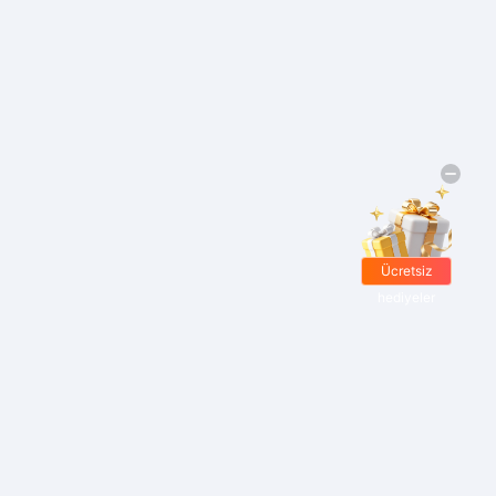
Ücretsiz
hediyeler