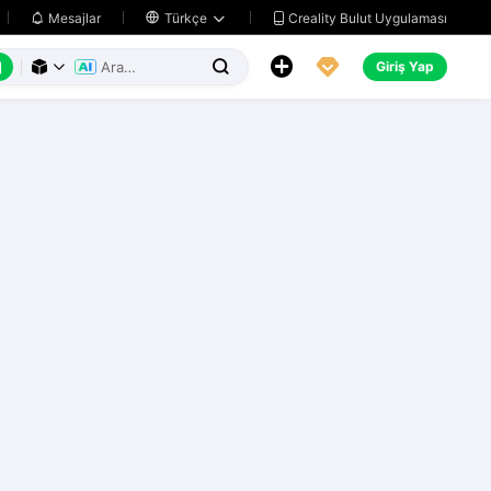
Creality Bulut Uygulaması
Mesajlar

Türkçe






Giriş Yap


