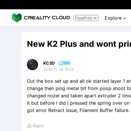
Explore
FlowPrint


New K2 Plus and wont pri
KC3D
20:52 11-24-2025
Out the box set up and all ok started layer 1 a
change then ping metal bit from poop shoot ha
changed nozel and taken apart extruder 2 times
it but before I did I pressed the spring over on 
got error Retract issue, Filament Buffer failu
Rapor
