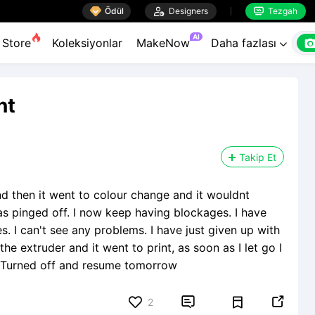

Ödül

Designers
Tezgah


AI
Store
Koleksiyonlar
MakeNow
Daha fazlası

nt
Takip Et
nd then it went to colour change and it wouldnt
s pinged off. I now keep having blockages. I have
. I can't see any problems. I have just given up with
the extruder and it went to print, as soon as I let go I
re. Turned off and resume tomorrow


2