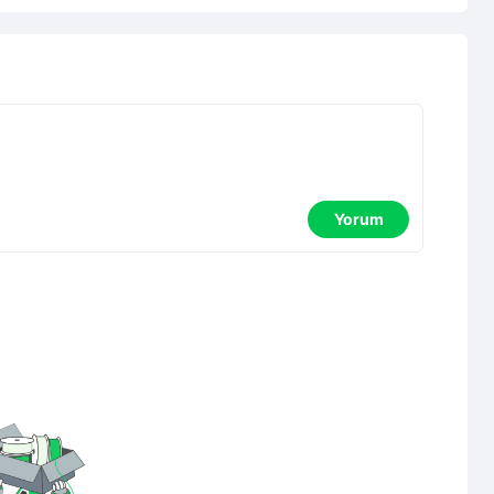
Yorum