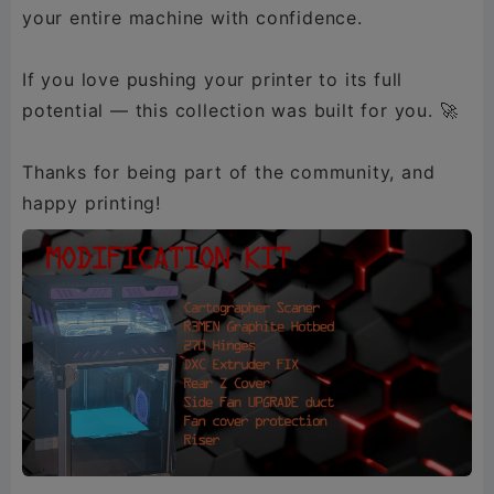
your entire machine with confidence.
If you love pushing your printer to its full
potential — this collection was built for you. 🚀
Thanks for being part of the community, and
happy printing!