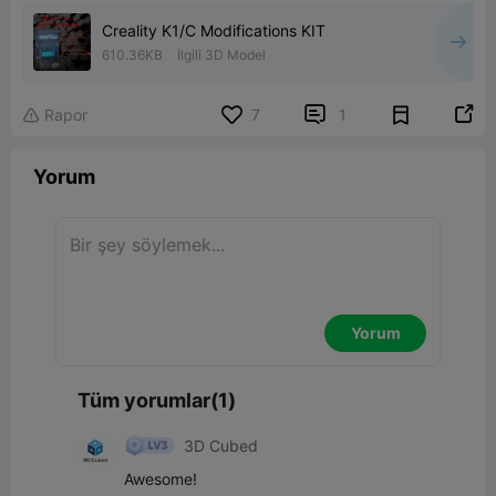
Creality K1/C Modifications KIT
610.36KB
İlgili 3D Model


Rapor
7
1

Yorum
Yorum
Tüm yorumlar(1)
3D Cubed
Awesome!