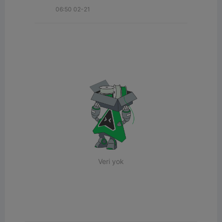
06:50 02-21
Veri yok