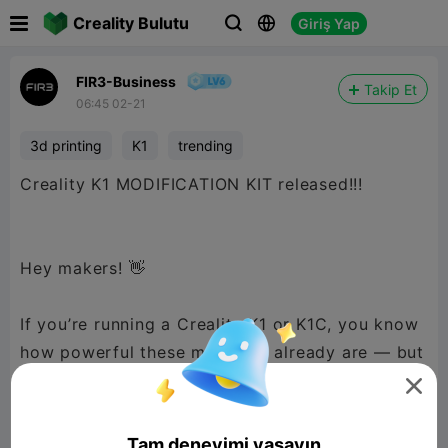

Creality Bulutu
Giriş Yap



FIR3-Business
Takip Et
06:45 02-21
3d printing
K1
trending
Creality K1 MODIFICATION KIT released!!!
Hey makers! 👋
If you’re running a Creality K1 or K1C, you know
how powerful these machines already are — but
what if you could push them even further?

Introducing the K1 Modifications Master Kit — a
Tam deneyimi yaşayın