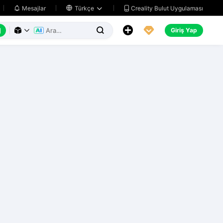
Creality Bulut Uygulaması
Mesajlar

Türkçe






Giriş Yap


