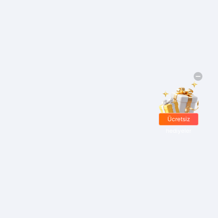
Ücretsiz
hediyeler