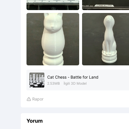
Cat Chess - Battle for Land
2.53MB
İlgili 3D Model
Rapor

Yorum