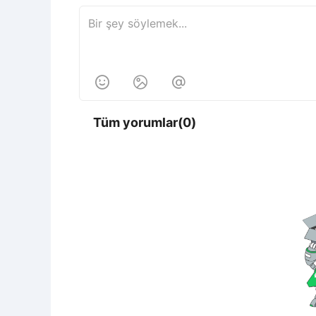



Tüm yorumlar(0)