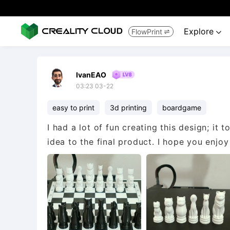
Explore
FlowPrint


IvanEAO
03:23 03-22
easy to print
3d printing
boardgame
I had a lot of fun creating this design; it
idea to the final product. I hope you enjoy 