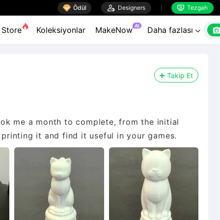

Ödül

Designers
Tezgah


AI
Store
Koleksiyonlar
MakeNow
Daha fazlası

Takip Et
 took me a month to complete, from the initial
printing it and find it useful in your games.