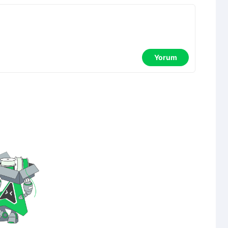
Yorum