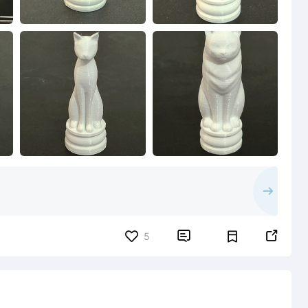


5