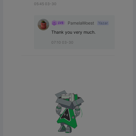
05:45 03-30
PamelaWoest
Yazar
Thank you very much.
07:10 03-30