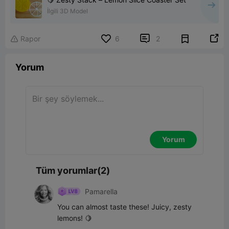
İlgili 3D Model


Rapor
6
2

Yorum
Yorum
Tüm yorumlar(2)
Pamarella
You can almost taste these! Juicy, zesty 
lemons! 🍋