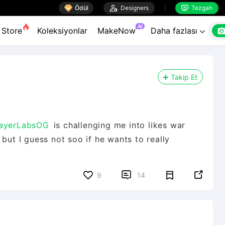

Ödül

Designers
Tezgah


AI
Store
Koleksiyonlar
MakeNow
Daha fazlası

Takip Et
ayerLabsOG
is challenging me into likes war
but I guess not soo if he wants to really


9
14