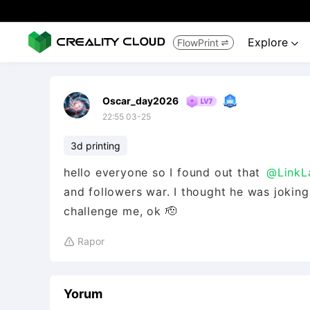
Explore
FlowPrint


Oscar_day2026
22:55 03-25
3d printing
hello everyone so I found out that
@LinkL
and followers war. I thought he was joking 
challenge me, ok 🫡
Rapor

Yorum