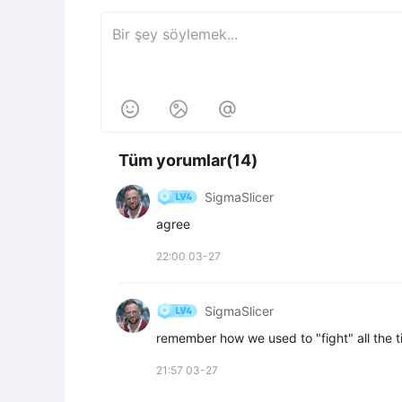



Tüm yorumlar(14)
SigmaSlicer
agree
22:00 03-27
SigmaSlicer
remember how we used to "fight" all the t
21:57 03-27