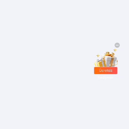
Ücretsiz
hediyeler