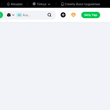
Creality Bulut Uygulaması
Mesajlar

Türkçe






Giriş Yap


