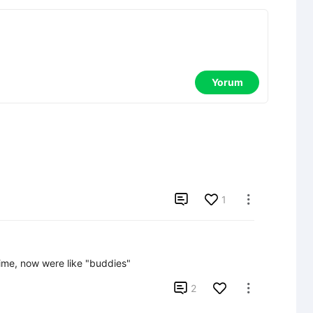
Yorum

1

ime, now were like "buddies"

2
