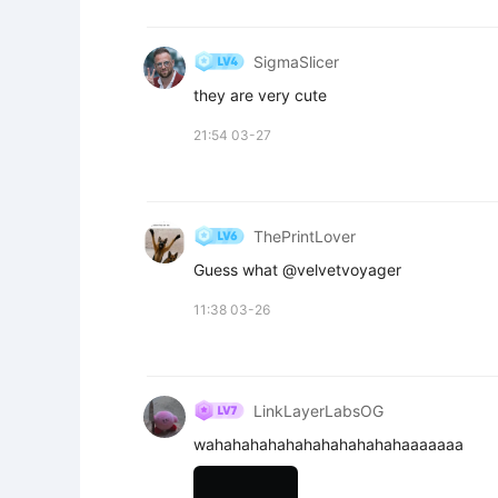
SigmaSlicer
they are very cute
21:54 03-27
ThePrintLover
Guess what @velvetvoyager
11:38 03-26
LinkLayerLabsOG
wahahahahahahahahahahahaaaaaaa