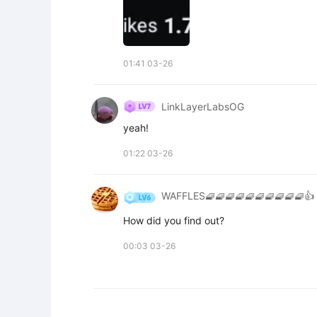
01:41 03-26
LinkLayerLabsOG
yeah!
01:22 03-26
WAFFLES🧇🧇🧇🧇🧇🧇🧇🧇🧇🧇👍
How did you find out?
00:03 03-26