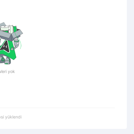
Veri yok
si yüklendi