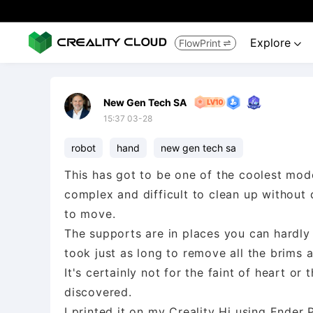
Explore
FlowPrint


New Gen Tech SA
15:37 03-28
robot
hand
new gen tech sa
This has got to be one of the coolest mode
complex and difficult to clean up without 
to move.
The supports are in places you can hardly g
took just as long to remove all the brims a
It's certainly not for the faint of heart or 
discovered.
I printed it on my Creality Hi using Ender 