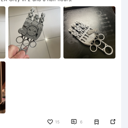


15
6