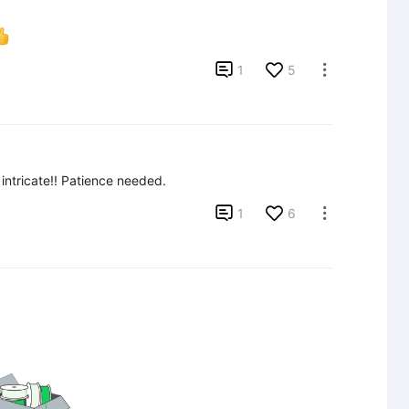

1
5

intricate!! Patience needed.

1
6
