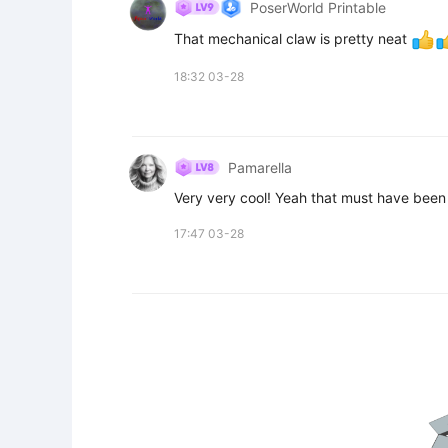
PoserWorld Printable
That mechanical claw is pretty neat 
18:32 03-28
Pamarella
Very very cool! Yeah that must have been 
17:47 03-28