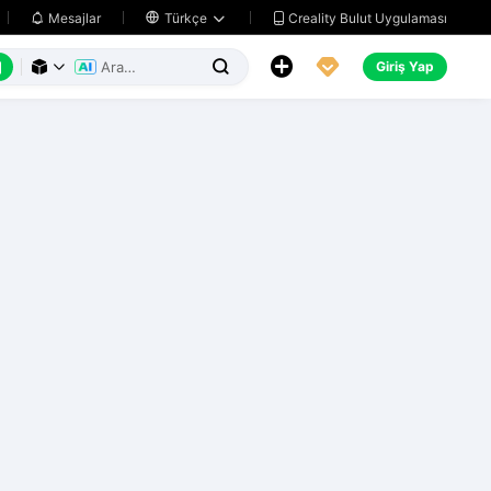
Creality Bulut Uygulaması
Mesajlar

Türkçe






Giriş Yap


