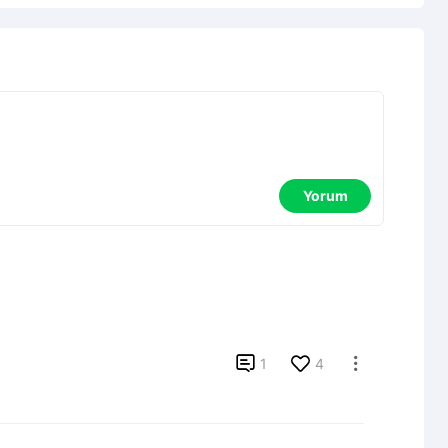
Yorum

1
4
