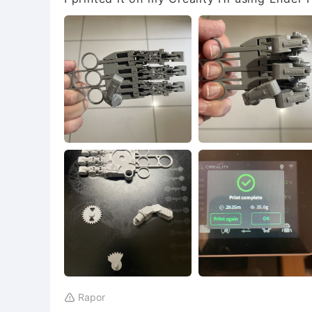
Rapor
