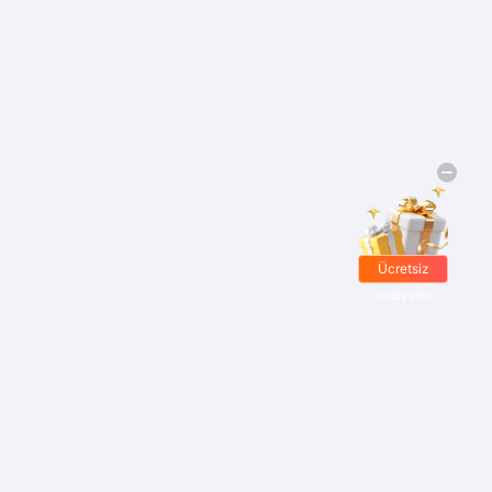
Ücretsiz
hediyeler