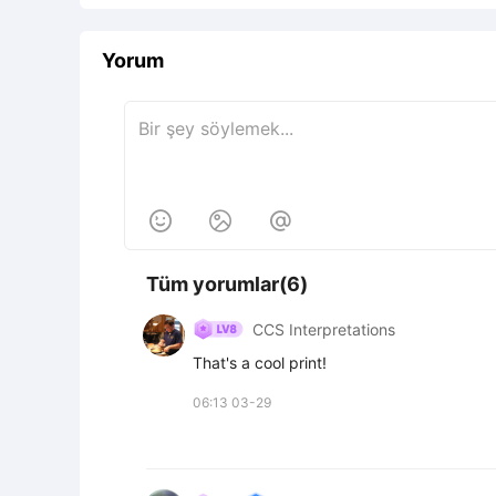
Yorum



Tüm yorumlar(6)
CCS Interpretations
That's a cool print!
06:13 03-29