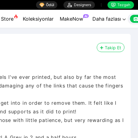

Ödül

Designers
Tezgah


AI
Store
Koleksiyonlar
MakeNow
Daha fazlası

Takip Et
ls I've ever printed, but also by far the most
damaging any of the links that cause the fingers
et into in order to remove them. It felt like I
nd supports as it did to print!
those with little patience, but very rewarding as I
PLA Grey in 2 and a half hours.