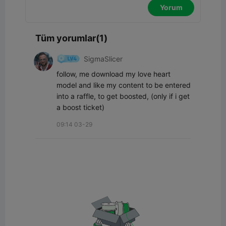
Yorum
Tüm yorumlar(1)
SigmaSlicer
follow, me download my love heart 
model and like my content to be entered 
into a raffle, to get boosted, (only if i get 
a boost ticket)
09:14 03-29