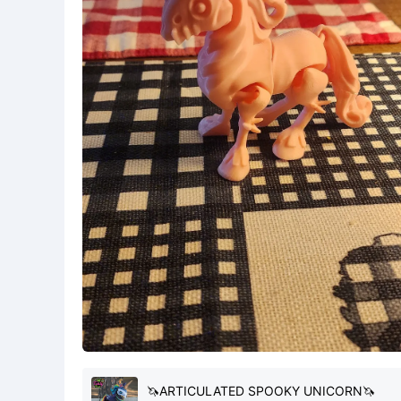
🦄ARTICULATED SPOOKY UNICORN🦄