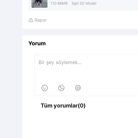
110.88MB
İlgili 3D Model
Rapor

Yorum



Tüm yorumlar(0)