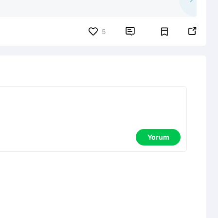


5
Yorum