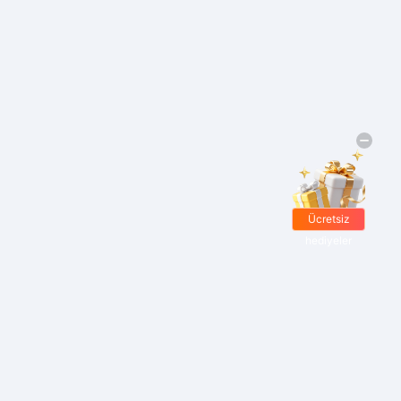
Ücretsiz
hediyeler