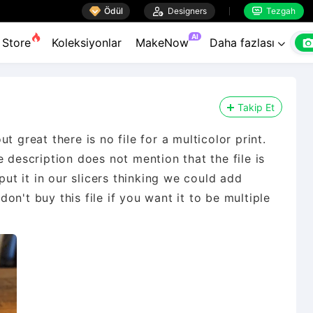

Ödül

Designers
Tezgah


AI
Store
Koleksiyonlar
MakeNow
Daha fazlası

Takip Et
t great there is no file for a multicolor print.
 description does not mention that the file is
put it in our slicers thinking we could add
 don't buy this file if you want it to be multiple