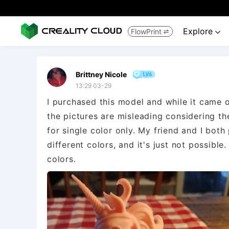
Explore
FlowPrint


Brittney Nicole
13:29 03-29
I purchased this model and while it came ou
the pictures are misleading considering the
for single color only. My friend and I both 
different colors, and it's just not possible.
colors.