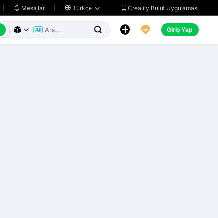
Creality Bulut Uygulaması
Mesajlar

Türkçe






Giriş Yap


