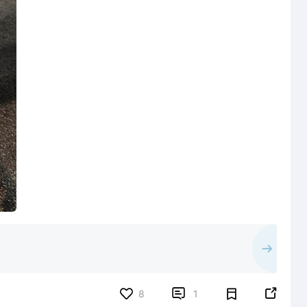


8
1