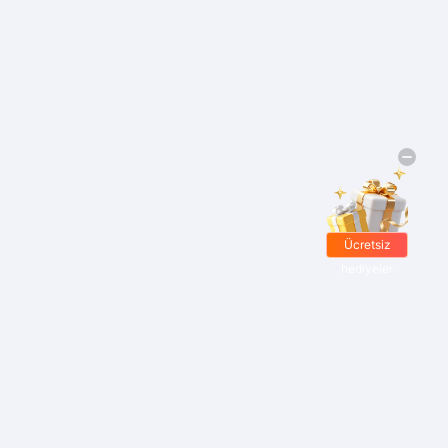
Ücretsiz
hediyeler