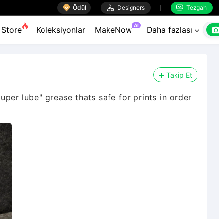

Ödül

Designers
Tezgah


AI
Store
Koleksiyonlar
MakeNow
Daha fazlası

Takip Et
per lube" grease thats safe for prints in order