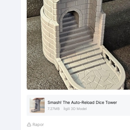
Smash! The Auto-Reload Dice Tower
7.27MB
İlgili 3D Model
Rapor
