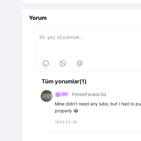
Yorum



Tüm yorumlar(1)
PrinterFanatic3d
Mine didn’t need any lube, but I had to put
properly 😂
18:42 03-29