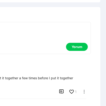
Yorum
 it together a few times before I put it together 

1
