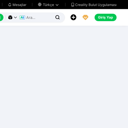
Creality Bulut Uygulaması
Mesajlar

Türkçe






Giriş Yap


