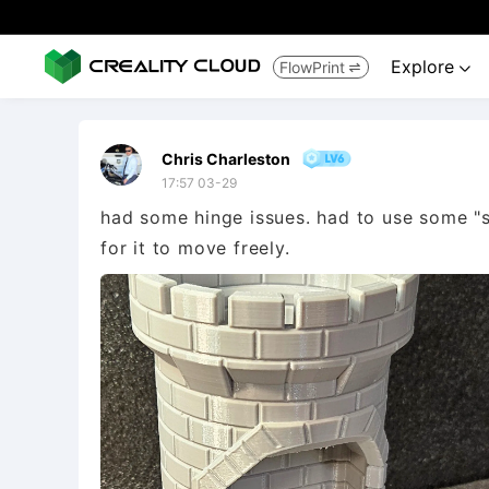
Explore
FlowPrint


Chris Charleston
17:57 03-29
had some hinge issues. had to use some "su
for it to move freely.