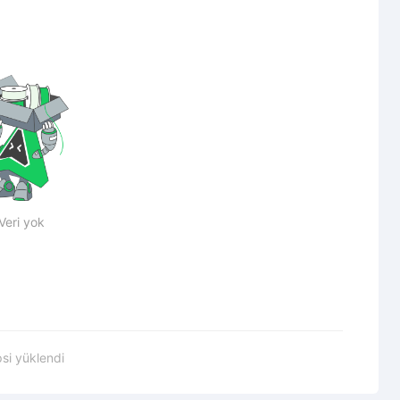
Veri yok
si yüklendi