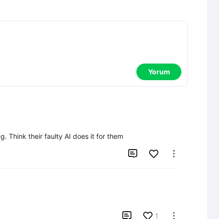
Yorum
g. Think their faulty AI does it for them



1
