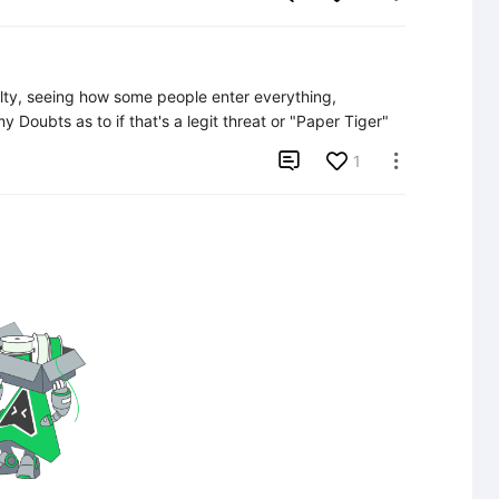
lty, seeing how some people enter everything, 
y Doubts as to if that's a legit threat or "Paper Tiger"

1
