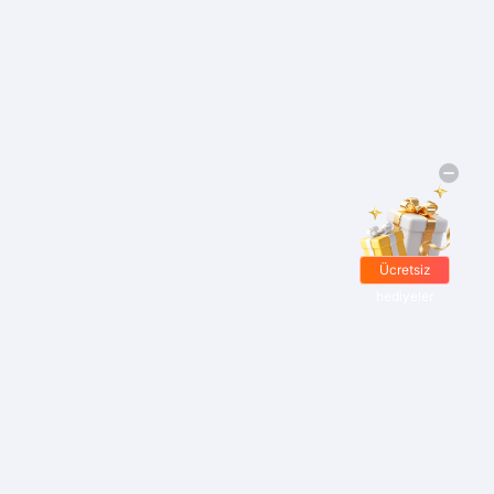
Ücretsiz
hediyeler