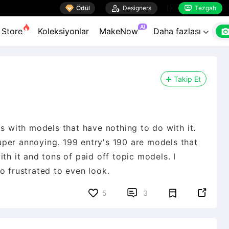

Ödül

Designers
Tezgah


AI
Store
Koleksiyonlar
MakeNow
Daha fazlası

Takip Et
ts with models that have nothing to do with it.
 super annoying. 199 entry's 190 are models that
th it and tons of paid off topic models. I


5
3