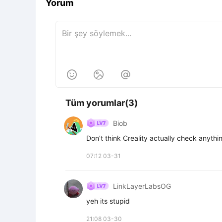
Yorum



Tüm yorumlar(3)
Biob
Don’t think Creality actually check anythin
07:12 03-31
LinkLayerLabsOG
yeh its stupid
21:08 03-30