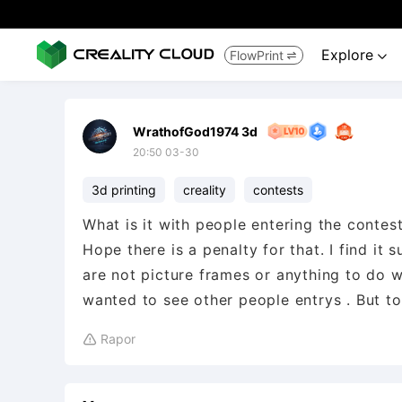
Explore
FlowPrint


WrathofGod1974 3d
20:50 03-30
3d printing
creality
contests
What is it with people entering the contes
Hope there is a penalty for that. I find it
are not picture frames or anything to do wi
Rapor
