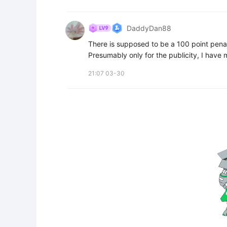
DaddyDan88
There is supposed to be a 100 point pena
Presumably only for the publicity, I have m
21:07 03-30