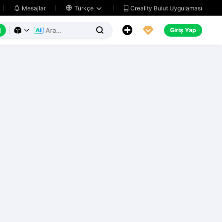
Creality Bulut Uygulaması
Mesajlar

Türkçe






Giriş Yap


