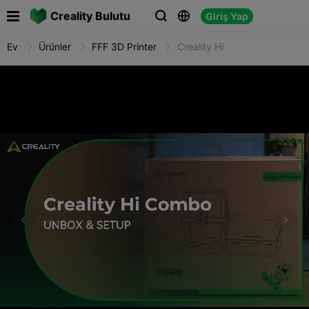

Creality Bulutu
Giriş Yap



Ev
Ürünler
FFF 3D Printer
Creality Hi