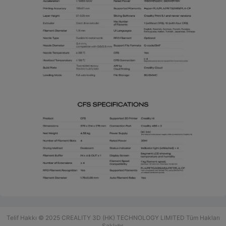
Telif Hakkı © 2025 CREALITY 3D (HK) TECHNOLOGY LIMITED Tüm Hakları
Saklıdır.