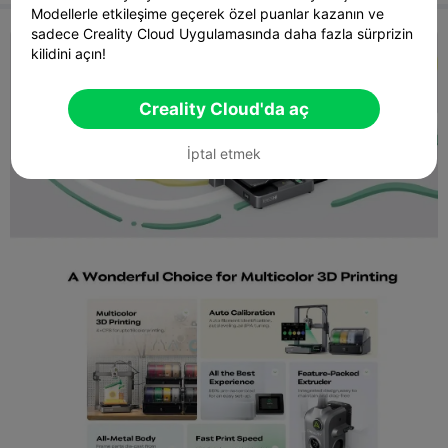
offices, design studios, and manufacturing environments.
Modellerle etkileşime geçerek özel puanlar kazanın ve
sadece Creality Cloud Uygulamasında daha fazla sürprizin
kilidini açın!
Creality Cloud'da aç
İptal etmek