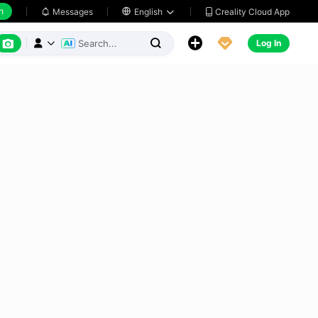
h
Creality Cloud App
Messages

English






Log In


