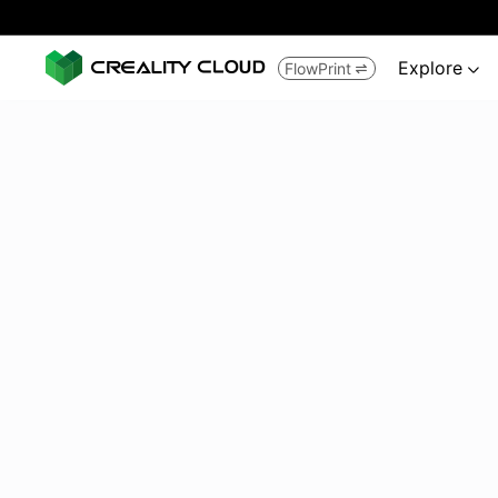
Explore
FlowPrint

