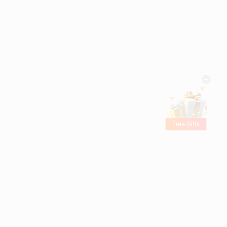
Free Gifts