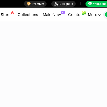

Premium

Designers
Workbenc


AI
Store
Collections
MakeNow
Creator
More
