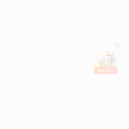
Free Gifts