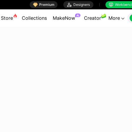

Premium

Designers
Workbenc


AI
Store
Collections
MakeNow
Creator
More
