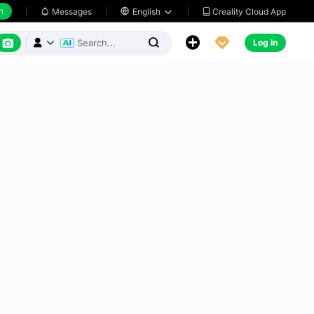
h
Creality Cloud App
Messages

English






Log In


