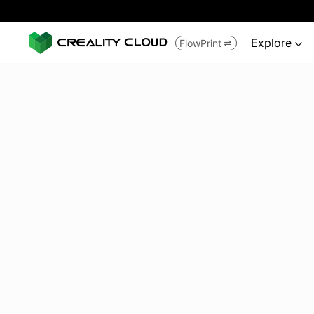
Explore
FlowPrint

