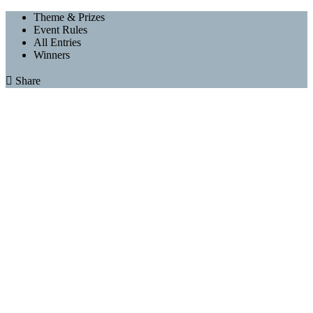
Theme & Prizes
Event Rules
All Entries
Winners

Share